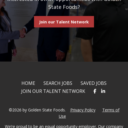
State Foods?
Join our Talent Network
HOME
SEARCH JOBS
SAVED JOBS
JOIN OUR TALENT NETWORK
©2026 by Golden State Foods.
Privacy Policy
Terms of
Use
We’re proud to be an equal opportunity employer. Our company