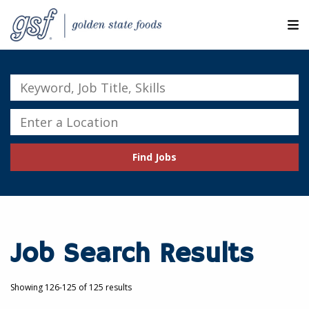
M
ABOUT OUR COMPANIES
Keyword,
Job
SEARCH JOBS
Title,
Enter
Skills
a
EXPLORE MORE CAREERS
Location
Find Jobs
JOIN OUR TALENT NETWORK
CANDIDATE PORTAL
RESOURCES
Job Search Results
Showing 126-125 of 125 results