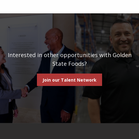
Interested in other opportunities with Golden
State Foods?
Join our Talent Network