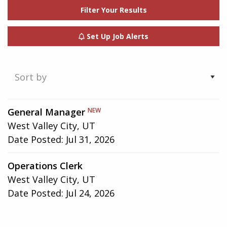
Filter Your Results
Set Up Job Alerts
Showing
General Manager
NEW
1-
West Valley City, UT
2
Date Posted:
Jul 31, 2026
of
2
Operations Clerk
results
West Valley City, UT
Date Posted:
Jul 24, 2026