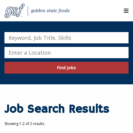
M
ABOUT OUR COMPANIES
Keyword,
Job
SEARCH JOBS
Title,
Enter
Skills
a
EXPLORE MORE CAREERS
Location
Find Jobs
JOIN OUR TALENT NETWORK
CANDIDATE PORTAL
RESOURCES
Job Search Results
Showing 1-2 of 2 results