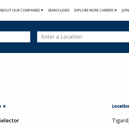
ABOUT OUR COMPANIES
SEARCH JOBS
EXPLORE MORE CAREERS
JOI
Enter
a
Location
le
Locati
Selector
Tigard