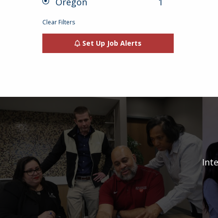
Oregon
1
jobs
selected
1
result
Clear Filters
Set Up Job Alerts
Int