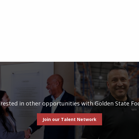
erested in other opportunities with Golden State Fo
Join our Talent Network