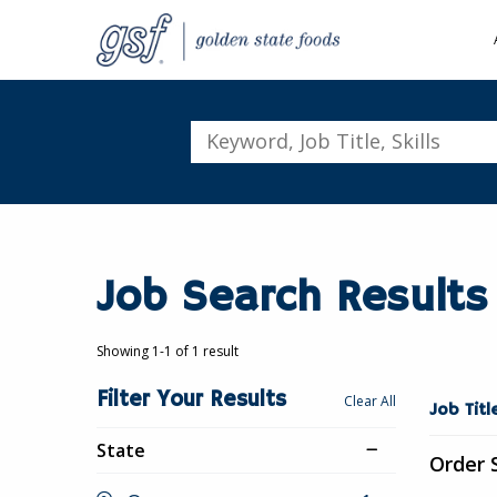
Keyword,
Job
Title,
Skills
Job Search Results
Showing 1-1 of 1 result
Filter Your Results
Showing
Clear All
Job Tit
1-
State
1
Order 
of