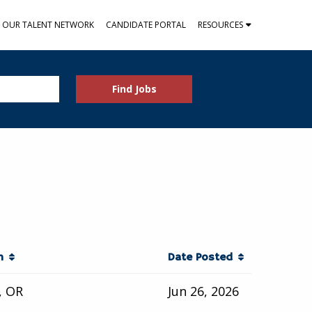
N OUR TALENT NETWORK
CANDIDATE PORTAL
RESOURCES
Find Jobs
on
Date Posted
, OR
Jun 26, 2026