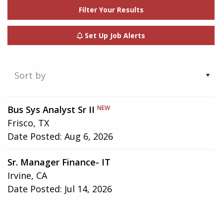
Filter Your Results
Set Up Job Alerts
Showing
Bus Sys Analyst Sr II
NEW
1-
Frisco, TX
2
Date Posted:
Aug 6, 2026
of
2
Sr. Manager Finance- IT
results
Irvine, CA
Date Posted:
Jul 14, 2026