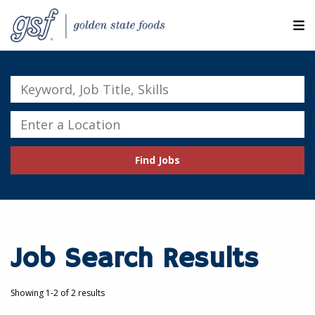
M
ABOUT OUR COMPANIES
Keyword,
Job
SEARCH JOBS
Title,
Enter
Skills
a
EXPLORE MORE CAREERS
Location
Find Jobs
JOIN OUR TALENT NETWORK
CANDIDATE PORTAL
RESOURCES
Job Search Results
Showing 1-2 of 2 results