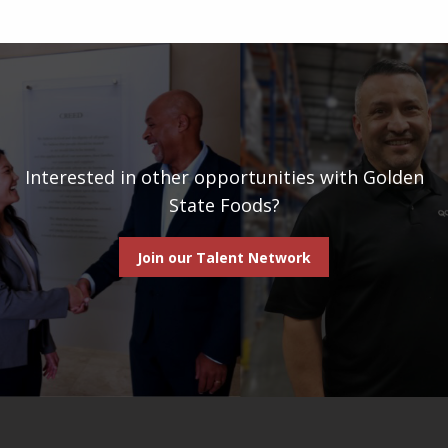
Interested in other opportunities with Golden
State Foods?
Join our Talent Network