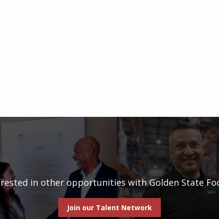
erested in other opportunities with Golden State Fo
Join our Talent Network