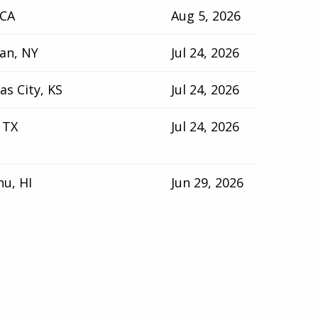
 CA
Aug 5, 2026
an, NY
Jul 24, 2026
as City, KS
Jul 24, 2026
 TX
Jul 24, 2026
u, HI
Jun 29, 2026