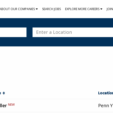
ABOUT OUR COMPANIES
SEARCH JOBS
EXPLORE MORE CAREERS
JOI
Enter
a
Location
le
Locati
ller
NEW
Penn Y