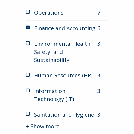
Operations
7
jobs
Finance and Accounting
6
jobs
selected
Environmental Health,
3
jobs
Safety, and
Sustainability
Human Resources (HR)
3
jobs
Information
3
jobs
Technology (IT)
Sanitation and Hygiene
3
jobs
+ Show more