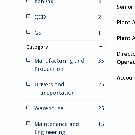
KanPak
3
jobs
6
Senior
results
QCD
2
jobs
Plant 
GSF
1
jobs
Plant 
Category
Direct
Manufacturing and
35
jobs
Operat
Production
Accoun
Drivers and
25
jobs
Transportation
Warehouse
25
jobs
Maintenance and
15
jobs
Engineering