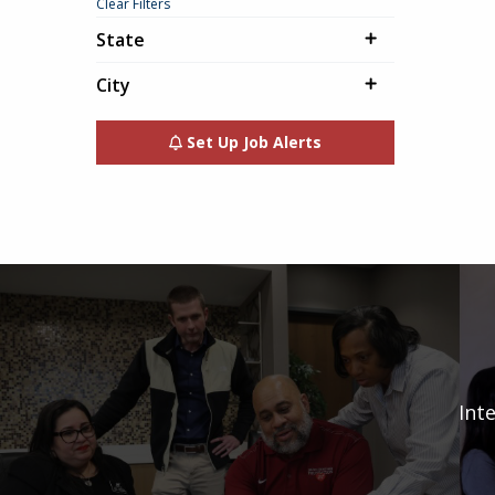
Clear Filters
State
City
Set Up Job Alerts
Int