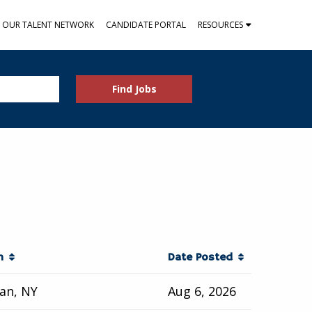
N OUR TALENT NETWORK
CANDIDATE PORTAL
RESOURCES
Find Jobs
on
Date Posted
an, NY
Aug 6, 2026