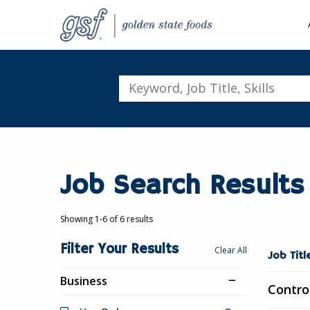
Keyword,
Job
Title,
Skills
Job Search Results
Showing 1-6 of 6 results
Filter Your Results
Showing
Clear All
Job Tit
1-
Business
6
Contro
of