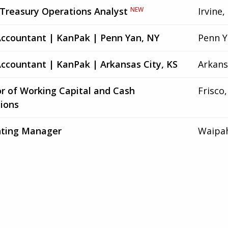
 Treasury Operations Analyst
NEW
Irvine,
Accountant | KanPak | Penn Yan, NY
Penn Y
Accountant | KanPak | Arkansas City, KS
Arkans
or of Working Capital and Cash
Frisco,
ions
ting Manager
Waipah