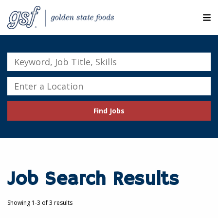
M
ABOUT OUR COMPANIES
Keyword,
Job
SEARCH JOBS
Title,
Enter
Skills
a
EXPLORE MORE CAREERS
Location
Find Jobs
JOIN OUR TALENT NETWORK
CANDIDATE PORTAL
RESOURCES
Job Search Results
Showing 1-3 of 3 results