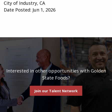
City of Industry, CA
Date Posted:
Jun 1, 2026
Interested in other opportunities with Golden
State Foods?
Join our Talent Network