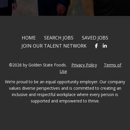
HOME
SEARCH JOBS
SAVED JOBS
JOIN OUR TALENT NETWORK
©2026 by Golden State Foods.
Privacy Policy
Terms of
Use
We’re proud to be an equal opportunity employer. Our company
values diverse perspectives and is committed to creating an
inclusive and respectful workplace where every person is
supported and empowered to thrive.