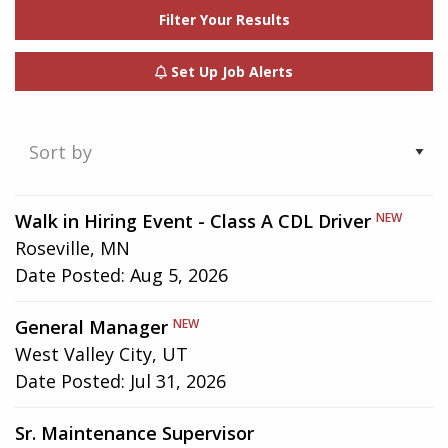
Filter Your Results
Set Up Job Alerts
Showing
Walk in Hiring Event - Class A CDL Driver
NEW
1-
Roseville, MN
3
Date Posted:
Aug 5, 2026
of
3
General Manager
NEW
results
West Valley City, UT
Date Posted:
Jul 31, 2026
Sr. Maintenance Supervisor