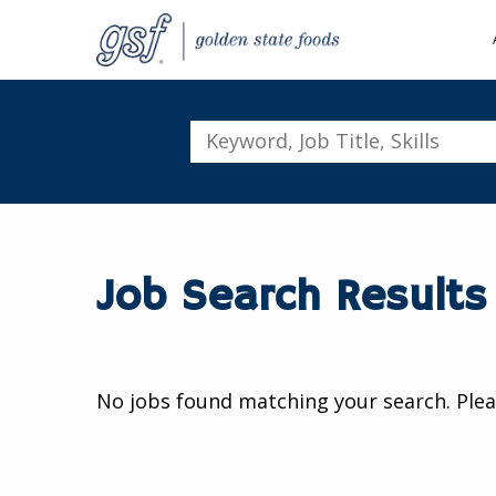
Keyword,
Job
Title,
Skills
Job Search Results
No jobs found matching your search. Plea