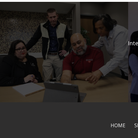
Int
HOME
S