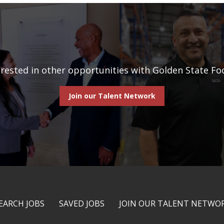
erested in other opportunities with Golden State Fo
Join our Talent Network
EARCH JOBS
SAVED JOBS
JOIN OUR TALENT NETWO