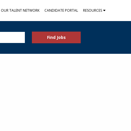
N OUR TALENT NETWORK
CANDIDATE PORTAL
RESOURCES
Find Jobs