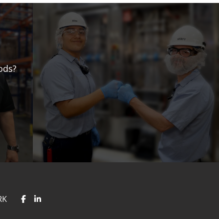
ods?
RK