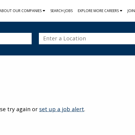
ABOUT OUR COMPANIES
SEARCH JOBS
EXPLORE MORE CAREERS
JOI
Enter
a
Location
se try again or
set up a job alert
.