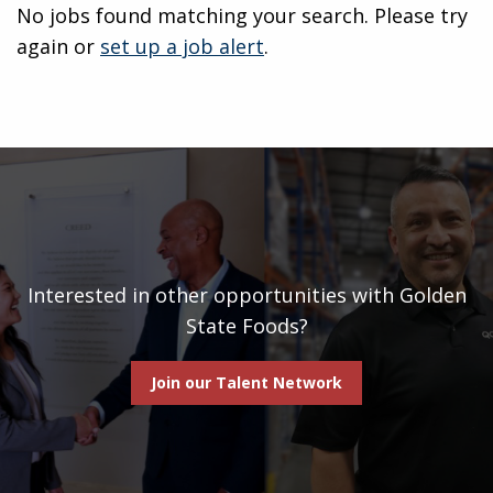
No jobs found matching your search. Please try
again or
set up a job alert
.
Interested in other opportunities with Golden
State Foods?
Join our Talent Network