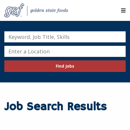
M
ABOUT OUR COMPANIES
Keyword,
Job
SEARCH JOBS
Title,
Enter
Skills
a
EXPLORE MORE CAREERS
Location
Find Jobs
JOIN OUR TALENT NETWORK
CANDIDATE PORTAL
RESOURCES
Job Search Results