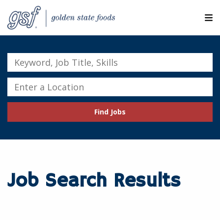
M
ABOUT OUR COMPANIES
Keyword,
Job
SEARCH JOBS
Title,
Enter
Skills
a
EXPLORE MORE CAREERS
Location
Find Jobs
JOIN OUR TALENT NETWORK
CANDIDATE PORTAL
RESOURCES
Job Search Results