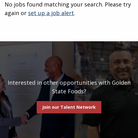
No jobs found matching your search. Please try
again or
set up a job alert
.
Interested in other opportunities with Golden
State Foods?
Join our Talent Network