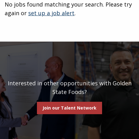
No jobs found matching your search. Please try
again or
set up a job alert
.
Interested in other opportunities with Golden
State Foods?
Join our Talent Network