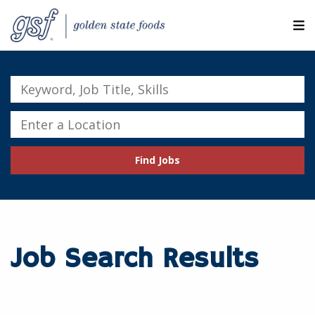
M
ABOUT OUR COMPANIES
Keyword,
Job
SEARCH JOBS
Title,
Enter
Skills
a
EXPLORE MORE CAREERS
Location
Find Jobs
JOIN OUR TALENT NETWORK
CANDIDATE PORTAL
RESOURCES
Job Search Results