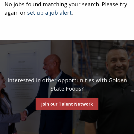
No jobs found matching your search. Please try
again or
set up a job alert
.
Interested in other opportunities with Golden
State Foods?
Join our Talent Network