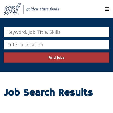
M
ABOUT OUR COMPANIES
Keyword,
Job
SEARCH JOBS
Title,
Enter
Skills
a
EXPLORE MORE CAREERS
Location
Find Jobs
JOIN OUR TALENT NETWORK
CANDIDATE PORTAL
RESOURCES
Job Search Results