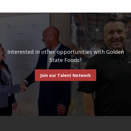
Interested in other opportunities with Golden
State Foods?
Join our Talent Network