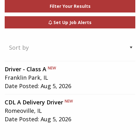
Filter Your Results
Set Up Job Alerts
Showing
Driver - Class A
NEW
1-
Franklin Park, IL
2
Date Posted:
Aug 5, 2026
of
2
CDL A Delivery Driver
NEW
results
Romeoville, IL
Date Posted:
Aug 5, 2026