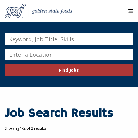
M
ABOUT OUR COMPANIES
Keyword,
Job
SEARCH JOBS
Title,
Enter
Skills
a
EXPLORE MORE CAREERS
Location
Find Jobs
JOIN OUR TALENT NETWORK
CANDIDATE PORTAL
RESOURCES
Job Search Results
Showing 1-2 of 2 results