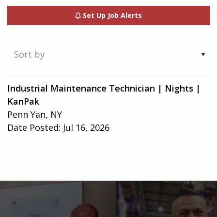
Set Up Job Alerts
Showing
Industrial Maintenance Technician | Nights |
1-
KanPak
1
Penn Yan, NY
of
Date Posted:
Jul 16, 2026
1
result