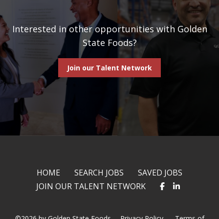
Interested in other opportunities with Golden
State Foods?
Join our Talent Network
HOME
SEARCH JOBS
SAVED JOBS
JOIN OUR TALENT NETWORK
©2026 by Golden State Foods.
Privacy Policy
Terms of