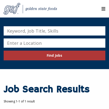
M
ABOUT OUR COMPANIES
Keyword,
Job
SEARCH JOBS
Title,
Enter
Skills
a
EXPLORE MORE CAREERS
Location
Find Jobs
JOIN OUR TALENT NETWORK
CANDIDATE PORTAL
RESOURCES
Job Search Results
Showing 1-1 of 1 result