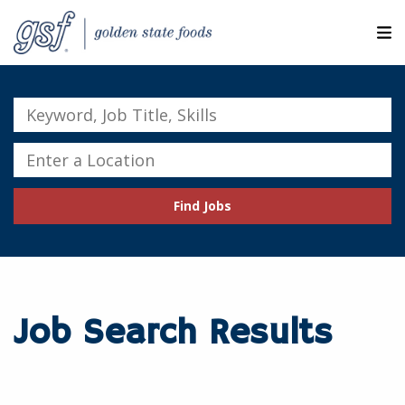
M
ABOUT OUR COMPANIES
Keyword,
Job
SEARCH JOBS
Title,
Enter
Skills
a
EXPLORE MORE CAREERS
Location
Find Jobs
JOIN OUR TALENT NETWORK
CANDIDATE PORTAL
RESOURCES
Job Search Results