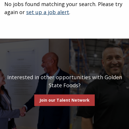
No jobs found matching your search. Please try
again or
set up a job alert
.
Interested in other opportunities with Golden
State Foods?
Join our Talent Network