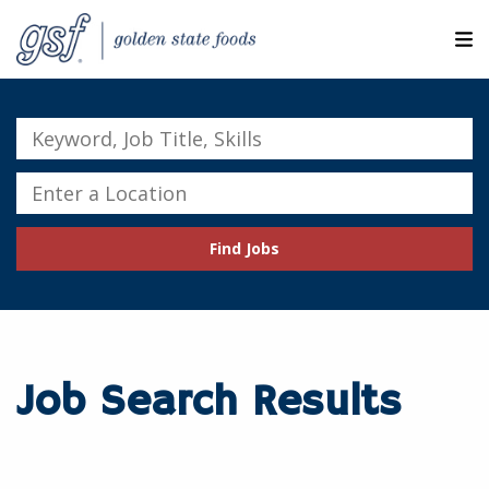
M
ABOUT OUR COMPANIES
Keyword,
Job
SEARCH JOBS
Title,
Enter
Skills
a
EXPLORE MORE CAREERS
Location
Find Jobs
JOIN OUR TALENT NETWORK
CANDIDATE PORTAL
RESOURCES
Job Search Results