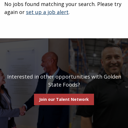
No jobs found matching your search. Please try
again or
set up a job alert
.
Interested in other opportunities with Golden
State Foods?
Join our Talent Network