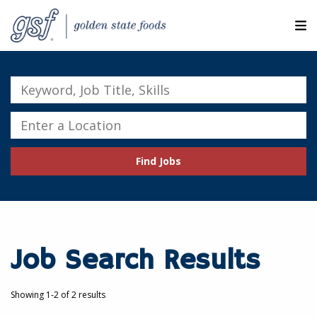
M
ABOUT OUR COMPANIES
Keyword,
Job
SEARCH JOBS
Title,
Enter
Skills
a
EXPLORE MORE CAREERS
Location
Find Jobs
JOIN OUR TALENT NETWORK
CANDIDATE PORTAL
RESOURCES
Job Search Results
Showing 1-2 of 2 results