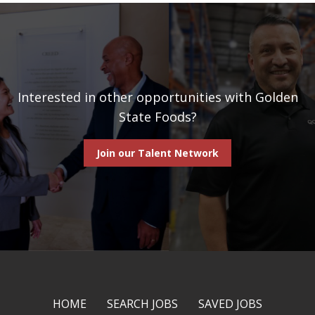
Interested in other opportunities with Golden
State Foods?
Join our Talent Network
HOME
SEARCH JOBS
SAVED JOBS