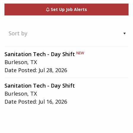
Set Up Job Alerts
Showing
Sanitation Tech - Day Shift
NEW
1-
Burleson, TX
2
Date Posted:
Jul 28, 2026
of
2
Sanitation Tech - Day Shift
results
Burleson, TX
Date Posted:
Jul 16, 2026