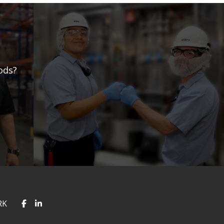
ods?
RK