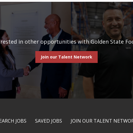
erested in other opportunities with Golden State Fo
Join our Talent Network
EARCH JOBS
SAVED JOBS
JOIN OUR TALENT NETWO