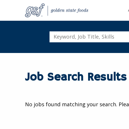
Keyword,
Job
Title,
Skills
Job Search Results
No jobs found matching your search. Plea