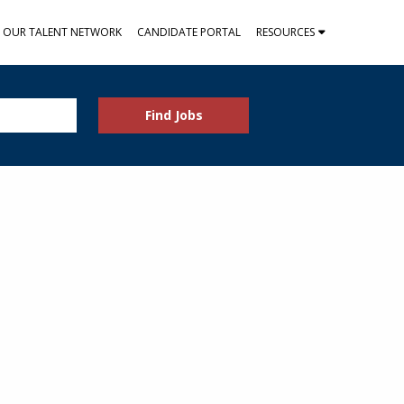
N OUR TALENT NETWORK
CANDIDATE PORTAL
RESOURCES
Find Jobs