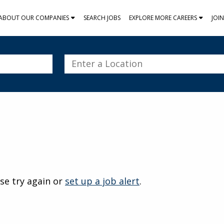
ABOUT OUR COMPANIES
SEARCH JOBS
EXPLORE MORE CAREERS
JOI
Enter
a
Location
se try again or
set up a job alert
.