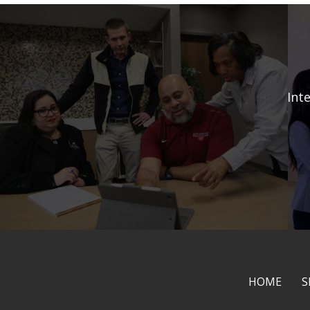
Int
HOME
S