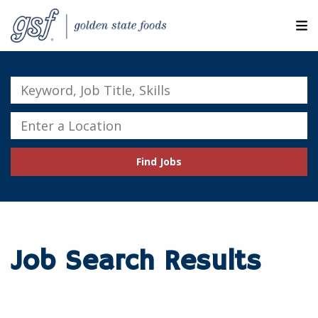
M
ABOUT OUR COMPANIES
Keyword,
Job
SEARCH JOBS
Title,
Enter
Skills
a
EXPLORE MORE CAREERS
Location
Find Jobs
JOIN OUR TALENT NETWORK
CANDIDATE PORTAL
RESOURCES
Job Search Results