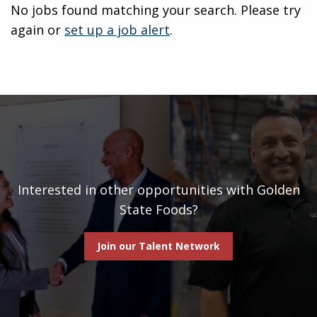
No jobs found matching your search. Please try
again or
set up a job alert
.
Interested in other opportunities with Golden
State Foods?
Join our Talent Network