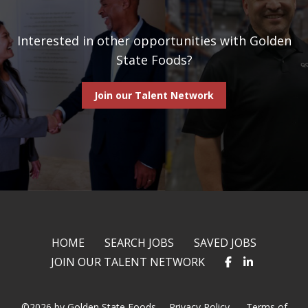
Interested in other opportunities with Golden
State Foods?
Join our Talent Network
HOME
SEARCH JOBS
SAVED JOBS
JOIN OUR TALENT NETWORK
©2026 by Golden State Foods.
Privacy Policy
Terms of