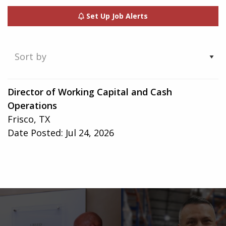
Set Up Job Alerts
Showing
Director of Working Capital and Cash
1-
Operations
1
Frisco, TX
of
Date Posted:
Jul 24, 2026
1
result