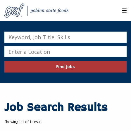
M
ABOUT OUR COMPANIES
Keyword,
Job
SEARCH JOBS
Title,
Enter
Skills
a
EXPLORE MORE CAREERS
Location
Find Jobs
JOIN OUR TALENT NETWORK
CANDIDATE PORTAL
RESOURCES
Job Search Results
Showing 1-1 of 1 result