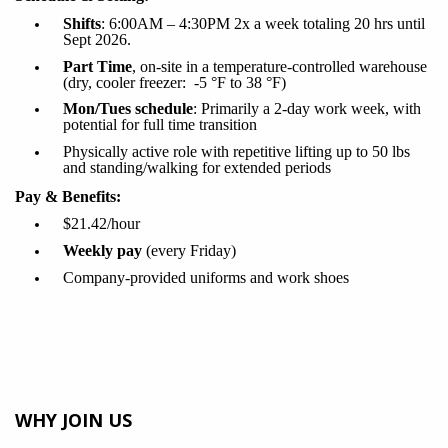
Shifts
:
6
:00AM –
4:30PM
2x a week totaling 20 hrs until
Sept 2026.
Part Time
, on-site in a temperature-controlled warehouse
(dry, cooler freezer:
-5
°F to 38
°F)
Mon/Tues schedule
:
Primarily a 2-day work week, with
potential for full time transition
Physically active role with repetitive lifting up to 50
lbs
and standing/walking for extended periods
Pay & Benefits:
$21.42/hour
Weekly pay
(every Friday)
Company-provided uniforms and work shoes
WHY JOIN US