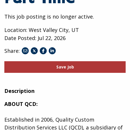
This job posting is no longer active.
Location: West Valley City, UT
Date Posted:
Jul 22, 2026
Share:
share
share
share
to
to
to
twitter
facebook
linkedin
Save Job
Description
ABOUT QCD:
Established in 2006, Quality Custom
Distribution Services LLC (QCD), a subsidiary of