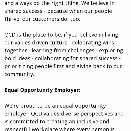
and always do the right thing. We believe in
shared success - because when our people
thrive, our customers do, too.
QCD is the place to be, if you believe in living
our values-driven culture - celebrating wins
together - learning from challenges - exploring
bold ideas - collaborating for shared success -
prioritizing people first and giving back to our
community.
Equal Opportunity Employer:
We're proud to be an equal opportunity
employer. QCD values diverse perspectives and
is committed to creating an inclusive and
respectful workplace where every person is