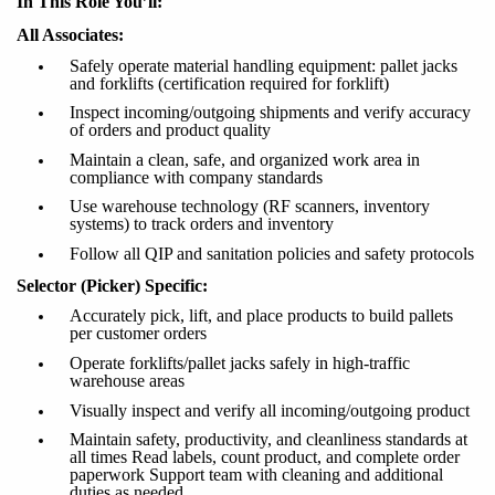
In This Role You’ll:
All Associates:
Safely
operate
material handling equipment: pallet jacks
and forklifts (certification required for forklift)
Inspect incoming/outgoing shipments and verify accuracy
of orders and product quality
Maintain a clean, safe, and organized work area in
compliance with company standards
Use warehouse technology (RF scanners, inventory
systems) to track orders and inventory
Follow all QIP and sanitation policies and safety protocols
Selector (Picker) Specific:
Accurately pick, lift, and place products to build pallets
per customer orders
Operate forklifts/pallet jacks safely in high-traffic
warehouse areas
Visually inspect and verify all incoming/outgoing
product
Maintain safety, productivity, and cleanliness standards at
all times Read labels, count product, and complete order
paperwork Support team with cleaning and additional
duties as needed