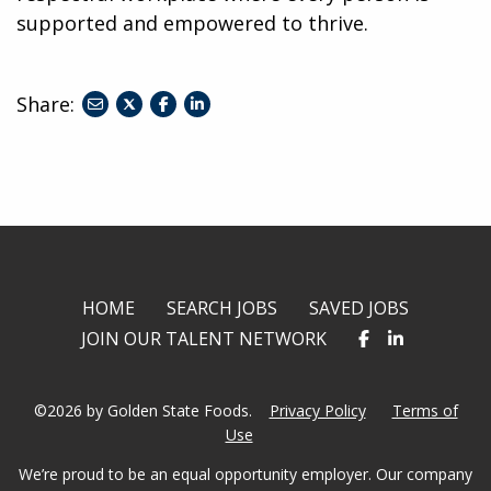
supported and empowered to thrive.
Share:
share
share
share
to
to
to
twitter
facebook
linkedin
HOME
SEARCH JOBS
SAVED JOBS
JOIN OUR TALENT NETWORK
©2026 by Golden State Foods.
Privacy Policy
Terms of
Use
We’re proud to be an equal opportunity employer. Our company