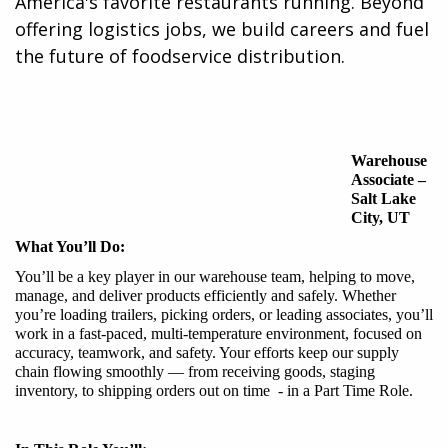
America's favorite restaurants running. Beyond
offering logistics jobs, we build careers and fuel
the future of foodservice distribution.​
Warehouse
Associate
–
Salt Lake
City
, UT
What You’ll Do:
You’ll be a key player in our warehouse team, helping to move,
manage, and deliver products efficiently and safely. Whether
you’re loading trailers, picking orders, or leading associates, you’ll
work in a fast-paced, multi-temperature environment, focused on
accuracy, teamwork, and safety. Your efforts keep our supply
chain flowing smoothly — from receiving goods, staging
inventory, to shipping orders out on time - in a Part Time Role.