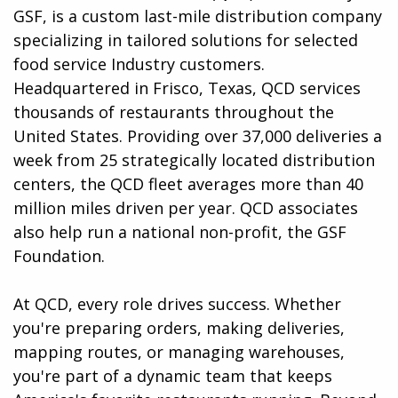
GSF, is a custom last-mile distribution company
specializing in tailored solutions for selected
food service Industry customers.
Headquartered in Frisco, Texas, QCD services
thousands of restaurants throughout the
United States. Providing over 37,000 deliveries a
week from 25 strategically located distribution
centers, the QCD fleet averages more than 40
million miles driven per year. QCD associates
also help run a national non-profit, the GSF
Foundation.
At QCD, every role drives success. Whether
you're preparing orders, making deliveries,
mapping routes, or managing warehouses,
you're part of a dynamic team that keeps