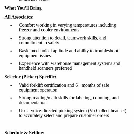
What You’ll Bring
All Associates:
Comfort working in varying temperatures including
freezer and cooler environments
Strong attention to detail, teamwork skills, and
commitment to safety
Basic mechanical aptitude and ability to troubleshoot
equipment issues
Experience with warehouse management systems and
handheld scanners preferred
Selector (Picker) Specific:
Valid forklift certification and 6+ months of safe
equipment operation
Strong reading/math skills for labeling, counting, and
documentation
Use a voice-directed picking system (Vo Collect headset)
to accurately select and prepare customer orders
Schedule & Setting: