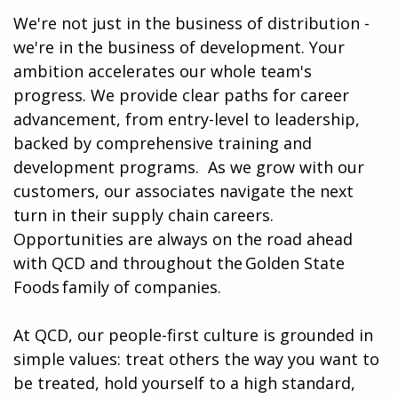
We're not just in the business of distribution -
we're in the business of development. Your
ambition accelerates our whole team's
progress. We provide clear paths for career
advancement, from entry-level to leadership,
backed by comprehensive training and
development programs. ​​ As we grow with our
customers, our associates navigate the next
turn in their supply chain careers.
Opportunities are always on the road ahead
with QCD and throughout the Golden State
Foods family of companies.
At QCD, our people-first culture is grounded in
simple values: treat others the way you want to
be treated, hold yourself to a high standard,