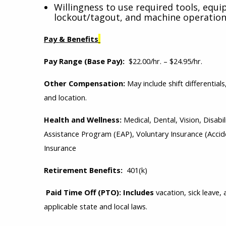
Willingness to use required tools, equi
lockout/tagout, and machine operation
Pay & Benefits
Pay Range (Base Pay):
$22.00/hr. – $24.95/hr.
Other Compensation:
May include shift differential
and location.
Health and Wellness:
Medical, Dental, Vision, Disa
Assistance Program (EAP), Voluntary Insurance (Acciden
Insurance
Retirement Benefits:
401(k)
Paid Time Off (PTO): Includes
vacation, sick leave
applicable state and local laws.