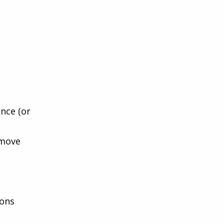
nce (or
 move
ions