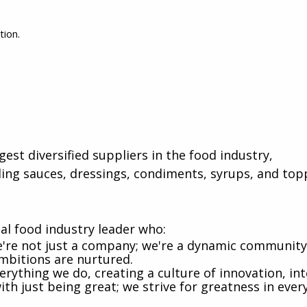
tion.
gest diversified suppliers in the food industry,
ing sauces, dressings, condiments, syrups, and top
al food industry leader who:
e're not just a company; we're a dynamic communit
ambitions are nurtured.
rything we do, creating a culture of innovation, int
th just being great; we strive for greatness in ever