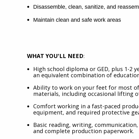
Disassemble, clean, sanitize, and reasse
Maintain clean and safe work areas
WHAT YOU'LL NEED
:
High school diploma or GED, plus 1-2 y
an equivalent combination of education
Ability to work on your feet for most of
materials, including occasional lifting o
Comfort working in a fast-paced produ
equipment, and required protective ge
Basic reading, writing, communication, 
and complete production paperwork.