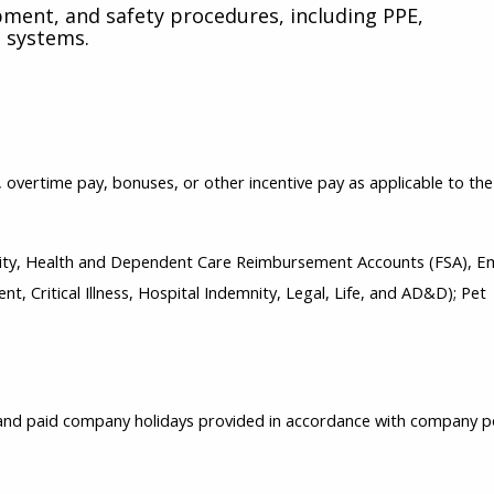
pment, and safety procedures, including PPE,
 systems.
s, overtime pay, bonuses, or other incentive pay as applicable to the
bility, Health and Dependent Care Reimbursement Accounts (FSA), 
t, Critical Illness, Hospital Indemnity, Legal, Life, and AD&D); Pet
, and paid company holidays provided in accordance with company p