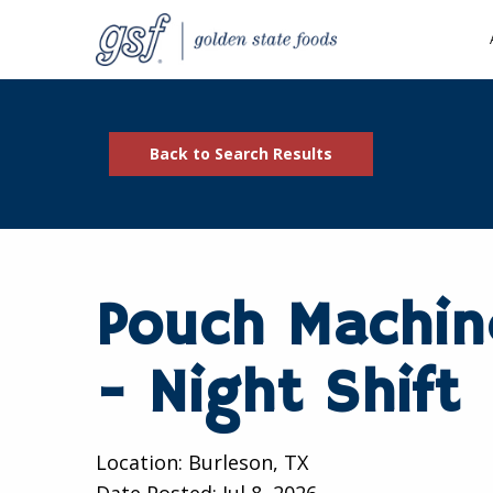
Back to Search Results
Pouch Machin
- Night Shift
Location: Burleson, TX
Date Posted:
Jul 8, 2026