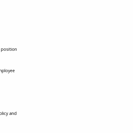
 position
Employee
olicy and