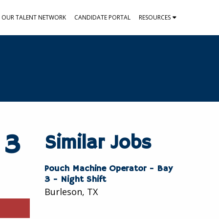
N OUR TALENT NETWORK
CANDIDATE PORTAL
RESOURCES
 3
Similar Jobs
Pouch Machine Operator - Bay
3 - Night Shift
Burleson, TX