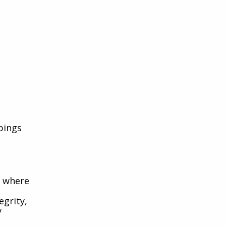
pings
y where
egrity,
y