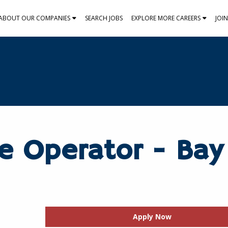
ABOUT OUR COMPANIES
SEARCH JOBS
EXPLORE MORE CAREERS
JOI
e Operator - Bay
Apply Now