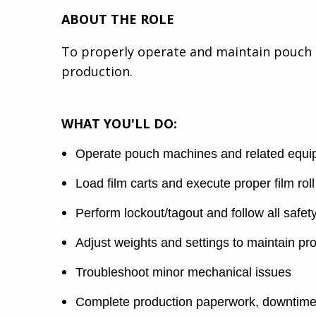
ABOUT THE ROLE
To properly operate and maintain pouch 
production.
WHAT YOU'LL DO:
Operate pouch machines and related equipm
Load film carts and execute proper film roll 
Perform lockout/tagout and follow all safe
Adjust weights and settings to maintain pro
Troubleshoot minor mechanical issues
Complete production paperwork, downtime 