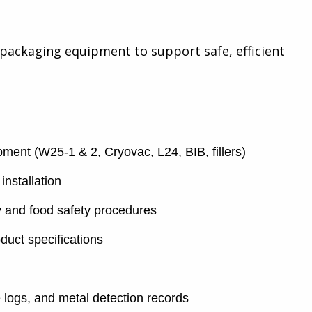
packaging equipment to support safe, efficient
ent (W25-1 & 2, Cryovac, L24, BIB, fillers)
installation
ty and food safety procedures
duct specifications
logs, and metal detection records