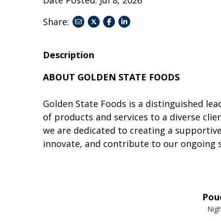
Share:
share
share
share
to
to
to
twitter
facebook
linkedin
Description
ABOUT GOLDEN STATE FOODS
Golden State Foods is a distinguished lead
of products and services to a diverse clien
we are dedicated to creating a supporti
innovate, and contribute to our ongoing 
Pou
Nigh