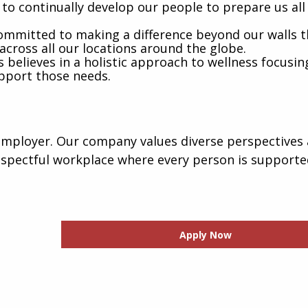
to continually develop our people to prepare us all
mmitted to making a difference beyond our walls 
across all our locations around the globe.
believes in a holistic approach to wellness focusin
pport those needs.
employer. Our company values diverse perspectives 
espectful workplace where every person is support
Apply Now