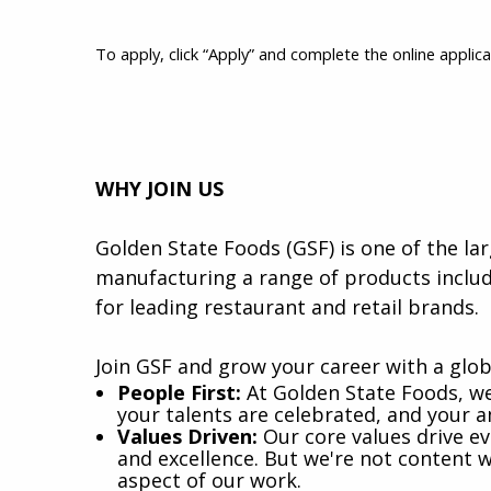
To apply, click “Apply” and complete the online applica
WHY JOIN US
Golden State Foods (GSF) is one of the lar
manufacturing a range of products includ
for leading restaurant and retail brands.
Join GSF and grow your career with a glob
​People First:
At Golden State Foods, w
your talents are celebrated, and your 
Values Driven:
Our core values drive eve
and excellence. But we're not content wi
aspect of our work.