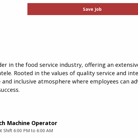
Save Job
er in the food service industry, offering an extensiv
tele. Rooted in the values of quality service and inte
ve and inclusive atmosphere where employees can ad
success.
ch Machine Operator
t Shift 6:00 PM to 6:00 AM