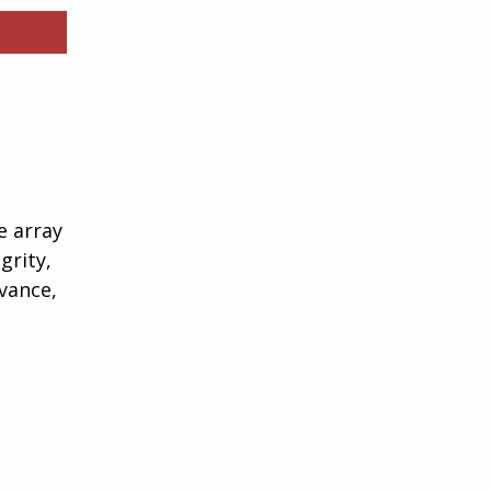
e array
grity,
vance,