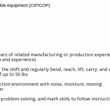
mble equipment (CIP/COP)
ears of related manufacturing or production experie
 and experience).
 the shift and regularly bend, reach, lift, carry, and
f up to 50 lbs.
ction environment with noise, moisture, moving
ar.
problem-solving, and math skills to follow instruct