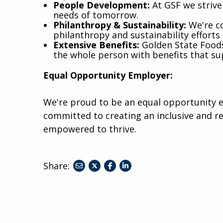
People Development:
At GSF we strive 
needs of tomorrow.
Philanthropy & Sustainability:
We're co
philanthropy and sustainability efforts 
Extensive Benefits:
Golden State Foods 
the whole person with benefits that su
Equal Opportunity Employer:
We're proud to be an equal opportunity 
committed to creating an inclusive and r
empowered to thrive.
Share:
share
share
share
to
to
to
twitter
facebook
linkedin