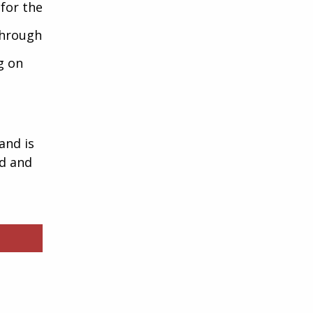
 for the
through
g on
and is
ed and