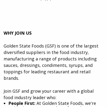
WHY JOIN US
Golden State Foods (GSF) is one of the largest
diversified suppliers in the food industry,
manufacturing a range of products including
sauces, dressings, condiments, syrups, and
toppings for leading restaurant and retail
brands.
Join GSF and grow your career with a global
food industry leader who:
​People First:
At Golden State Foods, we're