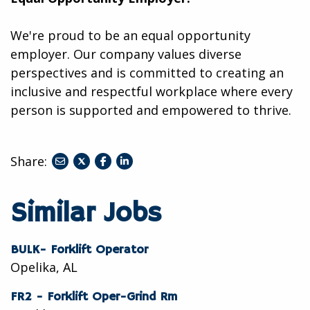
We're proud to be an equal opportunity
employer. Our company values diverse
perspectives and is committed to creating an
inclusive and respectful workplace where every
person is supported and empowered to thrive.
Share:
share
share
share
to
to
to
twitter
facebook
linkedin
Similar Jobs
BULK- Forklift Operator
Opelika, AL
FR2 - Forklift Oper-Grind Rm