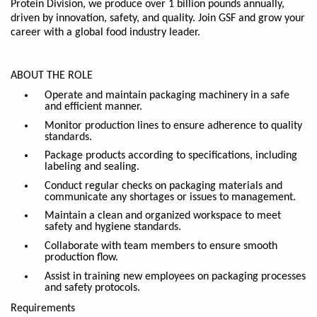
Protein
Division, we produce over 1 billion pounds annually,
driven by innovation, safety, and quality. Join GSF and grow your
career with a global food industry leader.
ABOUT THE ROLE
Operate and maintain packaging machinery in a safe
and efficient manner.
Monitor production lines to ensure adherence to quality
standards.
Package products according to specifications, including
labeling and sealing.
Conduct regular checks on packaging materials and
communicate any shortages or issues to management.
Maintain a clean and organized workspace to meet
safety and hygiene standards.
Collaborate with team members to ensure smooth
production flow.
Assist in training new employees
on
packaging processes
and safety protocols.
Requirements