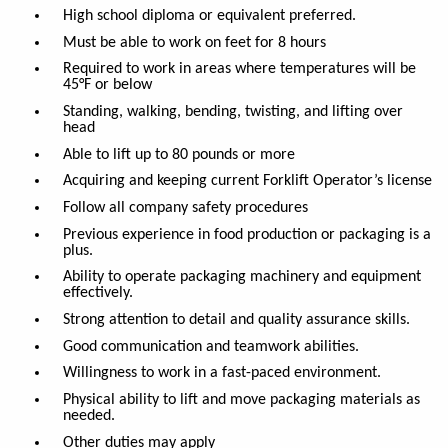
High school diploma or equivalent preferred.
Must
be able to work on
feet
for 8 hours
Required to work in areas where temperatures will be
45°F or below
Standing, walking, bending, twisting, and lifting over
head
Able to
lift up
to 80 pounds or more
Acquiring and keeping current Forklift Operator’s license
Follow all company safety procedures
Previous experience in food production or packaging is a
plus.
Ability to operate packaging machinery and equipment
effectively.
Strong attention to detail and quality assurance skills.
Good communication and teamwork abilities.
Willingness to work in a fast-paced environment.
Physical ability to lift and move packaging materials as
needed.
Other duties may apply