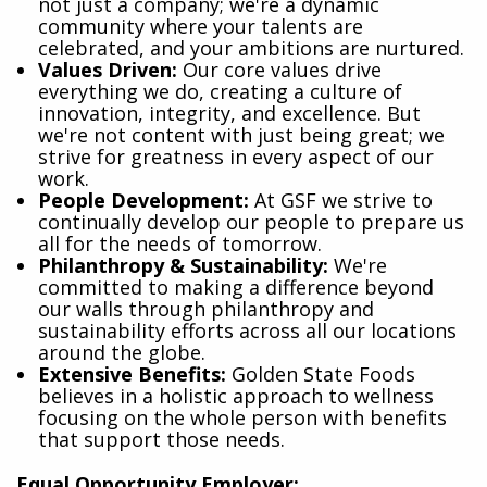
not just a company; we're a dynamic
community where your talents are
celebrated, and your ambitions are nurtured.
Values Driven:
Our core values drive
everything we do, creating a culture of
innovation, integrity, and excellence. But
we're not content with just being great; we
strive for greatness in every aspect of our
work.
People Development:
At GSF we strive to
continually develop our people to prepare us
all for the needs of tomorrow.
Philanthropy & Sustainability:
We're
committed to making a difference beyond
our walls through philanthropy and
sustainability efforts across all our locations
around the globe.
Extensive Benefits:
Golden State Foods
believes in a holistic approach to wellness
focusing on the whole person with benefits
that support those needs.
Equal Opportunity Employer: