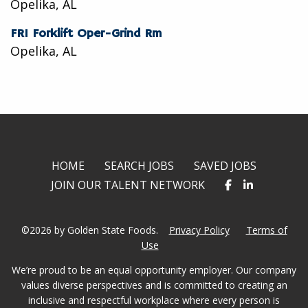
Opelika, AL
FR1 Forklift Oper-Grind Rm
Opelika, AL
HOME
SEARCH JOBS
SAVED JOBS
JOIN OUR TALENT NETWORK
©2026 by Golden State Foods.
Privacy Policy
Terms of
Use
We’re proud to be an equal opportunity employer. Our company
values diverse perspectives and is committed to creating an
inclusive and respectful workplace where every person is