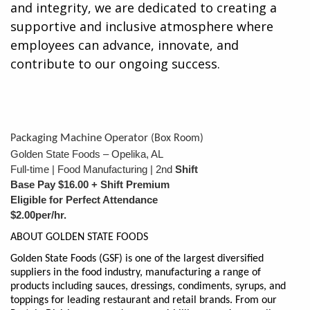
and integrity, we are dedicated to creating a
supportive and inclusive atmosphere where
employees can advance, innovate, and
contribute to our ongoing success.
ackaging Machine Operator
P
(Box Room)
Golden State Foods – Opelika, AL
Full-time | Food Manufacturing | 2nd
Shift
Base Pay $16.00 + Shift Premium
Eligible for Perfect Attendance
$2.00per/hr.
ABOUT GOLDEN STATE FOODS
Golden State Foods (GSF) is one of the largest diversified
suppliers in the food industry, manufacturing a range of
products including sauces, dressings, condiments, syrups, and
toppings for leading restaurant and retail brands. From our