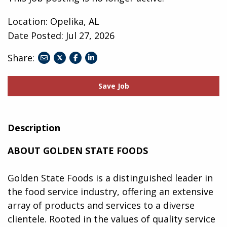
Location: Opelika, AL
Date Posted:
Jul 27, 2026
Share:
share
share
share
to
to
to
twitter
facebook
linkedin
Save Job
Description
ABOUT GOLDEN STATE FOODS
Golden State Foods is a distinguished leader in
the food service industry, offering an extensive
array of products and services to a diverse
clientele. Rooted in the values of quality service