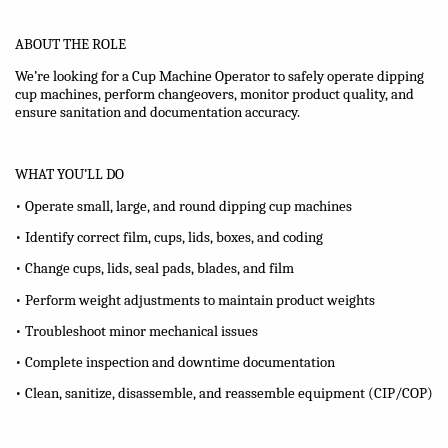
ABOUT THE ROLE
We’re looking for a Cup Machine Operator to safely operate dipping
cup machines, perform changeovers, monitor product quality, and
ensure sanitation and documentation accuracy.
WHAT YOU’LL DO
• Operate small, large, and round dipping cup machines
• Identify correct film, cups, lids, boxes, and coding
• Change cups, lids, seal pads, blades, and film
• Perform weight adjustments to maintain product weights
• Troubleshoot minor mechanical issues
• Complete inspection and downtime documentation
• Clean, sanitize, disassemble, and reassemble equipment (CIP/COP)