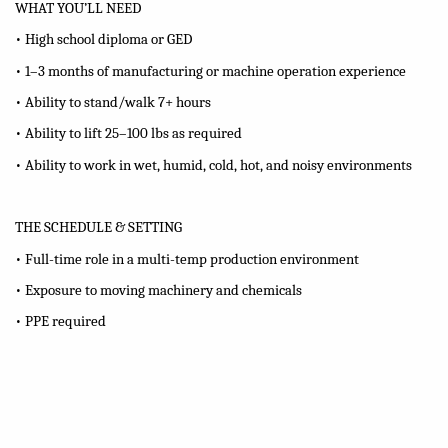
WHAT YOU’LL NEED
• High school diploma or GED
• 1–3 months of manufacturing or machine operation experience
• Ability to stand/walk 7+ hours
• Ability to lift 25–100 lbs as required
• Ability to work in wet, humid, cold, hot, and noisy environments
THE SCHEDULE & SETTING
• Full-time role in a multi-temp production environment
• Exposure to moving machinery and chemicals
• PPE required