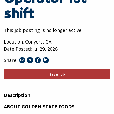
shift
This job posting is no longer active.
Location: Conyers, GA
Date Posted:
Jul 29, 2026
Share:
share
share
share
to
to
to
twitter
facebook
linkedin
Save Job
Description
ABOUT GOLDEN STATE FOODS