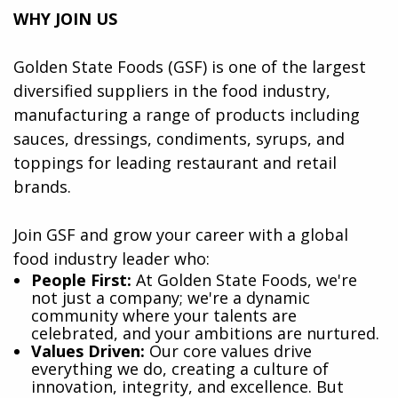
WHY JOIN US
Golden State Foods (GSF) is one of the largest
diversified suppliers in the food industry,
manufacturing a range of products including
sauces, dressings, condiments, syrups, and
toppings for leading restaurant and retail
brands.
Join GSF and grow your career with a global
food industry leader who:
​People First:
At Golden State Foods, we're
not just a company; we're a dynamic
community where your talents are
celebrated, and your ambitions are nurtured.
Values Driven:
Our core values drive
everything we do, creating a culture of
innovation, integrity, and excellence. But