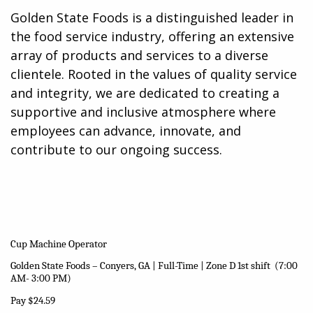
Golden State Foods is a distinguished leader in
the food service industry, offering an extensive
array of products and services to a diverse
clientele. Rooted in the values of quality service
and integrity, we are dedicated to creating a
supportive and inclusive atmosphere where
employees can advance, innovate, and
contribute to our ongoing success.
Cup Machine Operator
Golden State Foods – Conyers, GA | Full-Time | Zone D 1st shift (7:00
AM- 3:00 PM)
Pay $24.59