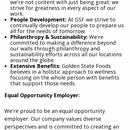
we're not content with just being great; we
strive for greatness in every aspect of our
work.
People Development:
At GSF we strive to
continually develop our people to prepare us
all for the needs of tomorrow.
Philanthropy & Sustainability:
We're
committed to making a difference beyond
our walls through philanthropy and
sustainability efforts across all our locations
around the globe.
Extensive Benefits:
Golden State Foods
believes in a holistic approach to wellness
focusing on the whole person with benefits
that support those needs.
Equal Opportunity Employer:
We're proud to be an equal opportunity
employer. Our company values diverse
perspectives and is committed to creating an