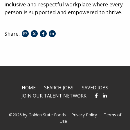
inclusive and respectful workplace where every
person is supported and empowered to thrive.
Share:
share
share
share
to
to
to
twitter
facebook
linkedin
HOME
SEARCH JOBS
SAVED JOBS
JOIN OUR TALENT NETWORK
©2026 by Golden State Foods.
Privacy Policy
Terms of
Use