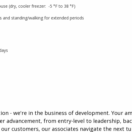
use (dry, cooler freezer: -5 °F to 38 °F)
 lbs and standing/walking for extended periods
 days
ution - we're in the business of development. Your a
eer advancement, from entry-level to leadership, b
our customers, our associates navigate the next tur