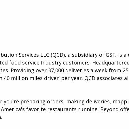
ibution Services LLC (QCD), a subsidiary of GSF, is 
lected food service Industry customers. Headquartere
es. Providing over 37,000 deliveries a week from 25 
 40 million miles driven per year. QCD associates al
er you're preparing orders, making deliveries, map
America's favorite restaurants running. Beyond offer
​