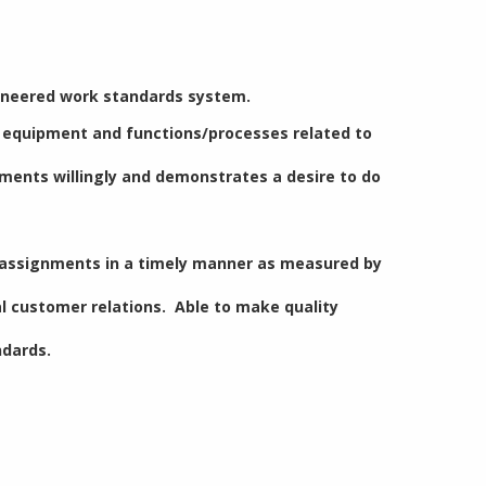
gineered work standards system.
f equipment and functions/processes related to
nments willingly and demonstrates a desire to do
s assignments in a timely manner as measured by
l customer relations. Able to make quality
ndards.