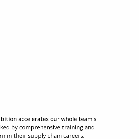
mbition accelerates our whole team's
acked by comprehensive training and
n in their supply chain careers.