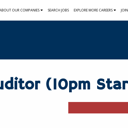
ABOUT OUR COMPANIES
SEARCH JOBS
EXPLORE MORE CAREERS
JOI
ditor (10pm Star