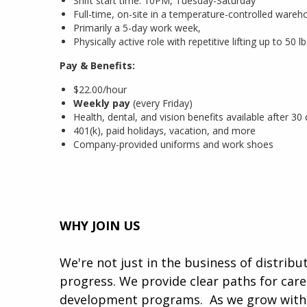
Shift start time: 10PM, Tuesday-Saturday
Full-time, on-site in a temperature-controlled wareho
Primarily a 5-day work week,
Physically active role with repetitive lifting up to 50
Pay & Benefits:
$22.00/hour
Weekly pay
(every Friday)
Health, dental, and vision benefits available after 30
401(k), paid holidays, vacation, and more
Company-provided uniforms and work shoes
WHY JOIN US
We're not just in the business of distrib
progress. We provide clear paths for car
development programs. ​​ As we grow with 