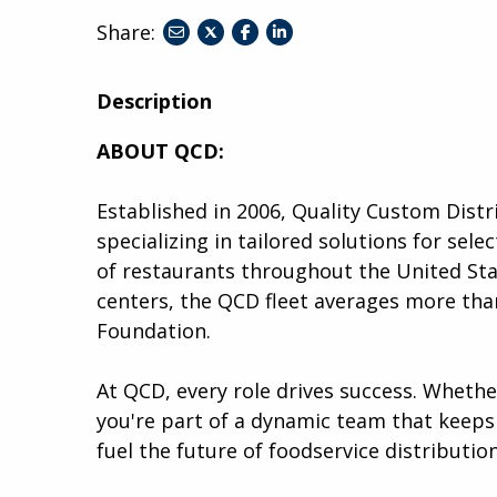
Share:
share
share
share
to
to
to
twitter
facebook
linkedin
Description
ABOUT QCD:
Established in 2006, Quality Custom Distr
specializing in tailored solutions for se
of restaurants throughout the United Stat
centers, the QCD fleet averages more than
Foundation.
At QCD, every role drives success. Wheth
you're part of a dynamic team that keeps 
fuel the future of foodservice distribution.