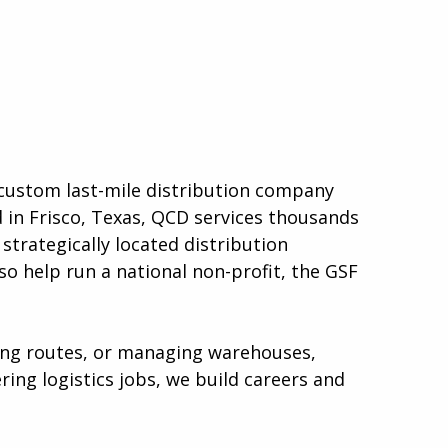
a custom last-mile distribution company
d in Frisco, Texas, QCD services thousands
strategically located distribution
so help run a national non-profit, the GSF
ping routes, or managing warehouses,
ing logistics jobs, we build careers and