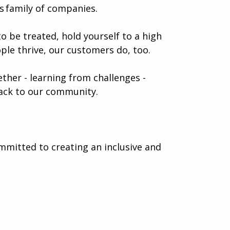
 family of companies.
o be treated, hold yourself to a high
ple thrive, our customers do, too.
gether - learning from challenges -
 back to our community.
mmitted to creating an inclusive and