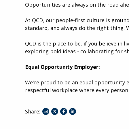
Opportunities are always on the road ah
At QCD, our people-first culture is ground
standard, and always do the right thing. 
QCD is the place to be, if you believe in l
exploring bold ideas - collaborating for s
Equal Opportunity Employer:
We're proud to be an equal opportunity e
respectful workplace where every person
Share:
share
share
share
to
to
to
twitter
facebook
linkedin