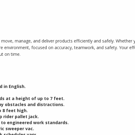
 move, manage, and deliver products efficiently and safely. Whether you
ture environment, focused on accuracy, teamwork, and safety. Your e
ut on time.
 in English.
ds at a height of up to 7 feet.
y obstacles and distractions.
 8 feet high.
 rider pallet jack.
g to engineered work standards.
ric sweeper vac.
k schedules vary.