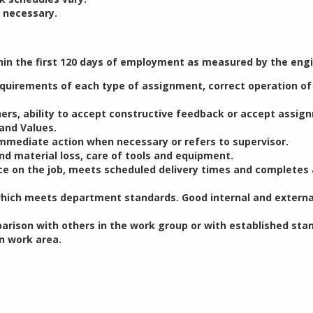
 necessary.
hin the first 120 days of employment as measured by the en
equirements of each type of assignment, correct operation o
hers, ability to accept constructive feedback or accept assig
and Values.
 immediate action when necessary or refers to supervisor.
d material loss, care of tools and equipment.
nce on the job, meets scheduled delivery times and complete
which meets department standards. Good internal and externa
arison with others in the work group or with established sta
n work area.