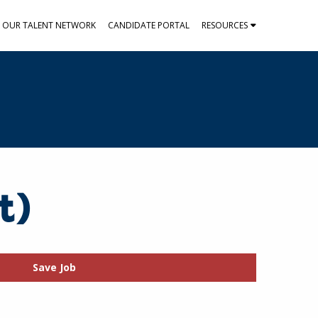
N OUR TALENT NETWORK
CANDIDATE PORTAL
RESOURCES
t)
Save Job