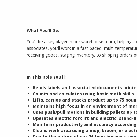
What You’ll Do:
You’ll be a key player in our warehouse team, helping to
associates, you’ll work in a fast-paced, multi-tempera
receiving goods, staging inventory, to shipping orders o
In This Role You’ll:
Reads labels and associated documents printed
Counts and calculates using basic math skills.
Lifts, carries and stacks product up to 75 poun
Maintains high focus in an environment of man
Uses push/pull motions in building pallets up to
Operates electric forklift and electric, stand-up
Maintains productivity and accuracy accordin
Cleans work area using a mop, broom, or elect
Due to the nature of our 24-hour business, wor