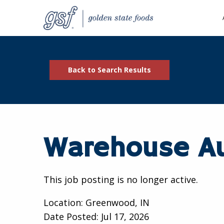
Back to Search Results
Warehouse Au
This job posting is no longer active.
Location: Greenwood, IN
Date Posted:
Jul 17, 2026