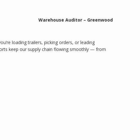
Warehouse Auditor – Greenwood
’re loading trailers, picking orders, or leading
fforts keep our supply chain flowing smoothly — from