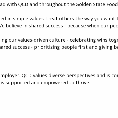
ead with QCD and throughout the Golden State Foods
ed in simple values: treat others the way you want t
We believe in shared success - because when our peo
iving our values-driven culture - celebrating wins to
hared success - prioritizing people first and giving
mployer. QCD values diverse perspectives and is co
 is supported and empowered to thrive.