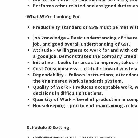
Performs other related and assigned duties as
What We’re Looking For
Productivity standard of 95% must be met wit
Job knowledge – Basic understanding of the r
job, and good overall understanding of GSF.
Attitude – Willingness to work for and with ot
a good job. Demonstrates the Company Creed 
Initiative – Looks for areas to improve, takes
Cost Consciousness – attitude toward waste an
Dependability – follows instructions, attenda
the engineered work standards system.
Quality of Work – Produces acceptable work, 
decisions in difficult situations.
Quantity of Work – Level of production in comp
Housekeeping – practice of maintaining a clea
Schedule & Setting: