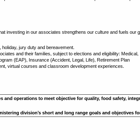
t investing in our associates strengthens our culture and fuels our g
ave, holiday, jury duty and bereavement.
tes and their families, subject to elections and eligibility: Medical,
am (EAP), Insurance (Accident, Legal, Life), Retirement Plan
t, virtual courses and classroom development experiences.
 and operations to meet objective for quality, food safety, integ
nistering division’s
short and long range
goals and objectives f