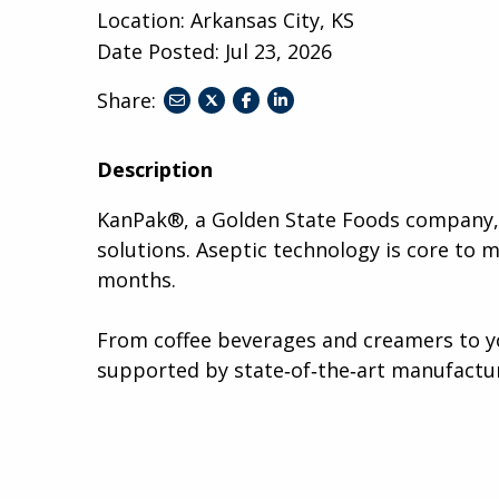
Location: Arkansas City, KS
Date Posted:
Jul 23, 2026
Share:
share
share
share
to
to
to
twitter
facebook
linkedin
Description
KanPak®, a Golden State Foods company, i
solutions. Aseptic technology is core to 
months.
From coffee beverages and creamers to yo
supported by state‑of‑the‑art manufactur