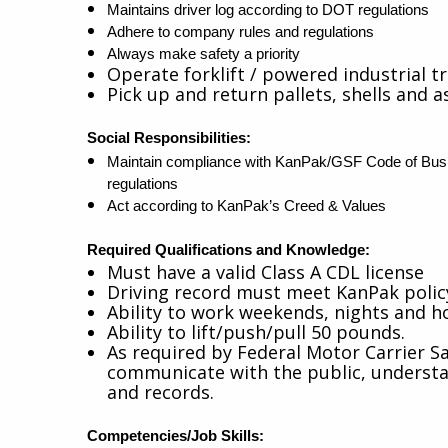
Maintains driver log according to DOT regulations
Adhere to company rules and regulations
Always make safety a priority
Operate forklift / powered industrial t
Pick up and return pallets, shells and a
Social Responsibilities:
Maintain compliance with KanPak/GSF Code of Busin
regulations
Act according to KanPak’s Creed & Values
Required Qualifications
and Knowledg
e:
Must have a valid Class A CDL license
Driving record must meet KanPak poli
Ability to work weekends, nights and ho
Ability to lift/push/pull 50 pounds.
As required by Federal Motor Carrier Sa
communicate with the public, understand
and records.
Competencies/Job Skills: