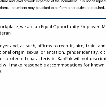
ature and level of work expected of the incumbent. It is not designed
incumbent. Incumbent may be asked to perform other duties as required.
workplace; we are an Equal Opportunity Employer. M
eteran
r and, as such, affirms to recruit, hire, train, and 
tional origin, sexual orientation, gender identity, ci
her protected characteristic. KanPak will not discri
and will make reasonable accommodations for known p
s.