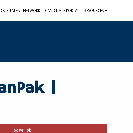
N OUR TALENT NETWORK
CANDIDATE PORTAL
RESOURCES
KanPak |
Save Job