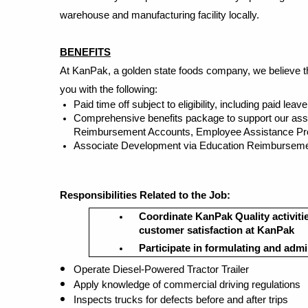
warehouse and manufacturing facility locally.
BENEFITS
At KanPak, a golden state foods company, we believe tha
you with the following:
Paid time off subject to eligibility, including paid le
Comprehensive benefits package to support our associa
Reimbursement Accounts, Employee Assistance Progr
Associate Development via Education Reimbursemen
Responsibilities
Related to the Jo
b:
Coordinate KanPak Quality activities
customer satisfaction at KanPak
Participate in formulating and admi
Operate Diesel-Powered Tractor Trailer
Apply knowledge of commercial driving regulations
Inspects trucks for defects before and after trips