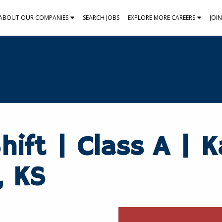
ABOUT OUR COMPANIES
SEARCH JOBS
EXPLORE MORE CAREERS
JOI
hift | Class A | 
, KS