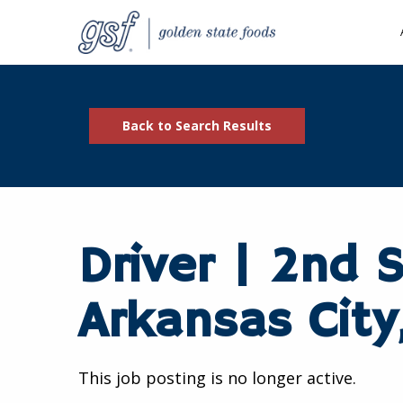
Back to Search Results
Driver | 2nd S
Arkansas City
This job posting is no longer active.