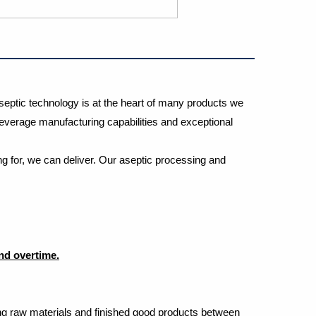
septic technology is at the heart of many products we
t beverage manufacturing capabilities and exceptional
g for, we can deliver. Our aseptic processing and
and overtime.
rting raw materials and finished good products between