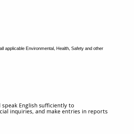
 applicable Environmental, Health, Safety and other
speak English sufficiently to
ial inquiries, and make entries in reports