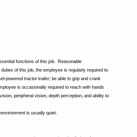
sential functions of this job. Reasonable
duties of this job, the employee is regularly required to
el-powered tractor trailer; be able to grip and crank
 employee is occasionally required to reach with hands
ision, peripheral vision, depth perception, and ability to
environment is usually quiet.