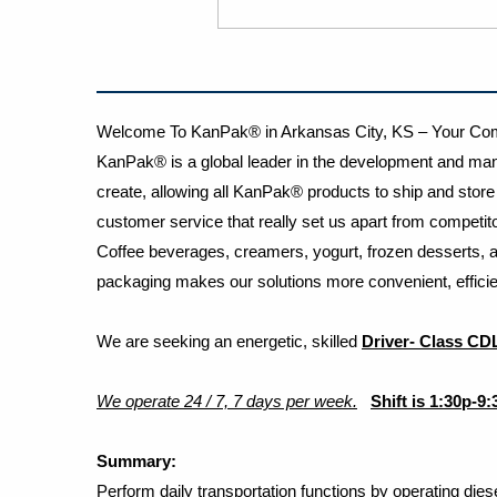
Welcome To KanPak® in Arkansas City, KS – Your Comp
KanPak® is a global leader in the development and manu
create, allowing all KanPak® products to ship and store w
customer service that really set us apart from competi
Coffee beverages, creamers, yogurt, frozen desserts, a
packaging makes our solutions more convenient, efficien
We are seeking an energetic, skilled
​
Driver- Class CD
We operate 24 / 7, 7 days per week.
Shift is 1:30p-9
Summary
:
Perform daily transportation functions by operating dies