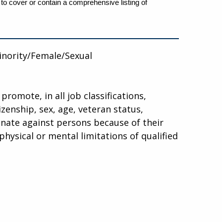
 to cover or contain a comprehensive listing of
inority/Female/Sexual
promote, in all job classifications,
tizenship, sex, age, veteran status,
minate against persons because of their
hysical or mental limitations of qualified