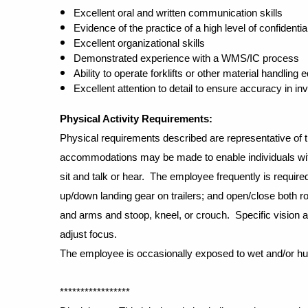
Excellent oral and written communication skills
Evidence of the practice of a high level of confidential
Excellent organizational skills
Demonstrated experience with a WMS/IC process
Ability to operate forklifts or other material handling
Excellent attention to detail to ensure accuracy in 
Physical Activity Requirements
:
Physical requirements described are representative of 
accommodations may be made to enable individuals with 
sit and talk or hear. The employee frequently is required
up/down landing gear on trailers; and open/close both ro
and arms and stoop, kneel, or crouch. Specific vision abil
adjust focus.
The employee is occasionally exposed to wet and/or humi
*****************