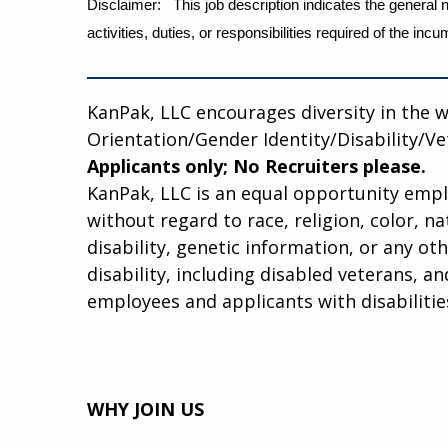
Disclaimer: This job description indicates the general n
activities, duties, or responsibilities required of the 
KanPak, LLC encourages diversity in the 
Orientation/Gender Identity/Disability/V
Applicants only; No Recruiters please.
KanPak, LLC is an equal opportunity employe
without regard to race, religion, color, na
disability, genetic information, or any ot
disability, including disabled veterans, 
employees and applicants with disabilitie
WHY JOIN US