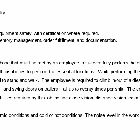
ity
 equipment safely, with certification where required.
inventory management, order fulfillment, and documentation.
those that must be met by an employee to successfully perform the es
disabilities to perform the essential functions.
While performing the 
 to stand and walk. The employee is required to climb in/out of a dies
ll and swing doors on trailers – all up to twenty times per shift. The
ities required by this job include close vision, distance vision, color v
d conditions and cold or hot conditions. The noise level in the work 