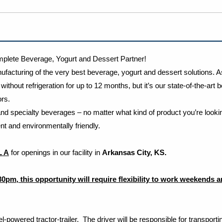
lete Beverage, Yogurt and Dessert Partner!
facturing of the very best beverage, yogurt and dessert solutions. A
ithout refrigeration for up to 12 months, but it’s our state-of-the-ar
tors.
nd specialty beverages – no matter what kind of product you’re lookin
t and environmentally friendly.
L A
for openings in our facility in
Arkansas City, KS.
:30pm, this opportunity will require flexibility to work weekends 
el-powered tractor-trailer. The driver will be responsible for transpo