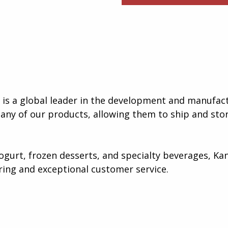
s a global leader in the development and manufact
many of our products, allowing them to ship and stor
gurt, frozen desserts, and specialty beverages, Kan
ing and exceptional customer service​.