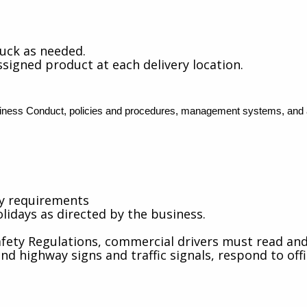
ruck as needed.
ssigned product at each delivery location.
ess Conduct, policies and procedures, management systems, and all
cy requirements
lidays as directed by the business.
fety Regulations, commercial drivers must read and 
 highway signs and traffic signals, respond to offic