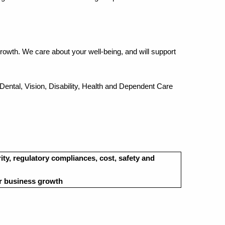
rowth. We care about your well-being, and will support
 Dental, Vision, Disability, Health and Dependent Care
rity, regulatory compliances, cost, safety and
or business growth