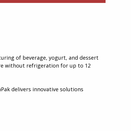
uring of beverage, yogurt, and dessert
e without refrigeration for up to 12
Pak delivers innovative solutions