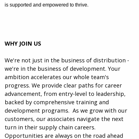
is supported and empowered to thrive.
WHY JOIN US
We're not just in the business of distribution -
we're in the business of development. Your
ambition accelerates our whole team's
progress. We provide clear paths for career
advancement, from entry-level to leadership,
backed by comprehensive training and
development programs. ​​ As we grow with our
customers, our associates navigate the next
turn in their supply chain careers.
Opportunities are always on the road ahead