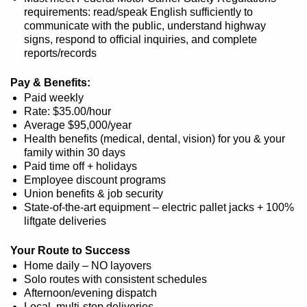
requirements: read/speak English sufficiently to
communicate with the public, understand highway
signs, respond to official inquiries, and complete
reports/records
Pay & Benefits:
Paid weekly
Rate: $35.00/hour
Average $95,000/year
Health benefits (medical, dental, vision) for you & your
family within 30 days
Paid time off + holidays
Employee discount programs
Union benefits & job security
State-of-the-art equipment – electric pallet jacks + 100%
liftgate deliveries
Your Route to Success
Home daily – NO layovers
Solo routes with consistent schedules
Afternoon/evening dispatch
Local, multi-stop deliveries