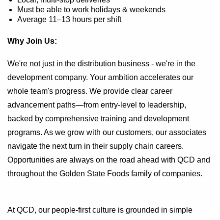
Must be able to work holidays & weekends
Average 11–13 hours per shift
Why Join Us:
We're not just in the distribution business - we're in the
development company. Your ambition accelerates our
whole team's progress. We provide clear career
advancement paths—from entry-level to leadership,
backed by comprehensive training and development
programs. As we grow with our customers, our associates
navigate the next turn in their supply chain careers.
Opportunities are always on the road ahead with QCD and
throughout the Golden State Foods family of companies.
At QCD, our people-first culture is grounded in simple