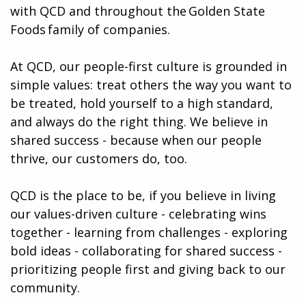
with QCD and throughout the Golden State
Foods family of companies.
At QCD, our people-first culture is grounded in
simple values: treat others the way you want to
be treated, hold yourself to a high standard,
and always do the right thing. We believe in
shared success - because when our people
thrive, our customers do, too.
QCD is the place to be, if you believe in living
our values-driven culture - celebrating wins
together - learning from challenges - exploring
bold ideas - collaborating for shared success -
prioritizing people first and giving back to our
community.