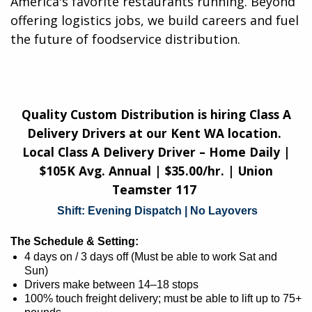
America's favorite restaurants running. Beyond
offering logistics jobs, we build careers and fuel
the future of foodservice distribution.​
Quality Custom Distribution is hiring Class A
Delivery Drivers at our Kent WA location.
Local Class A Delivery Driver – Home Daily |
$105K Avg. Annual | $35.00/hr. | Union
Teamster 117
Shift: Evening Dispatch | No Layovers
The Schedule & Setting:
4 days on / 3 days off (Must be able to work Sat and
Sun)
Drivers make between 14–18 stops
100% touch freight delivery; must be able to lift up to 75+