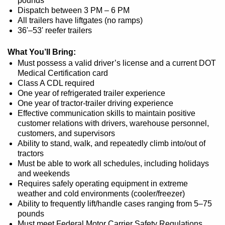
pounds
Dispatch between 3 PM – 6 PM
All trailers have liftgates (no ramps)
36'–53' reefer trailers
What You’ll Bring:
Must possess a valid driver’s license and a current DOT
Medical Certification card
Class A CDL required
One year of refrigerated trailer experience
One year of tractor-trailer driving experience
Effective communication skills to maintain positive
customer relations with drivers, warehouse personnel,
customers, and supervisors
Ability to stand, walk, and repeatedly climb into/out of
tractors
Must be able to work all schedules, including holidays
and weekends
Requires safely operating equipment in extreme
weather and cold environments (cooler/freezer)
Ability to frequently lift/handle cases ranging from 5–75
pounds
Must meet Federal Motor Carrier Safety Regulations