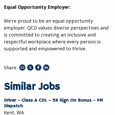
Equal Opportunity Employer:
We're proud to be an equal opportunity
employer. QCD values diverse perspectives and
is committed to creating an inclusive and
respectful workplace where every person is
supported and empowered to thrive.
Share:
share
share
share
to
to
to
twitter
facebook
linkedin
Similar Jobs
Driver - Class A CDL - 5K Sign On Bonus - PM
Dispatch
Kent, WA