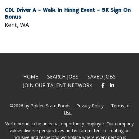
CDL Driver A - Walk In Hiring Event - 5K Sign On
Bonus
Kent, WA
HOME
SEARCH JOBS
SAVED JOBS
JOIN OUR TALENT NETWORK
©2026 by Golden State Foods.
Privacy Policy
Terms of
Use
We’re proud to be an equal opportunity employer. Our company
values diverse perspectives and is committed to creating an
inclusive and respectful workplace where every person is