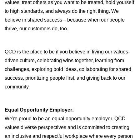
values: treat others as you want to be treated, hold yourself
to high standards, and always do the right thing. We
believe in shared success—because when our people
thrive, our customers do, too.
QCD is the place to be if you believe in living our values-
driven culture, celebrating wins together, learning from
challenges, exploring bold ideas, collaborating for shared
success, prioritizing people first, and giving back to our
community.
Equal Opportunity Employer:
We're proud to be an equal opportunity employer. QCD
values diverse perspectives and is committed to creating
an inclusive and respectful workplace where every person