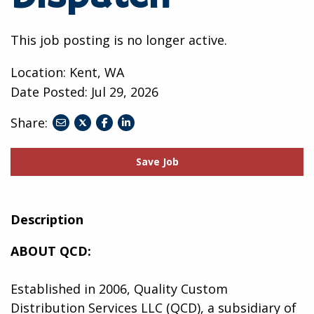
This job posting is no longer active.
Location: Kent, WA
Date Posted:
Jul 29, 2026
Share:
share
share
share
to
to
to
twitter
facebook
linkedin
Save Job
Description
ABOUT QCD:
Established in 2006, Quality Custom
Distribution Services LLC (QCD), a subsidiary of