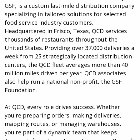
GSF, is a custom last-mile distribution company
specializing in tailored solutions for selected
food service Industry customers.
Headquartered in Frisco, Texas, QCD services
thousands of restaurants throughout the
United States. Providing over 37,000 deliveries a
week from 25 strategically located distribution
centers, the QCD fleet averages more than 40
million miles driven per year. QCD associates
also help run a national non-profit, the GSF
Foundation.
At QCD, every role drives success. Whether
you're preparing orders, making deliveries,
mapping routes, or managing warehouses,
you're part of a dynamic team that keeps