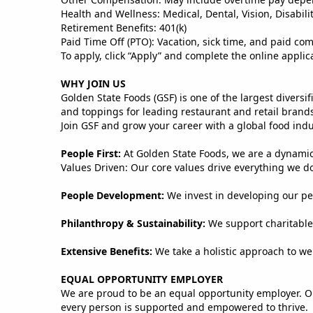
Health and Wellness: Medical, Dental, Vision, Disabili
Retirement Benefits: 401(k)
Paid Time Off (PTO): Vacation, sick time, and paid co
To apply, click “Apply” and complete the online applic
WHY JOIN US
Golden State Foods (GSF) is one of the largest divers
and toppings for leading restaurant and retail brand
Join GSF and grow your career with a global food ind
People First:
At Golden State Foods, we are a dynami
Values Driven: Our core values drive everything we do,
People Development:
We invest in developing our peo
Philanthropy & Sustainability:
We support charitable 
Extensive Benefits:
We take a holistic approach to we
EQUAL OPPORTUNITY EMPLOYER
We are proud to be an equal opportunity employer. O
every person is supported and empowered to thrive.