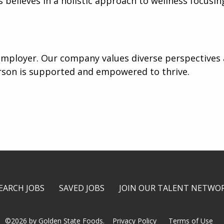
believes in a holistic approach to wellness focusin
mployer. Our company values diverse perspectives a
rson is supported and empowered to thrive.
EARCH JOBS
SAVED JOBS
JOIN OUR TALENT NETWO
©2026 by Golden State Foods.
Privacy Policy
Terms of Use