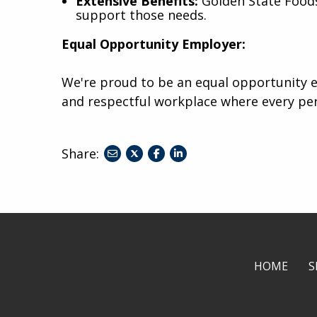
Extensive Benefits:
Golden State Foods 
support those needs.
Equal Opportunity Employer:
We're proud to be an equal opportunity e
and respectful workplace where every pe
Share:
share
share
share
to
to
to
twitter
facebook
linkedin
HOME
S