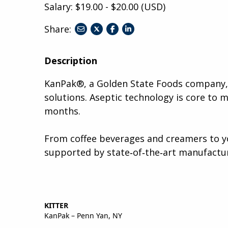
Salary: $19.00 - $20.00 (USD)
Share:
share
share
share
to
to
to
twitter
facebook
linkedin
Description
KanPak®, a Golden State Foods company, i
solutions. Aseptic technology is core to 
months.
From coffee beverages and creamers to yo
supported by state‑of‑the‑art manufactur
KITTER
KanPak – Penn Yan, NY