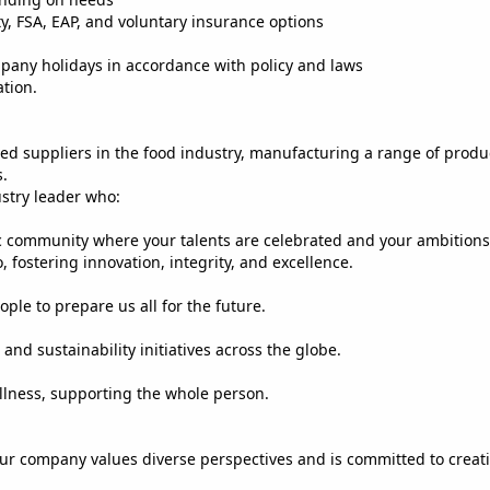
ty, FSA, EAP, and voluntary insurance options
mpany holidays in accordance with policy and laws
ation.
ified suppliers in the food industry, manufacturing a range of prod
s.
ustry leader who:
c community where your talents are celebrated and your ambitions
 fostering innovation, integrity, and excellence.
ple to prepare us all for the future.
and sustainability initiatives across the globe.
llness, supporting the whole person.
ur company values diverse perspectives and is committed to creat