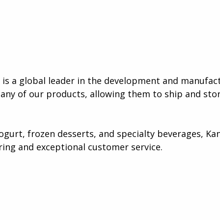
s a global leader in the development and manufact
many of our products, allowing them to ship and stor
gurt, frozen desserts, and specialty beverages, Kan
ing and exceptional customer service​.