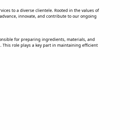
ices to a diverse clientele. Rooted in the values of
 advance, innovate, and contribute to our ongoing
onsible for preparing ingredients, materials, and
This role plays a key part in maintaining efficient