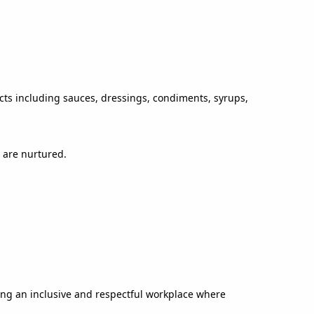
ucts including sauces, dressings, condiments, syrups,
 are nurtured.
ing an inclusive and respectful workplace where