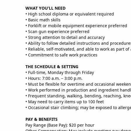
WHAT YOU’LL NEED
• High school diploma or equivalent required
• Basic math skills
• Forklift or mobile equipment experience preferred
• Scan gun experience preferred
• Strong attention to detail and accuracy
• Ability to follow detailed instructions and procedure
• Reliable, self‑motivated, and able to work as part of
• Commitment to safe work practices
THE SCHEDULE & SETTING
• Full‑time, Monday through Friday
• Hours: 7:00 a.m. – 3:00 p.m.
• Must be flexible for overtime and occasional weeke
• Work performed in production and ingredient hand
• Frequent standing, walking, bending, reaching, kneel
• May need to carry items up to 100 feet
• Occasional stair climbing; may be exposed to allerg
PAY & BENEFITS
Pay Range (Base Pay): $20 per hour
Other Compensation: May include overtime pay dep