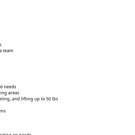
s
 a team
nd needs
ling areas
ing, and lifting up to 50 lbs
ens
ending on needs