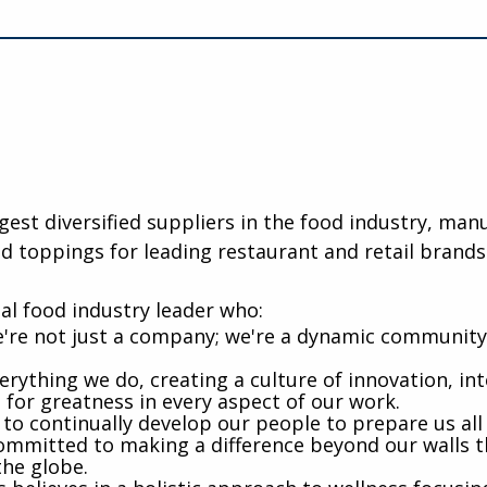
rgest diversified suppliers in the food industry, ma
d toppings for leading restaurant and retail brands
al food industry leader who:
're not just a company; we're a dynamic community 
rything we do, creating a culture of innovation, int
e for greatness in every aspect of our work.
 to continually develop our people to prepare us al
mmitted to making a difference beyond our walls t
the globe.