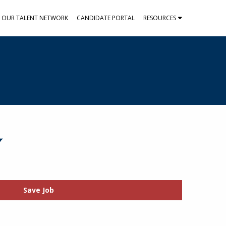
N OUR TALENT NETWORK
CANDIDATE PORTAL
RESOURCES
Y
Save Job