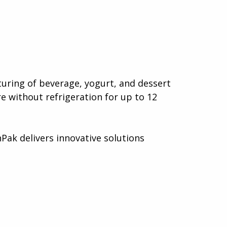
uring of beverage, yogurt, and dessert
e without refrigeration for up to 12
Pak delivers innovative solutions