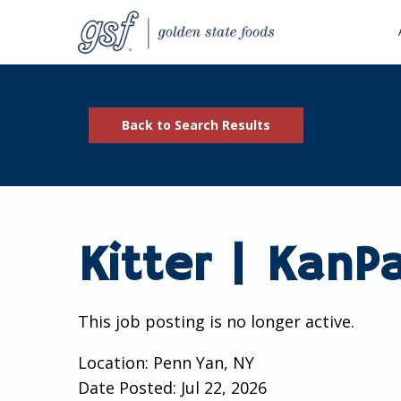
Back to Search Results
Kitter | KanP
This job posting is no longer active.
Location: Penn Yan, NY
Date Posted:
Jul 22, 2026