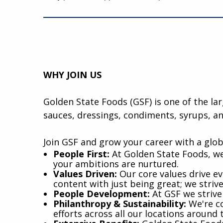
WHY JOIN US
Golden State Foods (GSF) is one of the la
sauces, dressings, condiments, syrups, an
Join GSF and grow your career with a glob
​People First:
At Golden State Foods, we
your ambitions are nurtured.
Values Driven:
Our core values drive eve
content with just being great; we striv
People Development:
At GSF we strive
Philanthropy & Sustainability:
We're co
efforts across all our locations around 