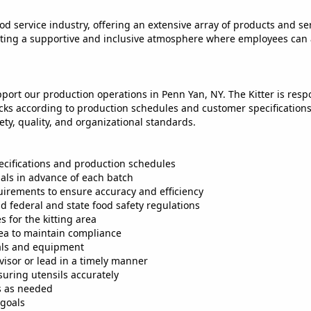
od service industry, offering an extensive array of products and serv
reating a supportive and inclusive atmosphere where employees can
pport our production operations in Penn Yan, NY. The Kitter is resp
cks according to production schedules and customer specifications. 
ty, quality, and organizational standards.
pecifications and production schedules
ials in advance of each batch
uirements to ensure accuracy and efficiency
d federal and state food safety regulations
 for the kitting area
rea to maintain compliance
ials and equipment
visor or lead in a timely manner
suring utensils accurately
es as needed
 goals