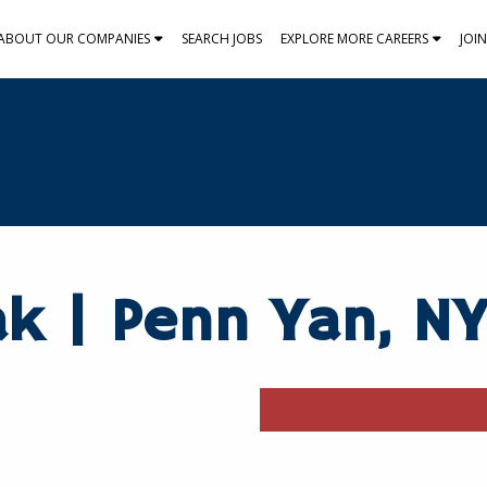
ABOUT OUR COMPANIES
SEARCH JOBS
EXPLORE MORE CAREERS
JOI
ak | Penn Yan, N