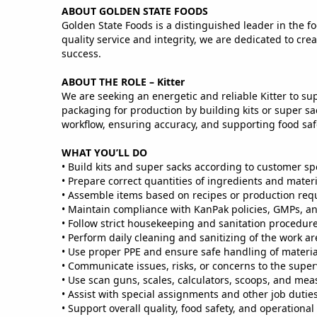
ABOUT GOLDEN STATE FOODS
Golden State Foods is a distinguished leader in the fo
quality service and integrity, we are dedicated to c
success.
ABOUT THE ROLE – Kitter
We are seeking an energetic and reliable Kitter to su
packaging for production by building kits or super sa
workflow, ensuring accuracy, and supporting food safe
WHAT YOU’LL DO
• Build kits and super sacks according to customer s
• Prepare correct quantities of ingredients and mater
• Assemble items based on recipes or production req
• Maintain compliance with KanPak policies, GMPs, an
• Follow strict housekeeping and sanitation procedures
• Perform daily cleaning and sanitizing of the work a
• Use proper PPE and ensure safe handling of mater
• Communicate issues, risks, or concerns to the super
• Use scan guns, scales, calculators, scoops, and mea
• Assist with special assignments and other job duti
• Support overall quality, food safety, and operational