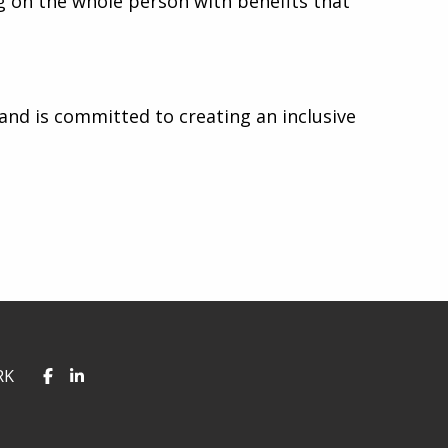
g on the whole person with benefits that
nd is committed to creating an inclusive
RK