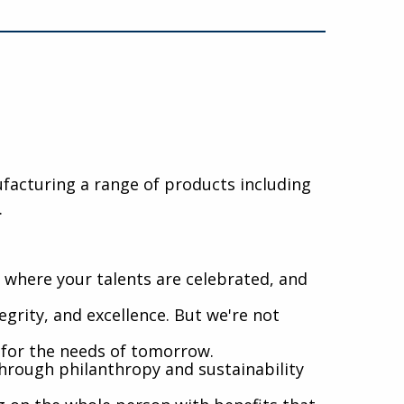
nufacturing a range of products including
.
where your talents are celebrated, and
egrity, and excellence. But we're not
l for the needs of tomorrow.
hrough philanthropy and sustainability