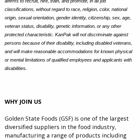
affirms to recruit, hire, train, and promote, in all job
classifications, without regard to race, religion, color, national
origin, sexual orientation, gender identity, citizenship, sex, age,
veteran status, disability, genetic information, or any other
protected characteristic. KanPak will not discriminate against
persons because of their disability, including disabled veterans,
and will make reasonable accommodations for known physical
or mental limitations of qualified employees and applicants with
disabilities.
WHY JOIN US
Golden State Foods (GSF) is one of the largest
diversified suppliers in the food industry,
manufacturing a range of products including