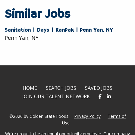
twitter
facebook
linkedin
Similar Jobs
Sanitation | Days | KanPak | Penn Yan, NY
Penn Yan, NY
HOME
SEARCH JOBS
SAVED JOBS
JOIN OUR TALENT NETWORK
©2026 by Golden State Foods.
Privacy Policy
Terms of
Use
We’re proud to be an equal opportunity employer. Our company