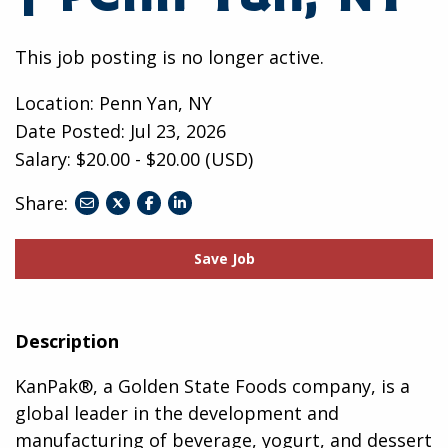
This job posting is no longer active.
Location: Penn Yan, NY
Date Posted:
Jul 23, 2026
Salary: $20.00 - $20.00 (USD)
Share:
share
share
share
to
to
to
twitter
facebook
linkedin
Save Job
Description
KanPak®, a Golden State Foods company, is a
global leader in the development and
manufacturing of beverage, yogurt, and dessert