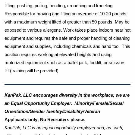
lifting, pushing, pulling, bending, crouching and kneeling.
Responsible for moving and lifting an average of 10-20 pounds
with a maximum weight lifted of greater than 50 pounds. May be
exposed to various allergens. Work takes place indoors near hot
equipment and requires the safe and proper handling of cleaning
equipment and supplies, including chemicals and hand tool. This
position requires working at elevated heights and using
motorized equipment such as a pallet jack, forklift, or scissors
lift (training will be provided).
KanPak, LLC encourages diversity in the workplace; we are
an Equal Opportunity Employer. Minority/Female/Sexual
Orientation/Gender Identity/Disability/Veteran
Applicants only; No Recruiters please.
KanPak, LLC is an equal opportunity employer and, as such,