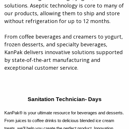
solutions. Aseptic technology is core to many of
our products, allowing them to ship and store
without refrigeration for up to 12 months.
From coffee beverages and creamers to yogurt,
frozen desserts, and specialty beverages,
KanPak delivers innovative solutions supported
by state‑of‑the‑art manufacturing and
exceptional customer service​.
Sanitation Technician- Days
KanPak® is your ultimate resource for beverages and desserts.
From juices to coffee drinks to delicious blended ice cream
treats, we’ll help you create the perfect product. Innovation,