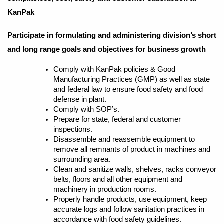
KanPak
Participate in formulating and administering division’s short
and long range goals and objectives for business growth
Comply with KanPak policies & Good
Manufacturing Practices (GMP) as well as state
and federal law to ensure food safety and food
defense in plant.
Comply with SOP’s.
Prepare for state, federal and customer
inspections.
Disassemble and reassemble equipment to
remove all remnants of product in machines and
surrounding area.
Clean and sanitize walls, shelves, racks conveyor
belts, floors and all other equipment and
machinery in production rooms.
Properly handle products, use equipment, keep
accurate logs and follow sanitation practices in
accordance with food safety guidelines.