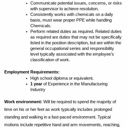
Communicate potential issues, concerns, or risks
with supervisor to achieve resolution.
Consistently works with chemicals on a daily
basis, must wear proper PPE while handling
Chemicals.
Perform related duties as required. Related duties
as required are duties that may not be specifically
listed in the position description, but are within the
general occupational series and responsibility
level typically associated with the employee’s
classification of work.
Employment Requirements:
High school diploma or equivalent.
1 year
of Experience in the Manufacturing
Industry
Work environment:
Will be required to spend the majority of
time on his or her feet as work typically includes prolonged
standing and walking in a fast-paced environment. Typical
motions include repetitive hand and arm movements, reaching,