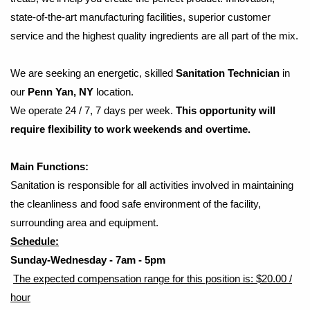
state-of-the-art manufacturing facilities, superior customer
service and the highest quality ingredients are all part of the mix.
We are seeking an energetic, skilled
​ Sanitation Technician
in
our
Penn Yan, NY
location.
We operate 24 / 7, 7 days per week.
This opportunity will
require flexibility to work weekends and overtime.
Main Functions:
Sanitation is responsible for all activities involved in maintaining
the cleanliness and food safe environment of the facility,
surrounding area and equipment.
Schedule:
Sunday-Wednesday - 7am - 5pm
The expected compensation range for this position is: $20.00 /
hour