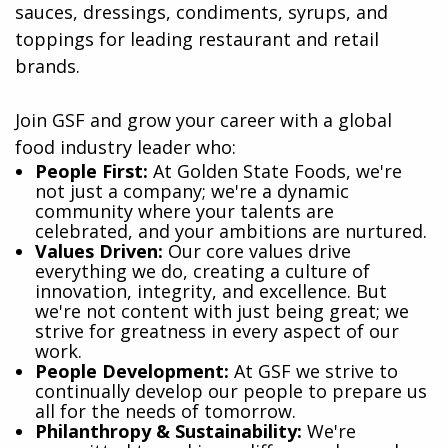
sauces, dressings, condiments, syrups, and
toppings for leading restaurant and retail
brands.
Join GSF and grow your career with a global
food industry leader who:
​People First:
At Golden State Foods, we're
not just a company; we're a dynamic
community where your talents are
celebrated, and your ambitions are nurtured.
Values Driven:
Our core values drive
everything we do, creating a culture of
innovation, integrity, and excellence. But
we're not content with just being great; we
strive for greatness in every aspect of our
work.
People Development:
At GSF we strive to
continually develop our people to prepare us
all for the needs of tomorrow.
Philanthropy & Sustainability:
We're