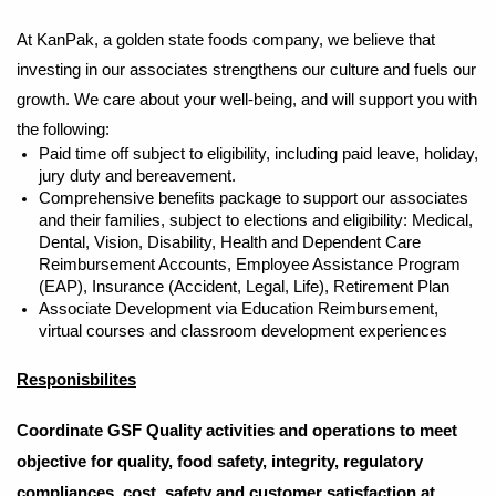
At KanPak, a golden state foods company, we believe that
investing in our associates strengthens our culture and fuels our
growth. We care about your well-being, and will support you with
the following:
Paid time off subject to eligibility, including paid leave, holiday,
jury duty and bereavement.
Comprehensive benefits package to support our associates
and their families, subject to elections and eligibility: Medical,
Dental, Vision, Disability, Health and Dependent Care
Reimbursement Accounts, Employee Assistance Program
(EAP), Insurance (Accident, Legal, Life), Retirement Plan
Associate Development via Education Reimbursement,
virtual courses and classroom development experiences
Responisbilites
Coordinate GSF Quality activities and operations to meet
objective for quality, food safety, integrity, regulatory
compliances, cost, safety and customer satisfaction at