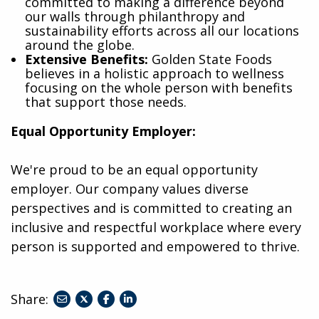
committed to making a difference beyond
our walls through philanthropy and
sustainability efforts across all our locations
around the globe.
Extensive Benefits:
Golden State Foods
believes in a holistic approach to wellness
focusing on the whole person with benefits
that support those needs.
Equal Opportunity Employer:
We're proud to be an equal opportunity
employer. Our company values diverse
perspectives and is committed to creating an
inclusive and respectful workplace where every
person is supported and empowered to thrive.
Share:
share
share
share
to
to
to