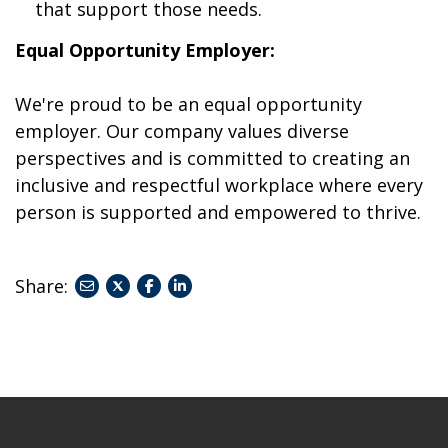
that support those needs.
Equal Opportunity Employer:
We're proud to be an equal opportunity
employer. Our company values diverse
perspectives and is committed to creating an
inclusive and respectful workplace where every
person is supported and empowered to thrive.
Share:
share
share
share
to
to
to
twitter
facebook
linkedin