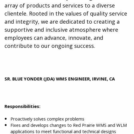
array of products and services to a diverse
clientele. Rooted in the values of quality service
and integrity, we are dedicated to creating a
supportive and inclusive atmosphere where
employees can advance, innovate, and
contribute to our ongoing success.
SR. BLUE YONDER (JDA) WMS ENGINEER, IRVINE, CA
Responsibilities:
Proactively solves complex problems
Fixes and develops changes to Red Prairie WMS and WLM
applications to meet functional and technical designs