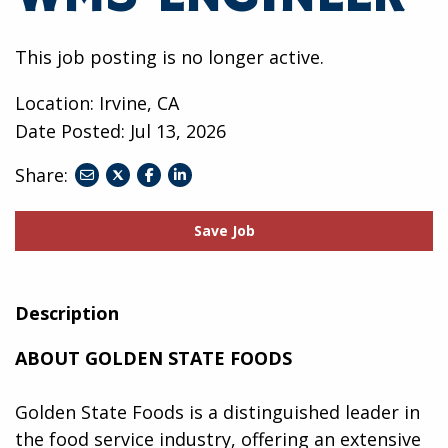
This job posting is no longer active.
Location: Irvine, CA
Date Posted:
Jul 13, 2026
Share:
share
share
share
to
to
to
twitter
facebook
linkedin
Save Job
Description
ABOUT GOLDEN STATE FOODS
Golden State Foods is a distinguished leader in
the food service industry, offering an extensive