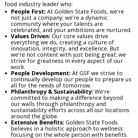
food industry leader who:
​People First:
At Golden State Foods, we're
not just a company; we're a dynamic
community where your talents are
celebrated, and your ambitions are nurtured.
Values Driven:
Our core values drive
everything we do, creating a culture of
innovation, integrity, and excellence. But
we're not content with just being great; we
strive for greatness in every aspect of our
work.
People Development:
At GSF we strive to
continually develop our people to prepare us
all for the needs of tomorrow.
Philanthropy & Sustainability:
We're
committed to making a difference beyond
our walls through philanthropy and
sustainability efforts across all our locations
around the globe.
Extensive Benefits:
Golden State Foods
believes in a holistic approach to wellness
focusing on the whole person with benefits