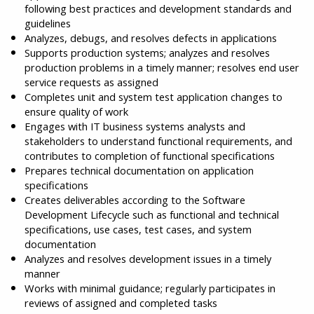
following best practices and development standards and
guidelines
Analyzes, debugs, and resolves defects in applications
Supports production systems; analyzes and resolves
production problems in a timely manner; resolves end user
service requests as assigned
Completes unit and system test application changes to
ensure quality of work
Engages with IT business systems analysts and
stakeholders to understand functional requirements, and
contributes to completion of functional specifications
Prepares technical documentation on application
specifications
Creates deliverables according to the Software
Development Lifecycle such as functional and technical
specifications, use cases, test cases, and system
documentation
Analyzes and resolves development issues in a timely
manner
Works with minimal guidance; regularly participates in
reviews of assigned and completed tasks