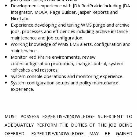
Development experience with JDA RedPrairie including JDA
Integrator, MOCA, Page Builder, Jasper Reports and
NiceLabel.
Experience developing and tuning WMS purge and archive
jobs, processes and efficiencies including archive instance
maintenance and job configuration.
Working knowledge of WMS EMS alerts, configuration and
maintenance.
Monitor Red Prairie environments, review
code/configuration promotion, change control, system
refreshes and restores.
System console operations and monitoring experience.
System configuration setups and policy maintenance
experience.
MUST POSSESS EXPERTISE/KNOWLEDGE SUFFICIENT TO
ADEQUATELY PERFORM THE DUTIES OF THE JOB BEING
OFFERED. EXPERTISE/KNOWLEDGE MAY BE GAINED