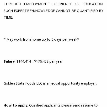
THROUGH EMPLOYMENT EXPERIENCE OR EDUCATION.
SUCH EXPERTISE/KNOWLEDGE CANNOT BE QUANTIFIED BY
TIME.
* May work from home up to 5 days per week*
Salary:
$144,414 - $176,438 per year
Golden State Foods LLC is an equal opportunity employer.
How
to apply:
Qualified applicants please send resume to: