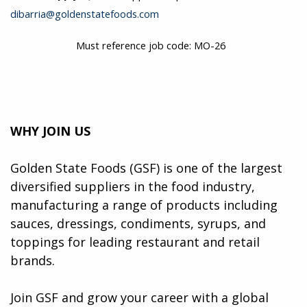
dibarria@goldenstatefoods.com
Must reference job code: MO-26
WHY JOIN US
Golden State Foods (GSF) is one of the largest
diversified suppliers in the food industry,
manufacturing a range of products including
sauces, dressings, condiments, syrups, and
toppings for leading restaurant and retail
brands.
Join GSF and grow your career with a global