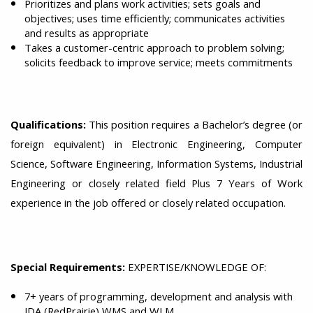
Prioritizes and plans work activities; sets goals and
objectives; uses time efficiently; communicates activities
and results as appropriate
Takes a customer-centric approach to problem solving;
solicits feedback to improve service; meets commitments
Qualifications:
This position requires a Bachelor’s degree (or
foreign equivalent) in Electronic Engineering, Computer
Science, Software Engineering, Information Systems, Industrial
Engineering or closely related field Plus 7 Years of Work
experience in the job offered or closely related occupation.
Special Requirements:
EXPERTISE/KNOWLEDGE OF:
7+ years of programming, development and analysis with
JDA (RedPrairie) WMS and WLM.