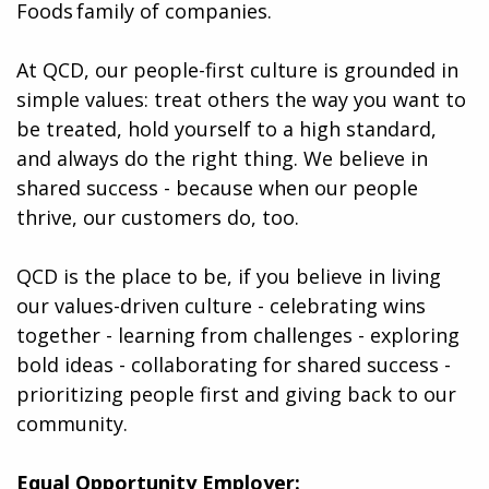
Foods family of companies.
At QCD, our people-first culture is grounded in
simple values: treat others the way you want to
be treated, hold yourself to a high standard,
and always do the right thing. We believe in
shared success - because when our people
thrive, our customers do, too.
QCD is the place to be, if you believe in living
our values-driven culture - celebrating wins
together - learning from challenges - exploring
bold ideas - collaborating for shared success -
prioritizing people first and giving back to our
community.
Equal Opportunity Employer: