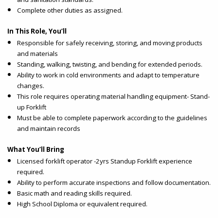
Complete other duties as assigned.
In This Role, You’ll
Responsible for safely receiving, storing, and moving products
and materials
Standing, walking, twisting, and bending for extended periods.
Ability to work in cold environments and adapt to temperature
changes.
This role requires operating material handling equipment- Stand-
up Forklift
Must be able to complete paperwork according to the guidelines
and maintain records
What You’ll Bring
Licensed forklift operator -2yrs Standup Forklift experience
required.
Ability to perform accurate inspections and follow documentation.
Basic math and reading skills required.
High School Diploma or equivalent required.