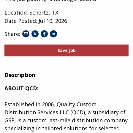
Location: Schertz, TX
Date Posted:
Jul 10, 2026
Share:
share
share
share
to
to
to
twitter
facebook
linkedin
Save Job
Description
ABOUT QCD:
Established in 2006, Quality Custom
Distribution Services LLC (QCD), a subsidiary of
GSF, is a custom last-mile distribution company
specializing in tailored solutions for selected