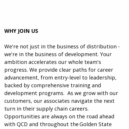
WHY JOIN US
We're not just in the business of distribution -
we're in the business of development. Your
ambition accelerates our whole team's
progress. We provide clear paths for career
advancement, from entry-level to leadership,
backed by comprehensive training and
development programs. ​​ As we grow with our
customers, our associates navigate the next
turn in their supply chain careers.
Opportunities are always on the road ahead
with QCD and throughout the Golden State