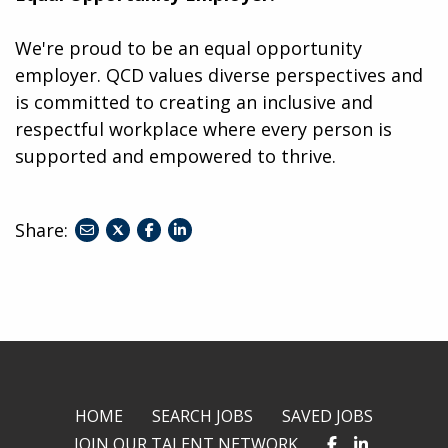
We're proud to be an equal opportunity
employer. QCD values diverse perspectives and
is committed to creating an inclusive and
respectful workplace where every person is
supported and empowered to thrive.
Share:
share
share
share
to
to
to
twitter
facebook
linkedin
HOME
SEARCH JOBS
SAVED JOBS
JOIN OUR TALENT NETWORK