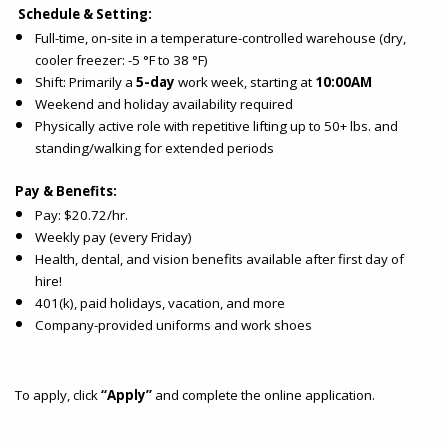
Schedule & Setting:
Full-time, on-site in a temperature-controlled warehouse (dry,
cooler freezer: -5 °F to 38 °F)
Shift: Primarily a
5-day
work week, starting at
10:00AM
Weekend and holiday availability required
Physically active role with repetitive lifting up to 50+ lbs. and
standing/walking for extended periods
Pay & Benefits:
Pay: $20.72/hr.
Weekly pay (every Friday)
Health, dental, and vision benefits available after first day of
hire!
401(k), paid holidays, vacation, and more
Company-provided uniforms and work shoes
To apply, click
“Apply”
and complete the online application.