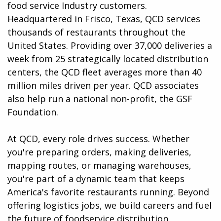
food service Industry customers.
Headquartered in Frisco, Texas, QCD services
thousands of restaurants throughout the
United States. Providing over 37,000 deliveries a
week from 25 strategically located distribution
centers, the QCD fleet averages more than 40
million miles driven per year. QCD associates
also help run a national non-profit, the GSF
Foundation.
At QCD, every role drives success. Whether
you're preparing orders, making deliveries,
mapping routes, or managing warehouses,
you're part of a dynamic team that keeps
America's favorite restaurants running. Beyond
offering logistics jobs, we build careers and fuel
the future of foodservice distribution.​