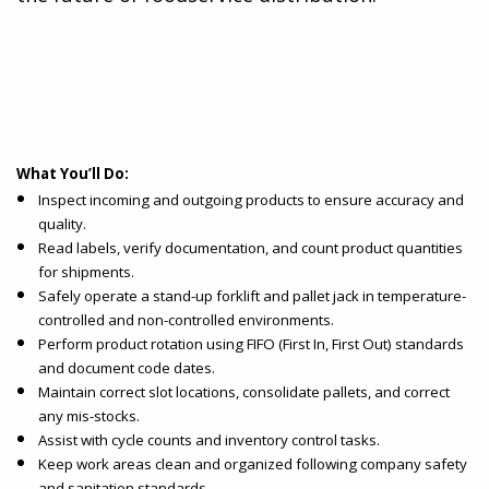
What You’ll Do:
Inspect incoming and outgoing products to ensure accuracy and
quality.
Read labels, verify documentation, and count product quantities
for shipments.
Safely operate a stand-up forklift and pallet jack in temperature-
controlled and non-controlled environments.
Perform product rotation using FIFO (First In, First Out) standards
and document code dates.
Maintain correct slot locations, consolidate pallets, and correct
any mis-stocks.
Assist with cycle counts and inventory control tasks.
Keep work areas clean and organized following company safety
and sanitation standards.