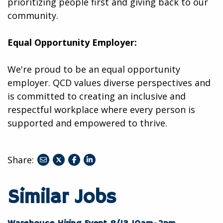
prioritizing people first and giving back to our
community.
Equal Opportunity Employer:
We're proud to be an equal opportunity
employer. QCD values diverse perspectives and
is committed to creating an inclusive and
respectful workplace where every person is
supported and empowered to thrive.
Share:
share
share
share
to
to
to
twitter
facebook
linkedin
Similar Jobs