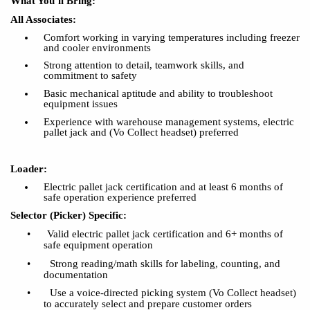
What You’ll Bring:
All Associates:
Comfort working in varying temperatures including freezer
and cooler environments
Strong attention to detail, teamwork skills, and
commitment to safety
Basic mechanical aptitude and ability to troubleshoot
equipment issues
Experience with warehouse management systems, electric
pallet jack and (Vo Collect headset) preferred
Loader:
Electric pallet jack certification and at least 6 months of
safe operation experience preferred
Selector (Picker) Specific:
•
Valid electric pallet jack certification and 6+ months of
safe equipment operation
•
Strong reading/math skills for labeling, counting, and
documentation
•
Use a voice-directed picking system (Vo Collect headset)
to accurately select and prepare customer orders