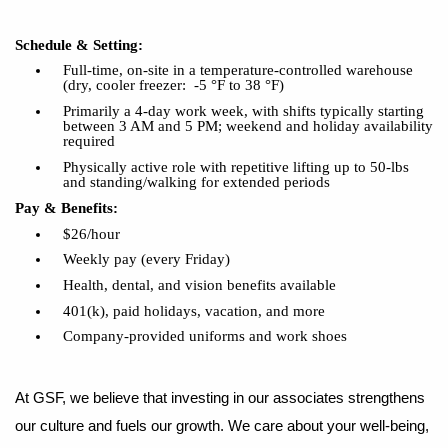
Schedule & Setting:
Full-time, on-site in a temperature-controlled warehouse
(dry, cooler freezer: -5 °F to 38 °F)
Primarily a 4-day work week, with shifts typically starting
between 3 AM and 5 PM; weekend and holiday availability
required
Physically active role with repetitive lifting up to 50-lbs
and standing/walking for extended periods
Pay & Benefits:
$26/hour
Weekly pay (every Friday)
Health, dental, and vision benefits available
401(k), paid holidays, vacation, and more
Company-provided uniforms and work shoes
At GSF, we believe that investing in our associates strengthens
our culture and fuels our growth. We care about your well-being,