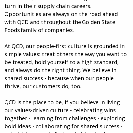
turn in their supply chain careers.
Opportunities are always on the road ahead
with QCD and throughout the Golden State
Foods family of companies.
At QCD, our people-first culture is grounded in
simple values: treat others the way you want to
be treated, hold yourself to a high standard,
and always do the right thing. We believe in
shared success - because when our people
thrive, our customers do, too.
QCD is the place to be, if you believe in living
our values-driven culture - celebrating wins
together - learning from challenges - exploring
bold ideas - collaborating for shared success -