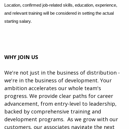
Location, confirmed job-related skills, education, experience,
and relevant training will be considered in setting the actual
starting salary.
WHY JOIN US
We're not just in the business of distribution -
we're in the business of development. Your
ambition accelerates our whole team's
progress. We provide clear paths for career
advancement, from entry-level to leadership,
backed by comprehensive training and
development programs. ​​ As we grow with our
customers, our associates navigate the next