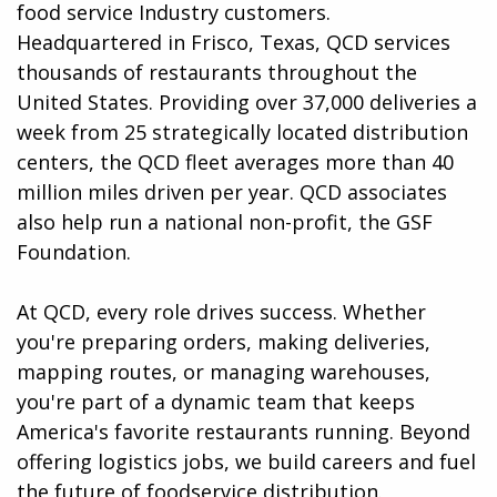
food service Industry customers.
Headquartered in Frisco, Texas, QCD services
thousands of restaurants throughout the
United States. Providing over 37,000 deliveries a
week from 25 strategically located distribution
centers, the QCD fleet averages more than 40
million miles driven per year. QCD associates
also help run a national non-profit, the GSF
Foundation.
At QCD, every role drives success. Whether
you're preparing orders, making deliveries,
mapping routes, or managing warehouses,
you're part of a dynamic team that keeps
America's favorite restaurants running. Beyond
offering logistics jobs, we build careers and fuel
the future of foodservice distribution.​