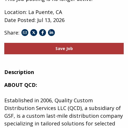
Location: La Puente, CA
Date Posted:
Jul 13, 2026
Share:
share
share
share
to
to
to
twitter
facebook
linkedin
Save Job
Description
ABOUT QCD:
Established in 2006, Quality Custom
Distribution Services LLC (QCD), a subsidiary of
GSF, is a custom last-mile distribution company
specializing in tailored solutions for selected