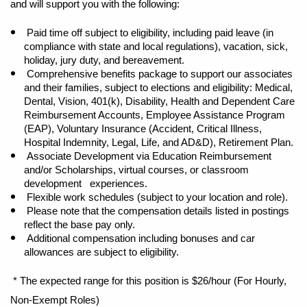
and will support you with the following:
Paid time off subject to eligibility, including paid leave (in
compliance with state and local regulations), vacation, sick,
holiday, jury duty, and bereavement.
Comprehensive benefits package to support our associates
and their families, subject to elections and eligibility: Medical,
Dental, Vision, 401(k), Disability, Health and Dependent Care
Reimbursement Accounts, Employee Assistance Program
(EAP), Voluntary Insurance (Accident, Critical Illness,
Hospital Indemnity, Legal, Life, and AD&D), Retirement Plan.
Associate Development via Education Reimbursement
and/or Scholarships, virtual courses, or classroom
development experiences.
Flexible work schedules (subject to your location and role).
Please note that the compensation details listed in postings
reflect the base pay only.
Additional compensation including bonuses and car
allowances are subject to eligibility.
* The expected range for this position is $26/hour (For Hourly,
Non-Exempt Roles)