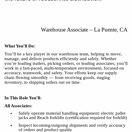
Warehouse Associat
e
–
La Puente, CA
What You’ll Do:
You’ll be a key player in our warehouse team, helping to move,
manage, and deliver products efficiently and safely. Whether
you’re loading trailers, picking orders, or leading associates, you’ll
work in a fast-paced, multi-temperature environment, focused on
accuracy, teamwork, and safety. Your efforts keep our supply
chain flowing smoothly — from receiving goods, staging
inventory, to shipping orders out on time.
In This Role You’ll:
All Associates:
Safely operate material handling equipment: electric pallet
jacks and Reach forklifts (certification required for forklift)
Inspect incoming/outgoing shipments and verify accuracy
of orders and product quality