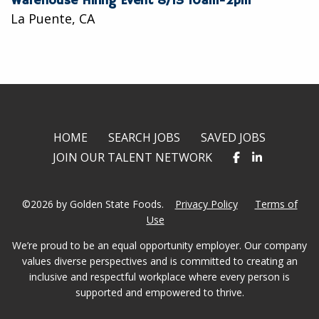
Warehouse Hiring Event 8/13 10am-2pm
La Puente, CA
HOME
SEARCH JOBS
SAVED JOBS
JOIN OUR TALENT NETWORK
©2026 by Golden State Foods.
Privacy Policy
Terms of
Use
We’re proud to be an equal opportunity employer. Our company
values diverse perspectives and is committed to creating an
inclusive and respectful workplace where every person is
supported and empowered to thrive.