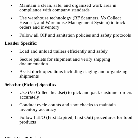
Maintain a clean, safe, and organized work area in
compliance with company standards
Use warehouse technology (RF Scanners, Vo Collect
Headset, and Warehouse Management System) to track
orders and inventory
Follow all QIP and sanitation policies and safety protocols
Loader Specific:
Load and unload trailers efficiently and safely
Secure pallets for shipment and verify shipping
documentation
Assist dock operations including staging and organizing
shipments
Selector (Picker) Specific:
Use (Vo Collect headset) to pick and pack customer orders
accurately
Conduct cycle counts and spot checks to maintain
inventory accuracy
Follow FEFO (First Expired, First Out) procedures for food
products