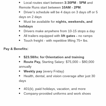
Local routes start between
3:30PM
-
5PM
and
Remote Runs start between
10AM - 2PM
.
Driver's schedule will be 4 days on 3 days off or 5
days on 2 days
Must be available for
nights, weekends, and
holidays
Drivers make anywhere from 10-15 stops a day
All trailers equipped with
lift gates -
no ramps
Touch freight - with
repetitive lifting 75+ lbs.
Pay & Benefits:
$23.58/hr. for Orientation and training
Route Pay,
Starting Salary: $75,000 – $80,000
annually
Weekly pay
(every Friday)
Health, dental, and vision coverage after just 30
days
401(k), paid holidays, vacation, and more
Company-provided uniforms and work shoes