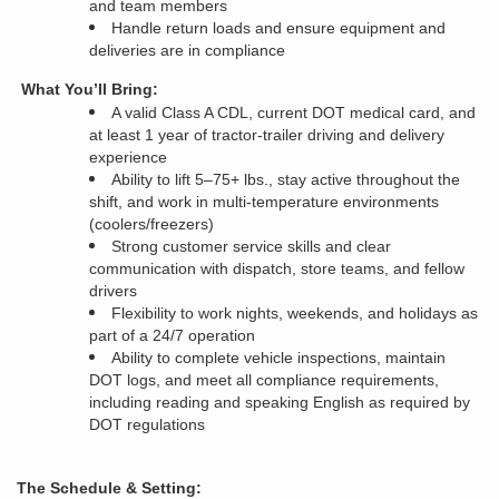
and team members
Handle return loads and ensure equipment and
deliveries are in compliance
What You’ll Bring:
A valid Class A CDL, current DOT medical card, and
at least 1 year of tractor-trailer driving and delivery
experience
Ability to lift 5–75+ lbs., stay active throughout the
shift, and work in multi-temperature environments
(coolers/freezers)
Strong customer service skills and clear
communication with dispatch, store teams, and fellow
drivers
Flexibility to work nights, weekends, and holidays as
part of a 24/7 operation
Ability to complete vehicle inspections, maintain
DOT logs, and meet all compliance requirements,
including reading and speaking English as required by
DOT regulations
The Schedule & Setting: