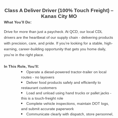
Class A Deliver Driver (100% Touch Freight) –
Kanas City MO
What You’ll Do:
Drive for more than just a paycheck. At QCD, our local CDL
drivers are the heartbeat of our supply chain - delivering products
with precision, care, and pride. If you’re looking for a stable, high-
earning, career-building opportunity that gets you home daily,
you’re in the right place.
In This Role, You’ll:
Operate a diesel-powered tractor-trailer on local
routes - no layovers
Deliver food products safely and efficiently to
restaurant customers
Load and unload using hand trucks or pallet jacks -
this is a touch-freight role
Complete vehicle inspections, maintain DOT logs,
and submit accurate paperwork
Communicate clearly with dispatch, store personnel,