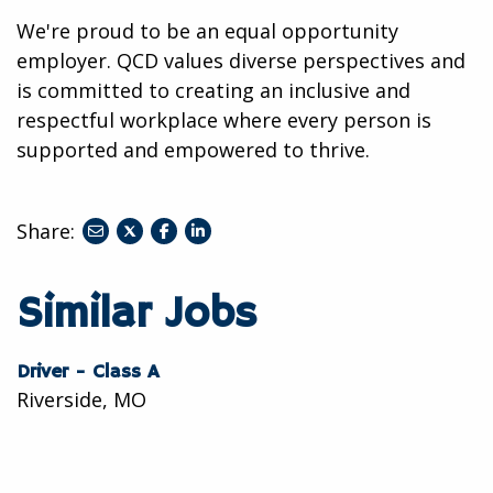
We're proud to be an equal opportunity
employer. QCD values diverse perspectives and
is committed to creating an inclusive and
respectful workplace where every person is
supported and empowered to thrive.
Share:
share
share
share
to
to
to
twitter
facebook
linkedin
Similar Jobs
Driver - Class A
Riverside, MO