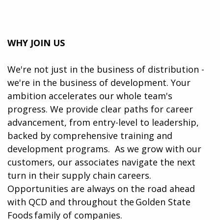
WHY JOIN US
We're not just in the business of distribution -
we're in the business of development. Your
ambition accelerates our whole team's
progress. We provide clear paths for career
advancement, from entry-level to leadership,
backed by comprehensive training and
development programs. ​​ As we grow with our
customers, our associates navigate the next
turn in their supply chain careers.
Opportunities are always on the road ahead
with QCD and throughout the Golden State
Foods family of companies.