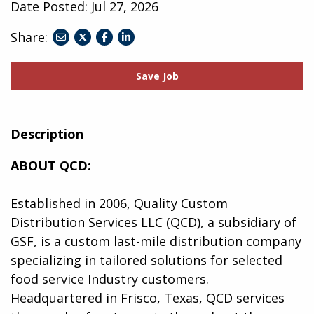
Date Posted:
Jul 27, 2026
Share:
share
share
share
to
to
to
twitter
facebook
linkedin
Save Job
Description
ABOUT QCD:
Established in 2006, Quality Custom
Distribution Services LLC (QCD), a subsidiary of
GSF, is a custom last-mile distribution company
specializing in tailored solutions for selected
food service Industry customers.
Headquartered in Frisco, Texas, QCD services