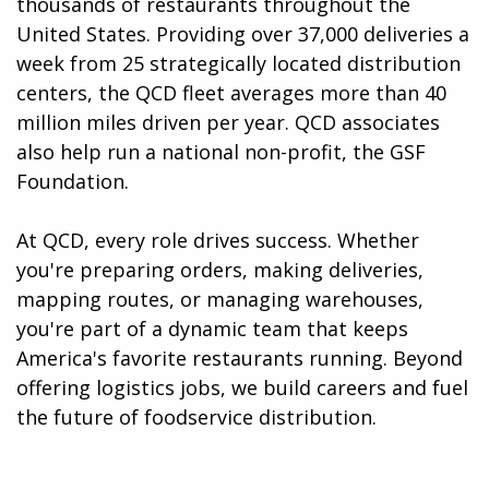
thousands of restaurants throughout the
United States. Providing over 37,000 deliveries a
week from 25 strategically located distribution
centers, the QCD fleet averages more than 40
million miles driven per year. QCD associates
also help run a national non-profit, the GSF
Foundation.
At QCD, every role drives success. Whether
you're preparing orders, making deliveries,
mapping routes, or managing warehouses,
you're part of a dynamic team that keeps
America's favorite restaurants running. Beyond
offering logistics jobs, we build careers and fuel
the future of foodservice distribution.​