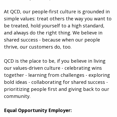
At QCD, our people-first culture is grounded in
simple values: treat others the way you want to
be treated, hold yourself to a high standard,
and always do the right thing. We believe in
shared success - because when our people
thrive, our customers do, too.
QCD is the place to be, if you believe in living
our values-driven culture - celebrating wins
together - learning from challenges - exploring
bold ideas - collaborating for shared success -
prioritizing people first and giving back to our
community.
Equal Opportunity Employer: