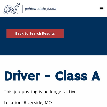
M
ABOUT OUR COMPANIES
Back to Search Results
SEARCH JOBS
EXPLORE MORE CAREERS
JOIN OUR TALENT NETWORK
Driver - Class A
CANDIDATE PORTAL
RESOURCES
This job posting is no longer active.
Location: Riverside, MO