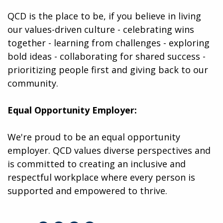
QCD is the place to be, if you believe in living
our values-driven culture - celebrating wins
together - learning from challenges - exploring
bold ideas - collaborating for shared success -
prioritizing people first and giving back to our
community.
Equal Opportunity Employer:
We're proud to be an equal opportunity
employer. QCD values diverse perspectives and
is committed to creating an inclusive and
respectful workplace where every person is
supported and empowered to thrive.