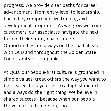
progress. We provide clear paths for career
advancement, from entry-level to leadership,
backed by comprehensive training and
development programs. ​​ As we grow with our
customers, our associates navigate the next
turn in their supply chain careers.
Opportunities are always on the road ahead
with QCD and throughout the Golden State
Foods family of companies.
At QCD, our people-first culture is grounded in
simple values: treat others the way you want to
be treated, hold yourself to a high standard,
and always do the right thing. We believe in
shared success - because when our people
thrive, our customers do, too.