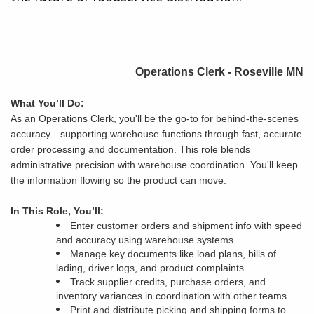
Operations Clerk - Roseville MN
What You’ll Do:
As an Operations Clerk, you'll be the go-to for behind-the-scenes
accuracy—supporting warehouse functions through fast, accurate
order processing and documentation. This role blends
administrative precision with warehouse coordination. You'll keep
the information flowing so the product can move.
In This Role, You’ll:
Enter customer orders and shipment info with speed
and accuracy using warehouse systems
Manage key documents like load plans, bills of
lading, driver logs, and product complaints
Track supplier credits, purchase orders, and
inventory variances in coordination with other teams
Print and distribute picking and shipping forms to