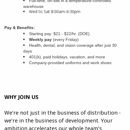
Full-time, on-site in a temperature-controlled
warehouse
Wed to Sat 8:00am-6:30pm
Pay & Benefits:
Starting pay: $21 - $22/hr. (DOE)
Weekly pay
(every Friday)
Health, dental, and vision coverage after just 30
days
401(k), paid holidays, vacation, and more
Company-provided uniforms and work shoes
WHY JOIN US
We're not just in the business of distribution -
we're in the business of development. Your
ambition accelerates our whole team's