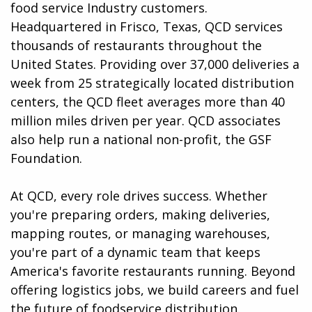
food service Industry customers.
Headquartered in Frisco, Texas, QCD services
thousands of restaurants throughout the
United States. Providing over 37,000 deliveries a
week from 25 strategically located distribution
centers, the QCD fleet averages more than 40
million miles driven per year. QCD associates
also help run a national non-profit, the GSF
Foundation.
At QCD, every role drives success. Whether
you're preparing orders, making deliveries,
mapping routes, or managing warehouses,
you're part of a dynamic team that keeps
America's favorite restaurants running. Beyond
offering logistics jobs, we build careers and fuel
the future of foodservice distribution.​