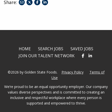
Share:
share
share
share
to
to
to
twitter
facebook
linkedin
HOME
SEARCH JOBS
SAVED JOBS
JOIN OUR TALENT NETWORK
©2026 by Golden State Foods.
Privacy Policy
Terms of
Use
We’re proud to be an equal opportunity employer. Our company
values diverse perspectives and is committed to creating an
inclusive and respectful workplace where every person is
supported and empowered to thrive.