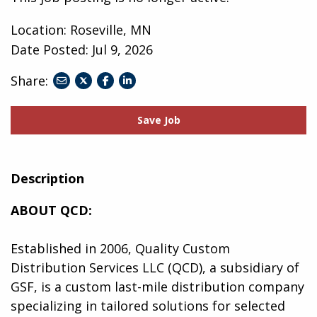
Location: Roseville, MN
Date Posted:
Jul 9, 2026
Share:
share
share
share
to
to
to
twitter
facebook
linkedin
Save Job
Description
ABOUT QCD:
Established in 2006, Quality Custom
Distribution Services LLC (QCD), a subsidiary of
GSF, is a custom last-mile distribution company
specializing in tailored solutions for selected