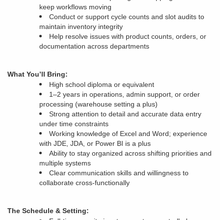
keep workflows moving
Conduct or support cycle counts and slot audits to
maintain inventory integrity
Help resolve issues with product counts, orders, or
documentation across departments
What You’ll Bring:
High school diploma or equivalent
1–2 years in operations, admin support, or order
processing (warehouse setting a plus)
Strong attention to detail and accurate data entry
under time constraints
Working knowledge of Excel and Word; experience
with JDE, JDA, or Power BI is a plus
Ability to stay organized across shifting priorities and
multiple systems
Clear communication skills and willingness to
collaborate cross-functionally
The Schedule & Setting: