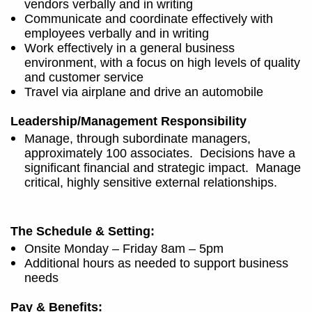
vendors verbally and in writing
Communicate and coordinate effectively with
employees verbally and in writing
Work effectively in a general business
environment, with a focus on high levels of quality
and customer service
Travel via airplane and drive an automobile
Leadership/Management Responsibility
Manage, through subordinate managers,
approximately 100 associates.
Decisions have a
significant financial and strategic impact.
Manage
critical, highly sensitive external relationships.
The Schedule & Setting:
Onsite Monday – Friday 8am – 5pm
Additional hours as needed to support business
needs
Pay & Benefits: