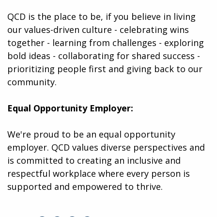
QCD is the place to be, if you believe in living
our values-driven culture - celebrating wins
together - learning from challenges - exploring
bold ideas - collaborating for shared success -
prioritizing people first and giving back to our
community.
Equal Opportunity Employer:
We're proud to be an equal opportunity
employer. QCD values diverse perspectives and
is committed to creating an inclusive and
respectful workplace where every person is
supported and empowered to thrive.