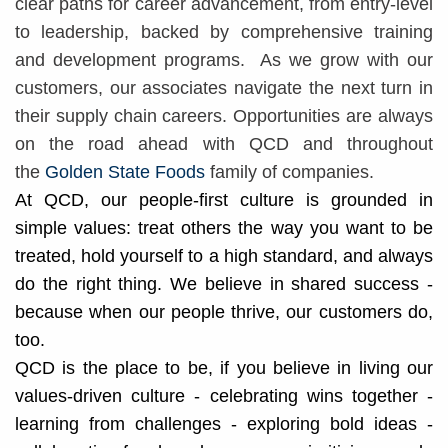
clear paths for career advancement, from entry-level
to leadership, backed by comprehensive training
and development programs. ​​
As we grow with our
customers, our associates navigate the next turn in
their supply chain careers. Opportunities are always
on the road ahead with QCD and throughout
the
Golden State Foods
family of companies.
At QCD, our people-first culture is grounded in
simple values: treat others the way you want to be
treated, hold yourself to a high standard, and always
do the right thing. We believe in shared success -
because when our people thrive, our customers do,
too.
QCD is the place to be, if you believe in living our
values-driven culture - celebrating wins together -
learning from challenges - exploring bold ideas -