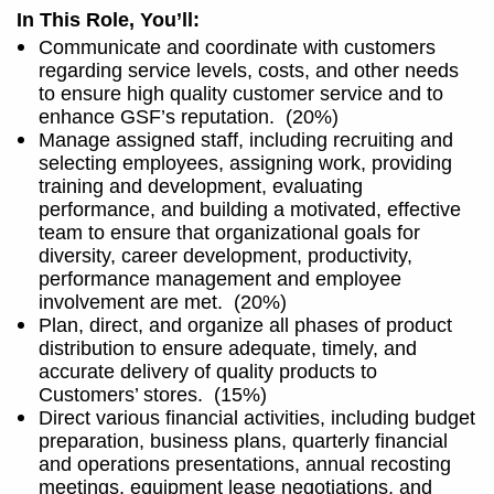
In This Role, You’ll:
Communicate and coordinate with customers
regarding service levels, costs, and other needs
to ensure high quality customer service and to
enhance GSF’s reputation.
(20%)
Manage assigned staff, including recruiting and
selecting employees, assigning work, providing
training and development, evaluating
performance, and building a motivated, effective
team to ensure that organizational goals for
diversity, career development, productivity,
performance management and employee
involvement are met.
(20%)
Plan, direct, and organize all phases of product
distribution to ensure adequate, timely, and
accurate delivery of quality products to
Customers’ stores.
(15%)
Direct various financial activities, including budget
preparation, business plans, quarterly financial
and operations presentations, annual recosting
meetings, equipment lease negotiations, and