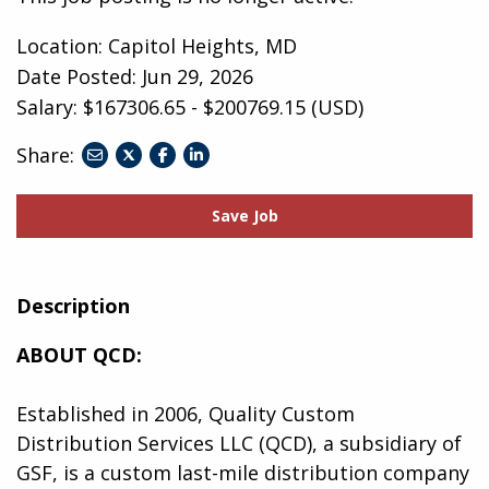
Location: Capitol Heights, MD
Date Posted:
Jun 29, 2026
Salary: $167306.65 - $200769.15 (USD)
Share:
share
share
share
to
to
to
twitter
facebook
linkedin
Save Job
Description
ABOUT QCD:
Established in 2006, Quality Custom
Distribution Services LLC (QCD), a subsidiary of
GSF, is a custom last-mile distribution company