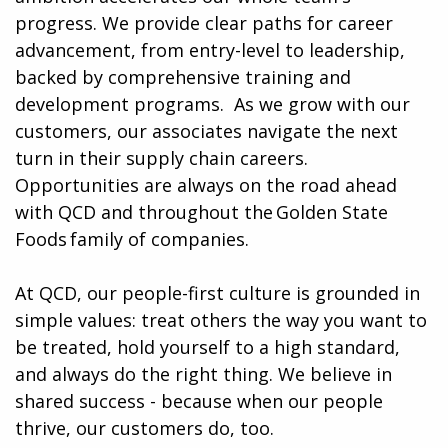
progress. We provide clear paths for career
advancement, from entry-level to leadership,
backed by comprehensive training and
development programs. ​​ As we grow with our
customers, our associates navigate the next
turn in their supply chain careers.
Opportunities are always on the road ahead
with QCD and throughout the Golden State
Foods family of companies.
At QCD, our people-first culture is grounded in
simple values: treat others the way you want to
be treated, hold yourself to a high standard,
and always do the right thing. We believe in
shared success - because when our people
thrive, our customers do, too.