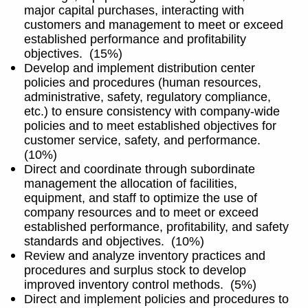
major capital purchases, interacting with
customers and management to meet or exceed
established performance and profitability
objectives.
(15%)
Develop and implement distribution center
policies and procedures (human resources,
administrative, safety, regulatory compliance,
etc.) to ensure consistency with company-wide
policies and to meet established objectives for
customer service, safety, and performance.
(10%)
Direct and coordinate through subordinate
management the allocation of facilities,
equipment, and staff to optimize the use of
company resources and to meet or exceed
established performance, profitability, and safety
standards and objectives.
(10%)
Review and analyze inventory practices and
procedures and surplus stock to develop
improved inventory control methods.
(5%)
Direct and implement policies and procedures to