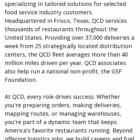
specializing in tailored solutions for selected
food service Industry customers.
Headquartered in Frisco, Texas, QCD services
thousands of restaurants throughout the
United States. Providing over 37,000 deliveries a
week from 25 strategically located distribution
centers, the QCD fleet averages more than 40
million miles driven per year. QCD associates
also help run a national non-profit, the GSF
Foundation.
At QCD, every role drives success. Whether
you're preparing orders, making deliveries,
mapping routes, or managing warehouses,
you're part of a dynamic team that keeps
America's favorite restaurants running. Beyond
offering logistics jobs, we build careers and fuel