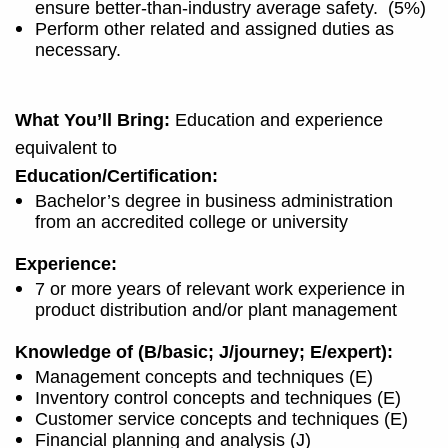
ensure better-than-industry average safety.
(5%)
Perform other related and assigned duties as
necessary.
What You’ll Bring:
Education and experience
equivalent to
Education/Certification:
Bachelor’s degree in business administration
from an accredited college or university
Experience:
7 or more years of relevant work experience in
product distribution and/or plant management
Knowledge of (B/basic; J/journey; E/expert):
Management concepts and techniques (E)
Inventory control concepts and techniques (E)
Customer service concepts and techniques (E)
Financial planning and analysis (J)