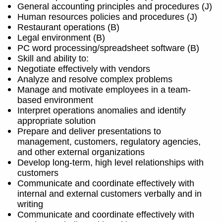
General accounting principles and procedures (J)
Human resources policies and procedures (J)
Restaurant operations (B)
Legal environment (B)
PC word processing/spreadsheet software (B)
Skill and ability to:
Negotiate effectively with vendors
Analyze and resolve complex problems
Manage and motivate employees in a team-
based environment
Interpret operations anomalies and identify
appropriate solution
Prepare and deliver presentations to
management, customers, regulatory agencies,
and other external organizations
Develop long-term, high level relationships with
customers
Communicate and coordinate effectively with
internal and external customers verbally and in
writing
Communicate and coordinate effectively with