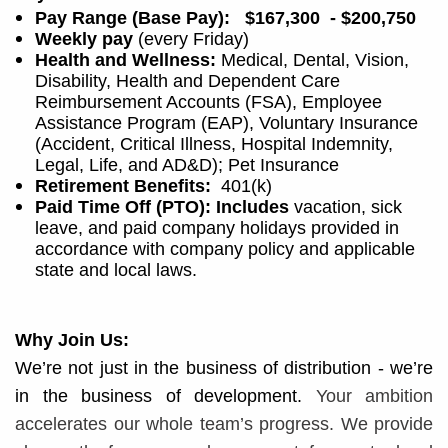
Pay Range (Base Pay): $167,300 - $200,750
Weekly pay
(every Friday)
Health and Wellness:
Medical, Dental, Vision,
Disability, Health and Dependent Care
Reimbursement Accounts (FSA), Employee
Assistance Program (EAP), Voluntary Insurance
(Accident, Critical Illness, Hospital Indemnity,
Legal, Life, and AD&D); Pet Insurance
Retirement Benefits:
401(k)
Paid Time Off (PTO): Includes
vacation, sick
leave, and paid company holidays provided in
accordance with company policy and applicable
state and local laws.
Why Join Us:
We’re not just in the business of distribution - we’re
in the business of development.
Your ambition
accelerates our whole team’s progress. We provide