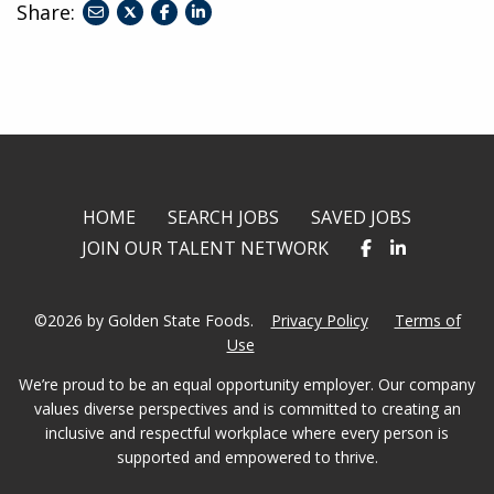
Share:
share
share
share
to
to
to
twitter
facebook
linkedin
HOME
SEARCH JOBS
SAVED JOBS
JOIN OUR TALENT NETWORK
©2026 by Golden State Foods.
Privacy Policy
Terms of
Use
We’re proud to be an equal opportunity employer. Our company
values diverse perspectives and is committed to creating an
inclusive and respectful workplace where every person is
supported and empowered to thrive.