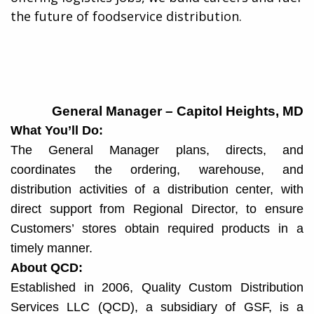
the future of foodservice distribution.​
General Manager – Capitol Heights, MD
What You’ll Do:
The General Manager plans, directs, and
coordinates the ordering, warehouse, and
distribution activities of a distribution center, with
direct support from Regional Director, to ensure
Customers’ stores obtain required products in a
timely manner.
About QCD:
Established in 2006, Quality Custom Distribution
Services LLC (QCD), a subsidiary of GSF, is a