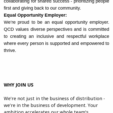
collaborating for shared success - prioritizing people
first and giving back to our community.
Equal Opportunity Employer:
We’re proud to be an equal opportunity employer.
QCD values diverse perspectives and is committed
to creating an inclusive and respectful workplace
where every person is supported and empowered to
thrive.
WHY JOIN US
We're not just in the business of distribution -
we're in the business of development. Your
ambition accelerates our whole team's