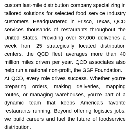
custom last-mile distribution company specializing in
tailored solutions for selected food service Industry
customers. Headquartered in Frisco, Texas, QCD
services thousands of restaurants throughout the
United States. Providing over 37,000 deliveries a
week from 25 strategically located distribution
centers, the QCD fleet averages more than 40
million miles driven per year. QCD associates also
help run a national non-profit, the GSF Foundation.
At QCD, every role drives success. Whether you're
preparing orders, making deliveries, mapping
routes, or managing warehouses, you’re part of a
dynamic team that keeps America's favorite
restaurants running. Beyond offering logistics jobs,
we build careers and fuel the future of foodservice
distribution.​