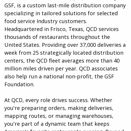
GSF, is a custom last-mile distribution company
specializing in tailored solutions for selected
food service Industry customers.
Headquartered in Frisco, Texas, QCD services
thousands of restaurants throughout the
United States. Providing over 37,000 deliveries a
week from 25 strategically located distribution
centers, the QCD fleet averages more than 40
million miles driven per year. QCD associates
also help run a national non-profit, the GSF
Foundation.
At QCD, every role drives success. Whether
you're preparing orders, making deliveries,
mapping routes, or managing warehouses,
you're part of a dynamic team that keeps