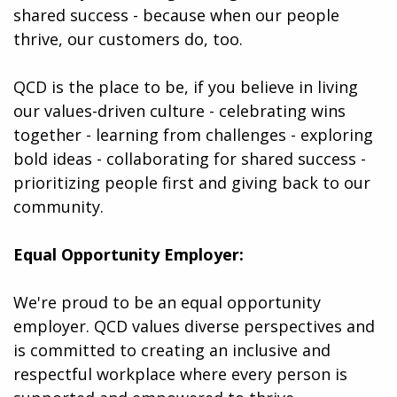
shared success - because when our people
thrive, our customers do, too.
QCD is the place to be, if you believe in living
our values-driven culture - celebrating wins
together - learning from challenges - exploring
bold ideas - collaborating for shared success -
prioritizing people first and giving back to our
community.
Equal Opportunity Employer:
We're proud to be an equal opportunity
employer. QCD values diverse perspectives and
is committed to creating an inclusive and
respectful workplace where every person is