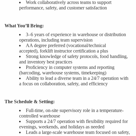
Work collaboratively across teams to support
performance, safety, and customer satisfaction
What You’ll Bring:
3–6 years of experience in warehouse or distribution
operations, including team supervision
AA degree preferred (vocational/technical
accepted
),
forklift instructor certification a plus
Strong knowledge of safety protocols, food handling,
and inventory best practices
Proficiency in computer systems and reporting
(barcoding, warehouse systems, timekeepin
g
)
Ability to lead a diverse team in a 24/7 operation with
a focus on collaboration, safety, and efficiency
The Schedule & Setting:
Full-time, on-site supervisory role in a temperature-
controlled warehouse
Supports a 24/7 operation with flexibility required for
evenings, weekends, and holidays as needed
Leads a large-scale
warehouse
team focused on safety,