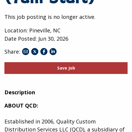
This job posting is no longer active.
Location: Pineville, NC
Date Posted:
Jun 30, 2026
Share:
share
share
share
to
to
to
twitter
facebook
linkedin
Save Job
Description
ABOUT QCD:
Established in 2006, Quality Custom
Distribution Services LLC (QCD), a subsidiary of