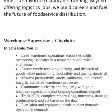
America's favorite restaurants running. Beyond
offering logistics jobs, we build careers and fuel
the future of foodservice distribution.​
Warehouse Supervisor –
Charlotte
In This Role, You’ll:
Lead warehouse operations across two shifts,
overseeing associates in a temperature-controlled
environment
Ensure timely receiving, picking, and dispatch of
goods while maintaining food safety and quality standards
Monitor productivity, safety, sanitation, and product
integrity across all warehouse processes
Communicate clearly and regularly with your
team,
set
expectations and keeping operations aligned
Track KPIs, complete reports (logs, timecards, damage,
productivity), and
act
based on the data
Plan labor and equipment needs to meet dynamic
operational demands