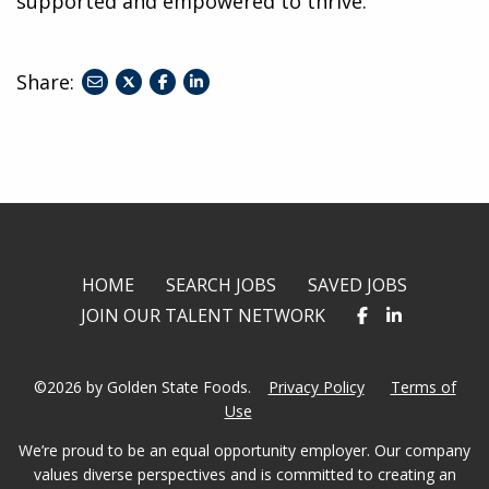
supported and empowered to thrive.
Share:
share
share
share
to
to
to
twitter
facebook
linkedin
HOME
SEARCH JOBS
SAVED JOBS
JOIN OUR TALENT NETWORK
©2026 by Golden State Foods.
Privacy Policy
Terms of
Use
We’re proud to be an equal opportunity employer. Our company
values diverse perspectives and is committed to creating an