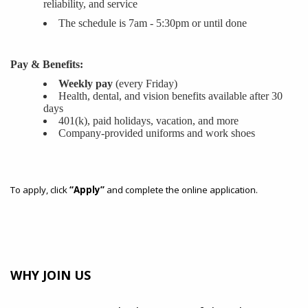
reliability, and service
The schedule is 7am - 5:30pm or until done
Pay & Benefits:
Weekly pay
(every Friday)
Health, dental, and vision benefits available after 30
days
401(k), paid holidays, vacation, and more
Company-provided uniforms and work shoes
To apply, click
“Apply”
and complete the online application.
WHY JOIN US