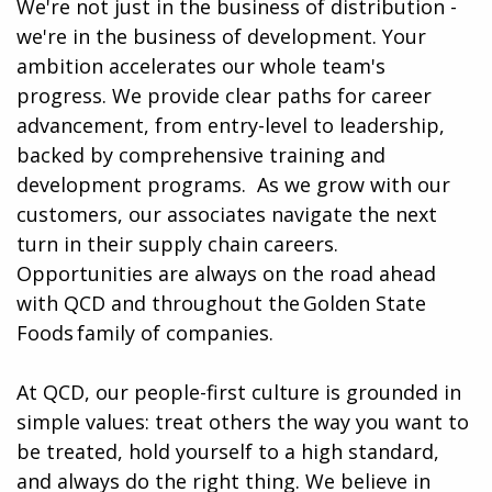
We're not just in the business of distribution -
we're in the business of development. Your
ambition accelerates our whole team's
progress. We provide clear paths for career
advancement, from entry-level to leadership,
backed by comprehensive training and
development programs. ​​ As we grow with our
customers, our associates navigate the next
turn in their supply chain careers.
Opportunities are always on the road ahead
with QCD and throughout the Golden State
Foods family of companies.
At QCD, our people-first culture is grounded in
simple values: treat others the way you want to
be treated, hold yourself to a high standard,
and always do the right thing. We believe in