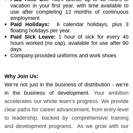
vacation in your first year, with time available to
use after completing 12 months of continuous
employment
Paid Holidays:
6 calendar holidays, plus 3
floating holidays per year.
Paid Sick Leave:
1 hour of sick for every 40
hours worked (no cap), available for use after 90
days
Company-provided uniforms and work shoes
Why Join Us:
We’re not just in the business of distribution - we’re
in the business of development.
Your ambition
accelerates our whole team’s progress. We provide
clear paths for career advancement, from entry-level
to leadership, backed by comprehensive training
and development programs. ​​
As we grow with our