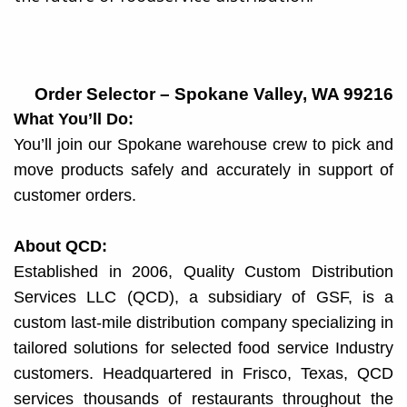
Order Selector – Spokane Valley, WA 99216
What You’ll Do:
You’ll join our Spokane warehouse crew to pick and
move products safely and accurately in support of
customer orders.
About QCD:
Established in 2006, Quality Custom Distribution
Services LLC (QCD), a subsidiary of GSF, is a
custom last-mile distribution company specializing in
tailored solutions for selected food service Industry
customers. Headquartered in Frisco, Texas, QCD
services thousands of restaurants throughout the