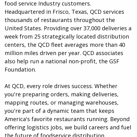
food service Industry customers.
Headquartered in Frisco, Texas, QCD services
thousands of restaurants throughout the
United States. Providing over 37,000 deliveries a
week from 25 strategically located distribution
centers, the QCD fleet averages more than 40
million miles driven per year. QCD associates
also help run a national non-profit, the GSF
Foundation.
At QCD, every role drives success. Whether
you're preparing orders, making deliveries,
mapping routes, or managing warehouses,
you're part of a dynamic team that keeps
America's favorite restaurants running. Beyond
offering logistics jobs, we build careers and fuel
the future of foodservice distribution.​