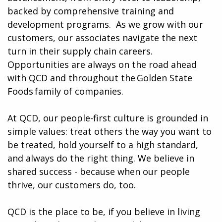
backed by comprehensive training and
development programs. ​​ As we grow with our
customers, our associates navigate the next
turn in their supply chain careers.
Opportunities are always on the road ahead
with QCD and throughout the Golden State
Foods family of companies.
At QCD, our people-first culture is grounded in
simple values: treat others the way you want to
be treated, hold yourself to a high standard,
and always do the right thing. We believe in
shared success - because when our people
thrive, our customers do, too.
QCD is the place to be, if you believe in living