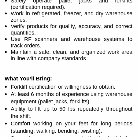
Safely operate pallet jacks and forklifts
(certification required).
Work in refrigerated, freezer, and dry warehouse
zones.
Verify products for quality, accuracy, and correct
quantities.
Use RF scanners and warehouse systems to
track orders.
Maintain a safe, clean, and organized work area
in line with company standards.
What You’ll Bring:
Forklift certification or willingness to obtain.
At least 6 months of experience using warehouse
equipment (pallet jacks, forklifts).
Ability to lift up to 50 lbs repeatedly throughout
the shift.
Comfort working on your feet for long periods
(standing, walking, bending, twisting).