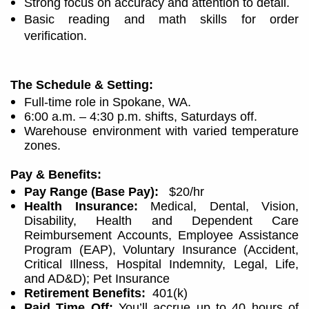
Strong focus on accuracy and attention to detail.
Basic reading and math skills for order
verification.
The Schedule & Setting:
Full-time role in Spokane, WA.
6:00 a.m. – 4:30 p.m. shifts, Saturdays off.
Warehouse environment with varied temperature
zones.
Pay & Benefits:
Pay Range (Base Pay):
$20/hr
Health Insurance:
Medical, Dental, Vision,
Disability, Health and Dependent Care
Reimbursement Accounts, Employee Assistance
Program (EAP), Voluntary Insurance (Accident,
Critical Illness, Hospital Indemnity, Legal, Life,
and AD&D); Pet Insurance
Retirement Benefits:
401(k)
Paid Time Off:
You’ll accrue up to 40 hours of