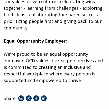
our values-driven culture - celebrating wins
together - learning from challenges - exploring
bold ideas - collaborating for shared success -
prioritizing people first and giving back to our
community.
Equal Opportunity Employer:
We're proud to be an equal opportunity
employer. QCD values diverse perspectives and
is committed to creating an inclusive and
respectful workplace where every person is
supported and empowered to thrive.
Share:
share
share
share
to
to
to