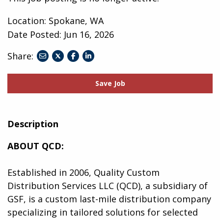
Location: Spokane, WA
Date Posted:
Jun 16, 2026
Share:
share
share
share
to
to
to
twitter
facebook
linkedin
Save Job
Description
ABOUT QCD:
Established in 2006, Quality Custom
Distribution Services LLC (QCD), a subsidiary of
GSF, is a custom last-mile distribution company
specializing in tailored solutions for selected