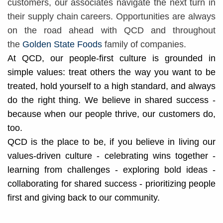
customers, our associates navigate the next turn in
their supply chain careers. Opportunities are always
on the road ahead with QCD and throughout
the
Golden State Foods
family of companies.
At QCD, our people-first culture is grounded in
simple values: treat others the way you want to be
treated, hold yourself to a high standard, and always
do the right thing. We believe in shared success -
because when our people thrive, our customers do,
too.
QCD is the place to be, if you believe in living our
values-driven culture - celebrating wins together -
learning from challenges - exploring bold ideas -
collaborating for shared success - prioritizing people
first and giving back to our community.