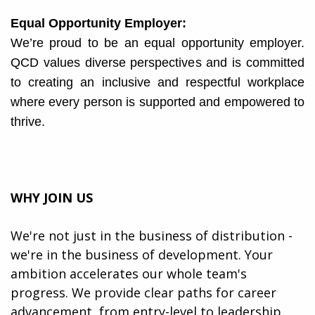
Equal Opportunity Employer:
We’re proud to be an equal opportunity employer.
QCD values diverse perspectives and is committed
to creating an inclusive and respectful workplace
where every person is supported and empowered to
thrive.
WHY JOIN US
We're not just in the business of distribution -
we're in the business of development. Your
ambition accelerates our whole team's
progress. We provide clear paths for career
advancement, from entry-level to leadership,