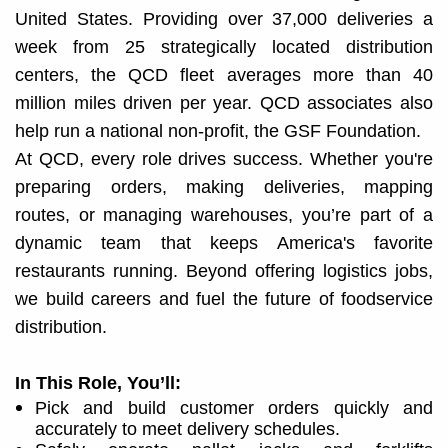
United States. Providing over 37,000 deliveries a
week from 25 strategically located distribution
centers, the QCD fleet averages more than 40
million miles driven per year. QCD associates also
help run a national non-profit, the GSF Foundation.
At QCD, every role drives success. Whether you're
preparing orders, making deliveries, mapping
routes, or managing warehouses, you’re part of a
dynamic team that keeps America's favorite
restaurants running. Beyond offering logistics jobs,
we build careers and fuel the future of foodservice
distribution.​
In This Role, You’ll:
Pick and build customer orders quickly and
accurately to meet delivery schedules.