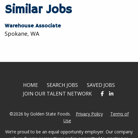
twitter
facebook
linkedin
Similar Jobs
Warehouse Associate
Spokane, WA
HOME
SEARCH JOBS
SAVED JOBS
JOIN OUR TALENT NETWORK
©2026 by Golden State Foods.
Privacy Policy
Terms of
Use
We’re proud to be an equal opportunity employer. Our company