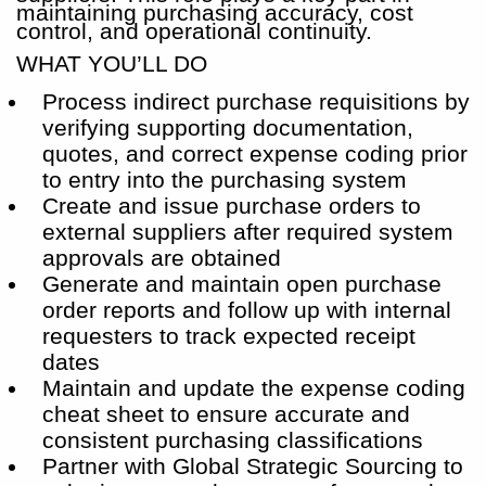
maintaining purchasing accuracy, cost
control, and operational continuity.
WHAT YOU’LL DO
Process indirect purchase requisitions by
verifying supporting documentation,
quotes, and correct expense coding prior
to entry into the purchasing system
Create and issue purchase orders to
external suppliers after required system
approvals are obtained
Generate and maintain open purchase
order reports and follow up with internal
requesters to track expected receipt
dates
Maintain and update the expense coding
cheat sheet to ensure accurate and
consistent purchasing classifications
Partner with Global Strategic Sourcing to