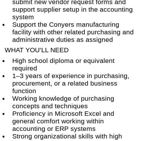
submit new vendor request forms and
support supplier setup in the accounting
system
Support the Conyers manufacturing
facility with other related purchasing and
administrative duties as assigned
WHAT YOU’LL NEED
High school diploma or equivalent
required
1–3 years of experience in purchasing,
procurement, or a related business
function
Working knowledge of purchasing
concepts and techniques
Proficiency in Microsoft Excel and
general comfort working within
accounting or ERP systems
Strong organizational skills with high