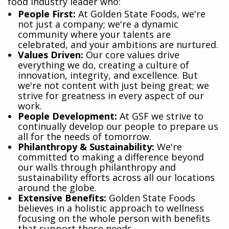
food industry leader who:
​People First:
At Golden State Foods, we're
not just a company; we're a dynamic
community where your talents are
celebrated, and your ambitions are nurtured.
Values Driven:
Our core values drive
everything we do, creating a culture of
innovation, integrity, and excellence. But
we're not content with just being great; we
strive for greatness in every aspect of our
work.
People Development:
At GSF we strive to
continually develop our people to prepare us
all for the needs of tomorrow.
Philanthropy & Sustainability:
We're
committed to making a difference beyond
our walls through philanthropy and
sustainability efforts across all our locations
around the globe.
Extensive Benefits:
Golden State Foods
believes in a holistic approach to wellness
focusing on the whole person with benefits
that support those needs.