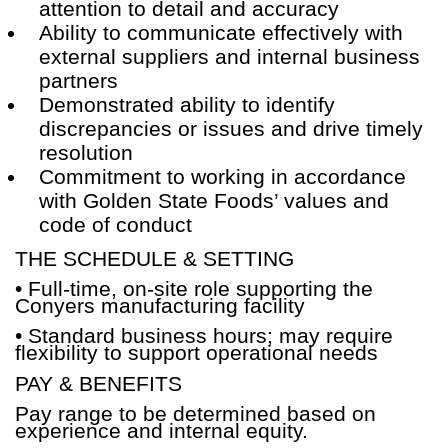
attention to detail and accuracy
Ability to communicate effectively with
external suppliers and internal business
partners
Demonstrated ability to identify
discrepancies or issues and drive timely
resolution
Commitment to working in accordance
with Golden State Foods’ values and
code of conduct
THE SCHEDULE & SETTING
• Full-time, on-site role supporting the
Conyers manufacturing facility
• Standard business hours; may require
flexibility to support operational needs
PAY & BENEFITS
Pay range to be determined based on
experience and internal equity.