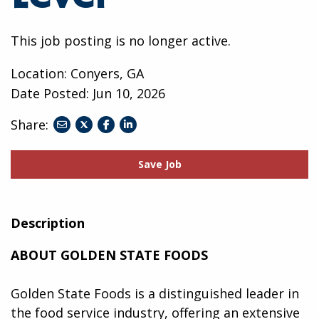
This job posting is no longer active.
Location: Conyers, GA
Date Posted:
Jun 10, 2026
Share:
share
share
share
to
to
to
twitter
facebook
linkedin
Save Job
Description
ABOUT GOLDEN STATE FOODS
Golden State Foods is a distinguished leader in
the food service industry, offering an extensive