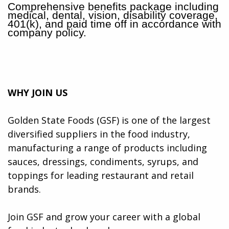
Comprehensive benefits package including
medical, dental, vision, disability coverage,
401(k), and paid time off in accordance with
company policy.
WHY JOIN US
Golden State Foods (GSF) is one of the largest
diversified suppliers in the food industry,
manufacturing a range of products including
sauces, dressings, condiments, syrups, and
toppings for leading restaurant and retail
brands.
Join GSF and grow your career with a global