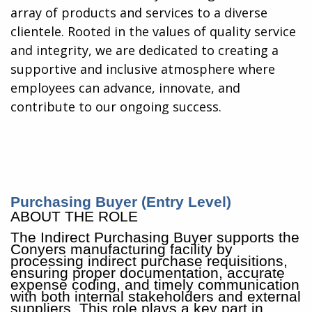
array of products and services to a diverse
clientele. Rooted in the values of quality service
and integrity, we are dedicated to creating a
supportive and inclusive atmosphere where
employees can advance, innovate, and
contribute to our ongoing success.
Purchasing Buyer (Entry Level)
ABOUT THE ROLE
The Indirect Purchasing Buyer supports the
Conyers manufacturing facility by
processing indirect purchase requisitions,
ensuring proper documentation, accurate
expense coding, and timely communication
with both internal stakeholders and external
suppliers. This role plays a key part in