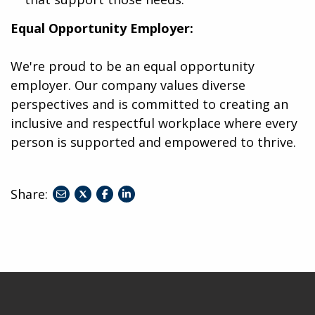
Equal Opportunity Employer:
We're proud to be an equal opportunity
employer. Our company values diverse
perspectives and is committed to creating an
inclusive and respectful workplace where every
person is supported and empowered to thrive.
Share:
share
share
share
to
to
to
twitter
facebook
linkedin