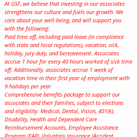
At GSF, we believe that investing in our associates
strengthens our culture and fuels our growth. We
care about your well-being, and will support you
with the following:
Paid time off, including paid leave (in compliance
with state and local regulations), vacation, sick,
holiday, jury duty, and bereavement. Associates
accrue 1 hour for every 40 hours worked of sick time
off. Additionally, associates accrue 1 week of
vacation time in their first year of employment with
9 holidays per year.
Comprehensive benefits package to support our
associates and their families, subject to elections
and eligibility: Medical, Dental, Vision, 401(k),
Disability, Health and Dependent Care
Reimbursement Accounts, Employee Assistance
Program (EAP), Voluntary Insurance (Accident,