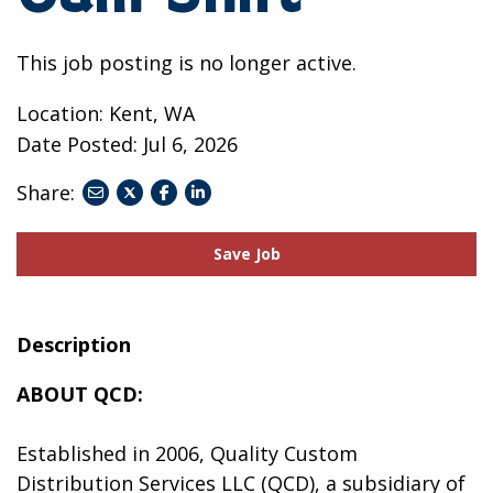
This job posting is no longer active.
Location: Kent, WA
Date Posted:
Jul 6, 2026
Share:
share
share
share
to
to
to
twitter
facebook
linkedin
Save Job
Description
ABOUT QCD:
Established in 2006, Quality Custom
Distribution Services LLC (QCD), a subsidiary of