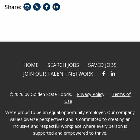
Share:
share
share
share
to
to
to
twitter
facebook
linkedin
HOME
SEARCH JOBS
SAVED JOBS
JOIN OUR TALENT NETWORK
©2026 by Golden State Foods.
Privacy Policy
Terms of
Use
We’re proud to be an equal opportunity employer. Our company
values diverse perspectives and is committed to creating an
inclusive and respectful workplace where every person is
supported and empowered to thrive.