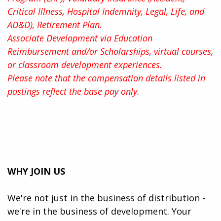
Critical Illness, Hospital Indemnity, Legal, Life, and
AD&D), Retirement Plan.
Associate Development via Education
Reimbursement and/or Scholarships, virtual courses,
or classroom development experiences.
Please note that the compensation details listed in
postings reflect the base pay only.
WHY JOIN US
We're not just in the business of distribution -
we're in the business of development. Your