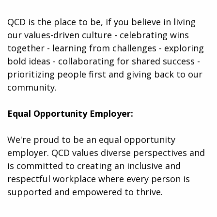
QCD is the place to be, if you believe in living
our values-driven culture - celebrating wins
together - learning from challenges - exploring
bold ideas - collaborating for shared success -
prioritizing people first and giving back to our
community.
Equal Opportunity Employer:
We're proud to be an equal opportunity
employer. QCD values diverse perspectives and
is committed to creating an inclusive and
respectful workplace where every person is
supported and empowered to thrive.