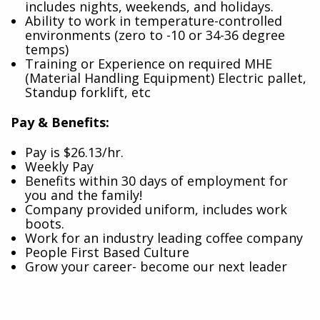
includes nights, weekends, and holidays.
Ability to work in temperature-controlled
environments (zero to -10 or 34-36 degree
temps)
Training or Experience on required MHE
(Material Handling Equipment) Electric pallet,
Standup forklift, etc
Pay & Benefits:
Pay is $26.13/hr.
Weekly Pay
Benefits within 30 days of employment for
you and the family!
Company provided uniform, includes work
boots.
Work for an industry leading coffee company
People First Based Culture
Grow your career- become our next leader