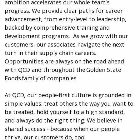
ambition accelerates our whole team's
progress. We provide clear paths for career
advancement, from entry-level to leadership,
backed by comprehensive training and
development programs. ​​ As we grow with our
customers, our associates navigate the next
turn in their supply chain careers.
Opportunities are always on the road ahead
with QCD and throughout the Golden State
Foods family of companies.
At QCD, our people-first culture is grounded in
simple values: treat others the way you want to
be treated, hold yourself to a high standard,
and always do the right thing. We believe in
shared success - because when our people
thrive, our customers do, too.