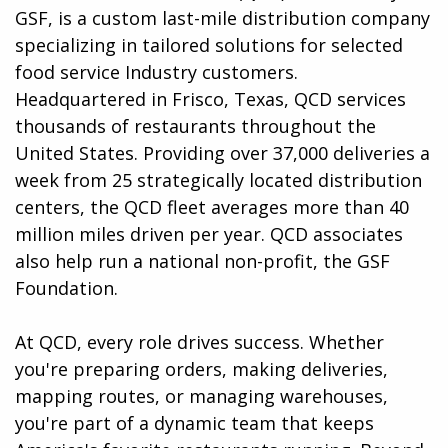
GSF, is a custom last-mile distribution company
specializing in tailored solutions for selected
food service Industry customers.
Headquartered in Frisco, Texas, QCD services
thousands of restaurants throughout the
United States. Providing over 37,000 deliveries a
week from 25 strategically located distribution
centers, the QCD fleet averages more than 40
million miles driven per year. QCD associates
also help run a national non-profit, the GSF
Foundation.
At QCD, every role drives success. Whether
you're preparing orders, making deliveries,
mapping routes, or managing warehouses,
you're part of a dynamic team that keeps