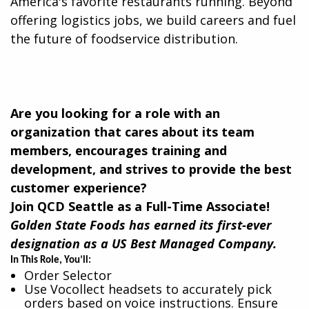
America's favorite restaurants running. Beyond
offering logistics jobs, we build careers and fuel
the future of foodservice distribution.​
Are you looking for a role with an
organization that cares about its team
members, encourages training and
development, and strives to provide the best
customer experience?
Join QCD Seattle as a Full-Time Associate!
Golden State Foods has earned its first-ever
designation as a US Best Managed Company.
In This Role, You’ll:
Order Selector
Use Vocollect headsets to accurately pick
orders based on voice instructions. Ensure