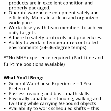
products are in excellent condition and
properly packaged.
Operate warehouse equipment safely and
efficiently. Maintain a clean and organized
workspace.
Work closely with team members to achieve
daily targets.
Adhere to safety protocols and procedures.
Ability to work in temperature-controlled
environments (34–36-degree temps)
**No MHE experience required. (Part time and
full-time positions available)
What You’ll Bring:
General Warehouse Experience – 1 Year
Preferred
Possess reading and basic math skills.
Physically capable of standing, walking and
twisting while carrying 50-pound objects
Availability to work scheduled shifts – this