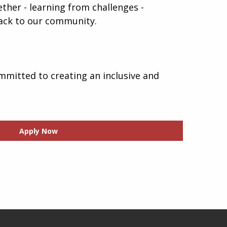
gether - learning from challenges -
 back to our community.
mmitted to creating an inclusive and
Apply Now