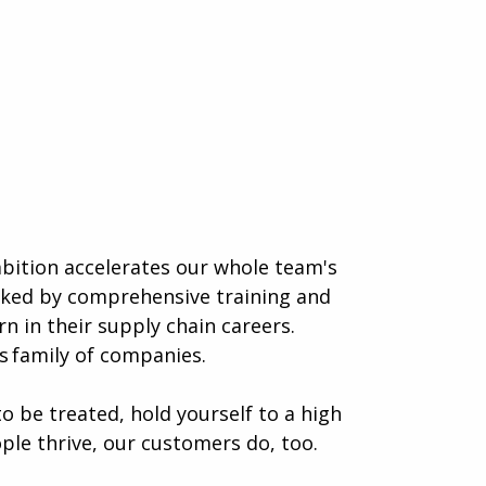
mbition accelerates our whole team's
acked by comprehensive training and
n in their supply chain careers.
 family of companies.
o be treated, hold yourself to a high
ple thrive, our customers do, too.