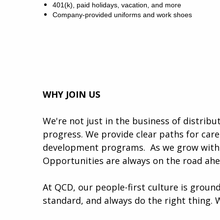
401(k), paid holidays, vacation, and more
Company-provided uniforms and work shoes
WHY JOIN US
We're not just in the business of distrib
progress. We provide clear paths for car
development programs. ​​ As we grow with 
Opportunities are always on the road ah
At QCD, our people-first culture is ground
standard, and always do the right thing. 