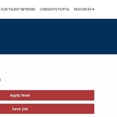
N OUR TALENT NETWORK
CANDIDATE PORTAL
RESOURCES
t
Apply Now
Save Job