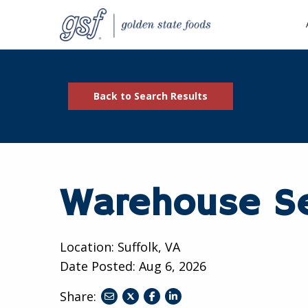
Back to Search Results
Warehouse Se
Location: Suffolk, VA
Date Posted:
Aug 6, 2026
Share:
share
share
share