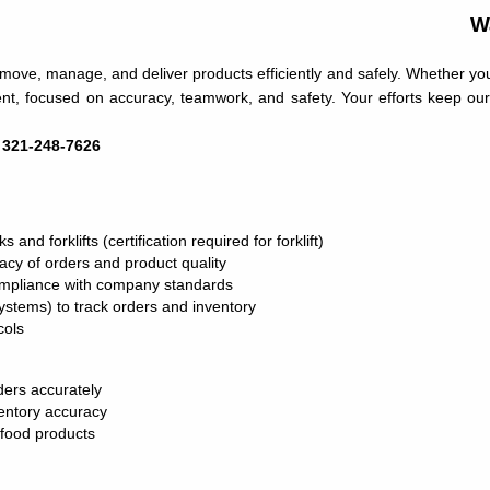
W
move, manage, and deliver products efficiently and safely. Whether you’r
ment, focused on accuracy, teamwork, and safety. Your efforts keep ou
: 321-248-7626
and forklifts (certification required for forklift)
acy of orders and product quality
compliance with company standards
stems) to track orders and inventory
cols
ers accurately
entory accuracy
 food products