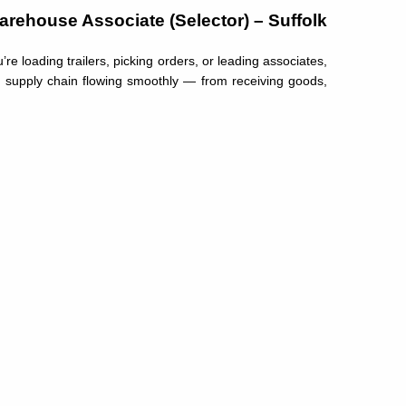
arehouse Associate (Selector) – Suffolk
e loading trailers, picking orders, or leading associates,
r supply chain flowing smoothly — from receiving goods,