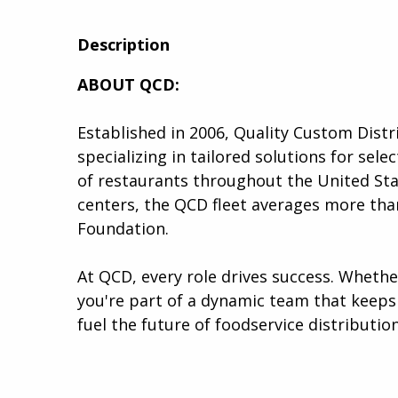
to
to
to
twitter
facebook
linkedin
Description
ABOUT QCD:
Established in 2006, Quality Custom Distr
specializing in tailored solutions for se
of restaurants throughout the United Stat
centers, the QCD fleet averages more than
Foundation.
At QCD, every role drives success. Wheth
you're part of a dynamic team that keeps 
fuel the future of foodservice distribution.