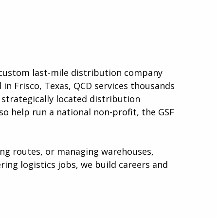
a custom last-mile distribution company
d in Frisco, Texas, QCD services thousands
strategically located distribution
so help run a national non-profit, the GSF
ping routes, or managing warehouses,
ing logistics jobs, we build careers and