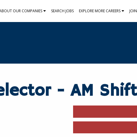
ABOUT OUR COMPANIES
SEARCH JOBS
EXPLORE MORE CAREERS
JOI
lector - AM Shif