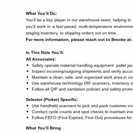
What You’ll Do:
You’ll be a key player in our warehouse team, helping to 
you’ll work in a fast-paced, multi-temperature environ
staging inventory, to shipping orders out on time.
For more information, please reach out to Brooke at
In This Role You’ll:
All Associates:
Safely operate material handling equipment: pallet jacks 
Inspect incoming/outgoing shipments and verify accur
Maintain a clean, safe, and organized work area in 
Use warehouse technology (RF scanners, inventory sy
Follow all QIP and sanitation policies and safety proto
Selector (Picker) Specific:
Use handheld scanners to pick and pack customer ord
Conduct cycle counts and spot checks to maintain inv
Follow FEFO (First Expired, First Out) procedures for
What You’ll Bring