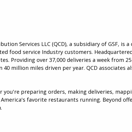
ibution Services LLC (QCD), a subsidiary of GSF, is 
lected food service Industry customers. Headquartere
es. Providing over 37,000 deliveries a week from 25 
 40 million miles driven per year. QCD associates al
er you're preparing orders, making deliveries, map
America's favorite restaurants running. Beyond offer
​