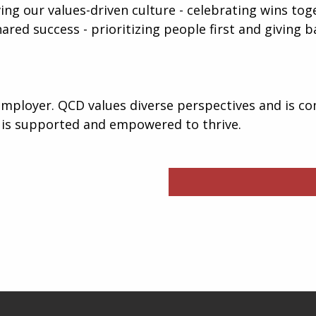
iving our values-driven culture - celebrating wins to
hared success - prioritizing people first and giving
mployer. QCD values diverse perspectives and is co
 is supported and empowered to thrive.