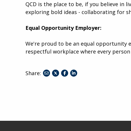
QCD is the place to be, if you believe in l
exploring bold ideas - collaborating for s
Equal Opportunity Employer:
We're proud to be an equal opportunity e
respectful workplace where every person
Share:
share
share
share
to
to
to
twitter
facebook
linkedin