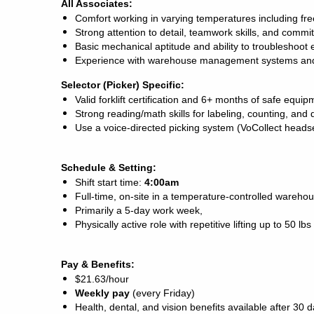
All Associates:
Comfort working in varying temperatures including fr
Strong attention to detail, teamwork skills, and commi
Basic mechanical aptitude and ability to troubleshoot
Experience with warehouse management systems and
Selector (Picker) Specific:
Valid forklift certification and 6+ months of safe equi
Strong reading/math skills for labeling, counting, an
Use a voice-directed picking system (VoCollect heads
Schedule & Setting:
Shift start time:
4:00am
Full-time, on-site in a temperature-controlled warehou
Primarily a 5-day work week,
Physically active role with repetitive lifting up to 50 
Pay & Benefits:
$21.63/hour
Weekly pay
(every Friday)
Health, dental, and vision benefits available after 30 