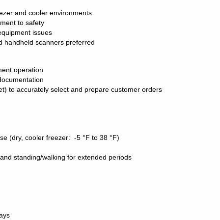
eezer and cooler environments
tment to safety
 equipment issues
 handheld scanners preferred
pment operation
d documentation
et) to accurately select and prepare customer orders
se (dry, cooler freezer:
-5
°F to 38
°F)
lbs and standing/walking for extended periods
days