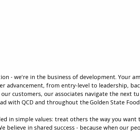
ution - we're in the business of development. Your a
eer advancement, from entry-level to leadership, b
our customers, our associates navigate the next tur
ead with QCD and throughout the Golden State Foods
ed in simple values: treat others the way you want t
We believe in shared success - because when our peo