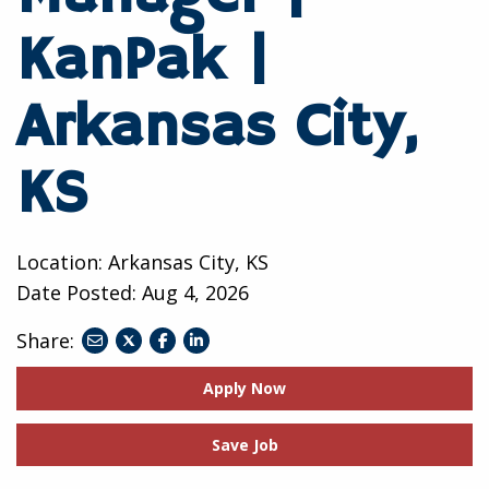
KanPak |
Arkansas City,
KS
Location: Arkansas City, KS
Date Posted:
Aug 4, 2026
Share:
share
share
share
to
to
to
Apply Now
twitter
facebook
linkedin
Save Job