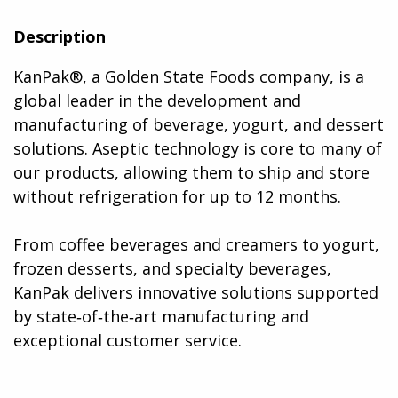
Description
KanPak®, a Golden State Foods company, is a
global leader in the development and
manufacturing of beverage, yogurt, and dessert
solutions. Aseptic technology is core to many of
our products, allowing them to ship and store
without refrigeration for up to 12 months.
From coffee beverages and creamers to yogurt,
frozen desserts, and specialty beverages,
KanPak delivers innovative solutions supported
by state‑of‑the‑art manufacturing and
exceptional customer service​.