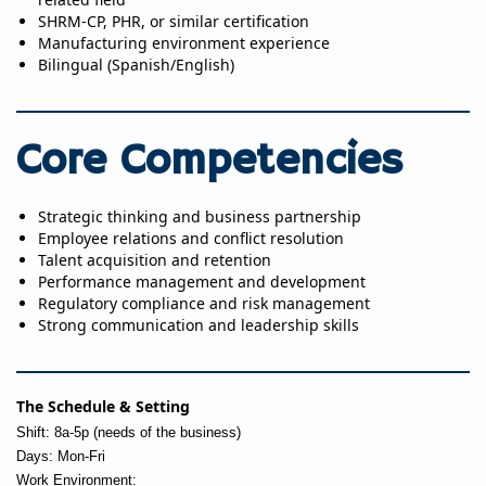
SHRM-CP, PHR, or similar certification
Manufacturing environment experience
Bilingual (Spanish/English)
Core Competencies
Strategic thinking and business partnership
Employee relations and conflict resolution
Talent acquisition and retention
Performance management and development
Regulatory compliance and risk management
Strong communication and leadership skills
The Schedule & Setting
Shift: 8a-5p (needs of the business)
Days: Mon-Fri
Work Environment: