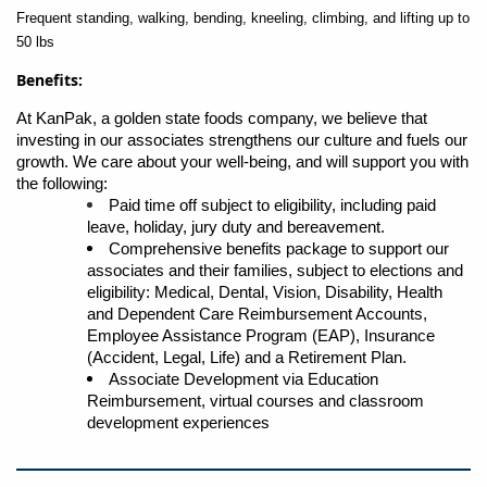
Frequent standing, walking, bending, kneeling, climbing, and lifting up to
50 lbs
Benefits:
At KanPak, a golden state foods company, we believe that
investing in our associates strengthens our culture and fuels our
growth. We care about your well-being, and will support you with
the following:
Paid time off subject to eligibility, including paid
leave, holiday, jury duty and bereavement.
Comprehensive benefits package to support our
associates and their families, subject to elections and
eligibility: Medical, Dental, Vision, Disability, Health
and Dependent Care Reimbursement Accounts,
Employee Assistance Program (EAP), Insurance
(Accident, Legal, Life) and a Retirement Plan.
Associate Development via Education
Reimbursement, virtual courses and classroom
development experiences