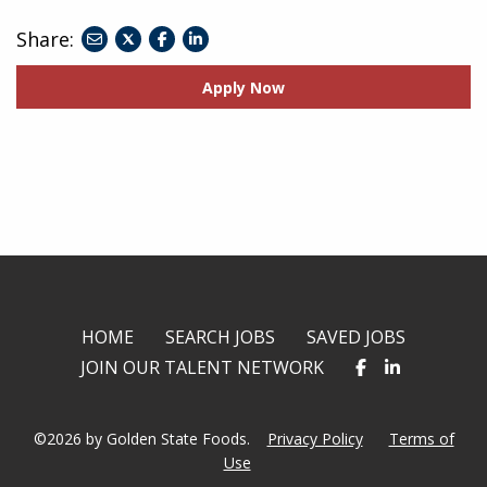
Share:
share
share
share
to
to
to
Apply Now
twitter
facebook
linkedin
HOME
SEARCH JOBS
SAVED JOBS
JOIN OUR TALENT NETWORK
©2026 by Golden State Foods.
Privacy Policy
Terms of
Use