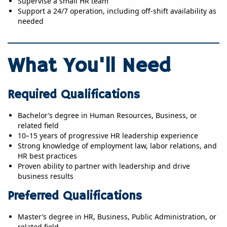
Supervise a small HR team
Support a 24/7 operation, including off-shift availability as
needed
What You'll Need
Required Qualifications
Bachelor’s degree in Human Resources, Business, or
related field
10–15 years of progressive HR leadership experience
Strong knowledge of employment law, labor relations, and
HR best practices
Proven ability to partner with leadership and drive
business results
Preferred Qualifications
Master’s degree in HR, Business, Public Administration, or
related field