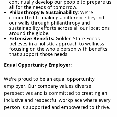
continually develop our people to prepare us
all for the needs of tomorrow.
Philanthropy & Sustainability:
We're
committed to making a difference beyond
our walls through philanthropy and
sustainability efforts across all our locations
around the globe.
Extensive Benefits:
Golden State Foods
believes in a holistic approach to wellness
focusing on the whole person with benefits
that support those needs.
Equal Opportunity Employer:
We're proud to be an equal opportunity
employer. Our company values diverse
perspectives and is committed to creating an
inclusive and respectful workplace where every
person is supported and empowered to thrive.