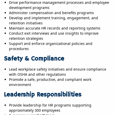
Drive performance management processes and employee
development programs
Administer compensation and benefits programs
Develop and implement training, engagement, and
retention initiatives
Maintain accurate HR records and reporting systems
Conduct exit interviews and use insights to improve
retention strategies
Support and enforce organizational policies and
procedures
Safety & Compliance
Lead workplace safety initiatives and ensure compliance
with OSHA and other regulations
Promote a safe, productive, and compliant work
environment
Leadership Responsibilities
Provide leadership for HR programs supporting
approximately 300 employees