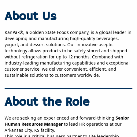
About Us
KanPak®, a Golden State Foods company, is a global leader in
developing and manufacturing high-quality beverages,
yogurt, and dessert solutions. Our innovative aseptic
technology allows products to be safely stored and shipped
without refrigeration for up to 12 months. Combined with
industry-leading manufacturing capabilities and exceptional
customer service, we deliver convenient, efficient, and
sustainable solutions to customers worldwide.
About the Role
We are seeking an experienced and forward-thinking
Senior
Human Resources Manager
to lead HR operations at our
Arkansas City, KS facility.
This role is a critical business partner to site leadership,