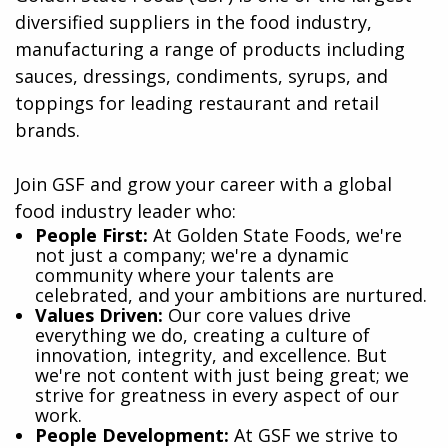
diversified suppliers in the food industry,
manufacturing a range of products including
sauces, dressings, condiments, syrups, and
toppings for leading restaurant and retail
brands.
Join GSF and grow your career with a global
food industry leader who:
​People First:
At Golden State Foods, we're
not just a company; we're a dynamic
community where your talents are
celebrated, and your ambitions are nurtured.
Values Driven:
Our core values drive
everything we do, creating a culture of
innovation, integrity, and excellence. But
we're not content with just being great; we
strive for greatness in every aspect of our
work.
People Development:
At GSF we strive to