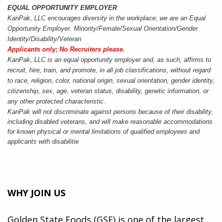
EQUAL OPPORTUNITY EMPLOYER
KanPak, LLC encourages diversity in the workplace; we are an Equal
Opportunity Employer. Minority/Female/Sexual Orientation/Gender
Identity/Disability/Veteran
Applicants only; No Recruiters please.
KanPak, LLC is an equal opportunity employer and, as such, affirms to
recruit, hire, train, and promote, in all job classifications, without regard
to race, religion, color, national origin, sexual orientation, gender identity,
citizenship, sex, age, veteran status, disability, genetic information, or
any other protected characteristic.
KanPak will not discriminate against persons because of their disability,
including disabled veterans, and will make reasonable accommodations
for known physical or mental limitations of qualified employees and
applicants with disabilit
ie
WHY JOIN US
Golden State Foods (GSF) is one of the largest