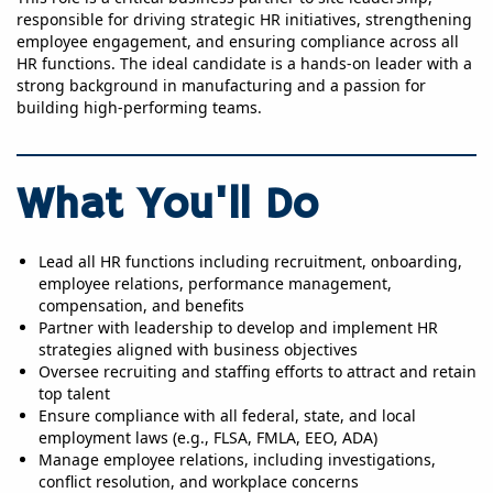
responsible for driving strategic HR initiatives, strengthening
employee engagement, and ensuring compliance across all
HR functions. The ideal candidate is a hands-on leader with a
strong background in manufacturing and a passion for
building high-performing teams.
What You'll Do
Lead all HR functions including recruitment, onboarding,
employee relations, performance management,
compensation, and benefits
Partner with leadership to develop and implement HR
strategies aligned with business objectives
Oversee recruiting and staffing efforts to attract and retain
top talent
Ensure compliance with all federal, state, and local
employment laws (e.g., FLSA, FMLA, EEO, ADA)
Manage employee relations, including investigations,
conflict resolution, and workplace concerns