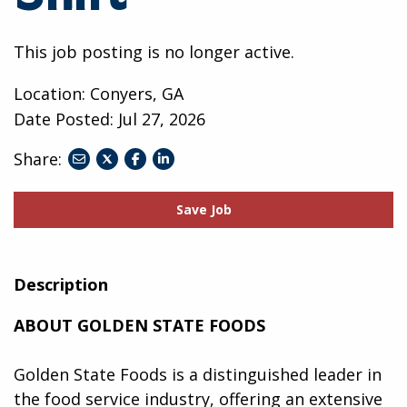
This job posting is no longer active.
Location: Conyers, GA
Date Posted:
Jul 27, 2026
Share:
share
share
share
to
to
to
twitter
facebook
linkedin
Save Job
Description
ABOUT GOLDEN STATE FOODS
Golden State Foods is a distinguished leader in
the food service industry, offering an extensive