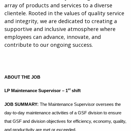
array of products and services to a diverse
clientele. Rooted in the values of quality service
and integrity, we are dedicated to creating a
supportive and inclusive atmosphere where
employees can advance, innovate, and
contribute to our ongoing success.
ABOUT THE JOB
st
LP Maintenance Supervisor – 1
shift
JOB SUMMARY
:
The Maintenance Supervisor oversees the
day-to-day maintenance activities of a GSF division to ensure
that GSF and division objectives for efficiency, economy, quality,
and productivity are met or exceeded.