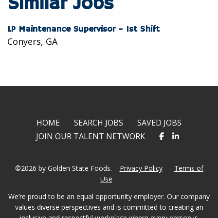
Similar Jobs
LP Maintenance Supervisor - 1st Shift
Conyers, GA
HOME
SEARCH JOBS
SAVED JOBS
JOIN OUR TALENT NETWORK
©2026 by Golden State Foods.
Privacy Policy
Terms of
Use
We’re proud to be an equal opportunity employer. Our company
values diverse perspectives and is committed to creating an
inclusive and respectful workplace where every person is