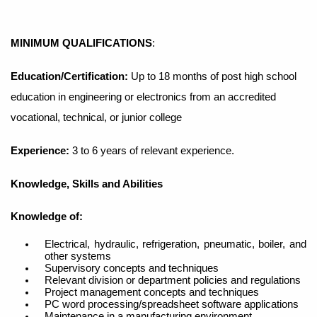
MINIMUM QUALIFICATIONS
:
Education/Certification:
Up to 18 months of post high school
education in engineering or electronics from an accredited
vocational, technical, or junior college
Experience:
3 to 6 years of relevant experience.
Knowledge, Skills and Abilities
Knowledge
of:
Electrical, hydraulic, refrigeration, pneumatic, boiler, and
other systems
Supervisory concepts and techniques
Relevant division or department policies and regulations
Project management concepts and techniques
PC word processing/spreadsheet software applications
Maintenance in a manufacturing environment