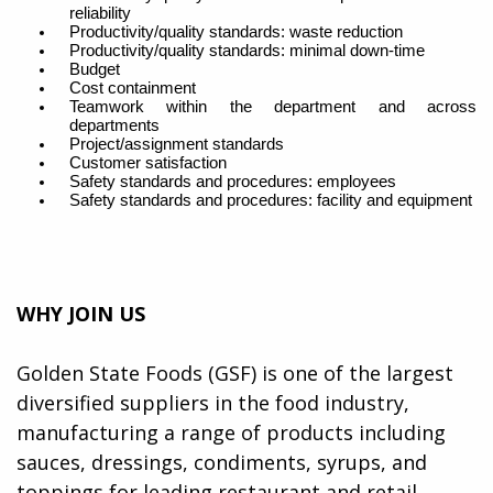
reliability
Productivity/quality standards: waste reduction
Productivity/quality standards: minimal down-time
Budget
Cost containment
Teamwork within the department and across
departments
Project/assignment standards
Customer satisfaction
Safety standards and procedures: employees
Safety standards and procedures: facility and equipmen
t
WHY JOIN US
Golden State Foods (GSF) is one of the largest
diversified suppliers in the food industry,
manufacturing a range of products including
sauces, dressings, condiments, syrups, and
toppings for leading restaurant and retail