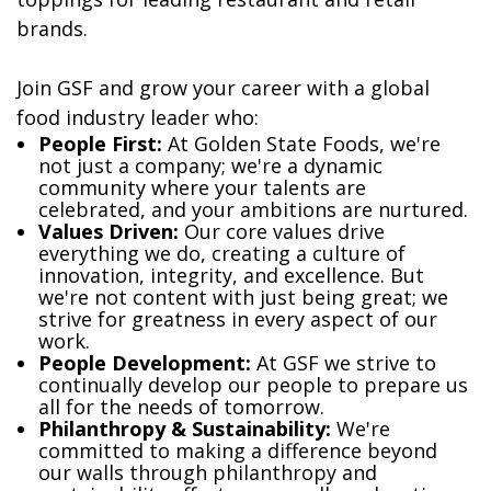
brands.
Join GSF and grow your career with a global
food industry leader who:
​People First:
At Golden State Foods, we're
not just a company; we're a dynamic
community where your talents are
celebrated, and your ambitions are nurtured.
Values Driven:
Our core values drive
everything we do, creating a culture of
innovation, integrity, and excellence. But
we're not content with just being great; we
strive for greatness in every aspect of our
work.
People Development:
At GSF we strive to
continually develop our people to prepare us
all for the needs of tomorrow.
Philanthropy & Sustainability:
We're
committed to making a difference beyond
our walls through philanthropy and