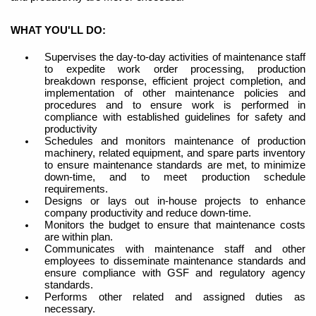
WHAT YOU'LL DO:
Supervises the day-to-day activities of maintenance staff
to expedite work order processing, production
breakdown response, efficient project completion, and
implementation of other maintenance policies and
procedures and to ensure work is performed in
compliance with established guidelines for safety and
productivity
Schedules and
monitors
maintenance of production
machinery, related equipment, and spare parts inventory
to ensure maintenance standards are met, to minimize
down-time, and to meet production schedule
requirements.
Designs or lays out in-house projects to enhance
company productivity and reduce down-time.
Monitors the budget to ensure that maintenance costs
are within plan.
Communicates
with maintenance staff and other
employees to disseminate maintenance standards and
ensure compliance with GSF and regulatory agency
standards.
Performs other related and assigned duties as
necessary.