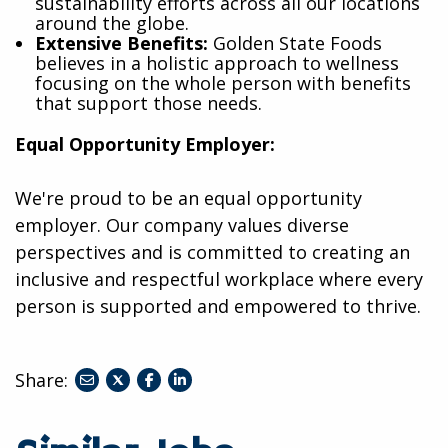
sustainability efforts across all our locations
around the globe.
Extensive Benefits:
Golden State Foods
believes in a holistic approach to wellness
focusing on the whole person with benefits
that support those needs.
Equal Opportunity Employer:
We're proud to be an equal opportunity
employer. Our company values diverse
perspectives and is committed to creating an
inclusive and respectful workplace where every
person is supported and empowered to thrive.
Share:
share
share
share
to
to
to
twitter
facebook
linkedin