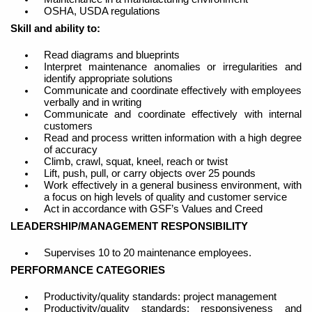
OSHA, USDA regulations
Skill and ability to:
Read diagrams and blueprints
Interpret maintenance anomalies or irregularities and
identify appropriate solutions
Communicate and coordinate effectively with employees
verbally and in writing
Communicate and coordinate effectively with internal
customers
Read and process written information with a high degree
of accuracy
Climb, crawl, squat, kneel, reach or twist
Lift, push, pull, or carry objects over 25 pounds
Work effectively in a general business environment, with
a focus on high levels of quality and customer service
Act in accordance with GSF’s Values and Creed
LEADERSHIP/MANAGEMENT RESPONSIBILITY
Supervises 10 to 20 maintenance employees.
PERFORMANCE CATEGORIES
Productivity/quality standards: project management
Productivity/quality standards: responsiveness and