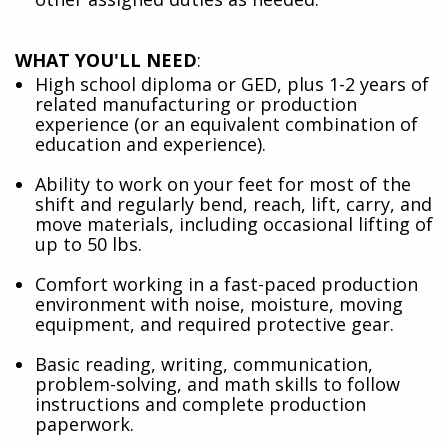
WHAT YOU'LL NEED
:
High school diploma or GED, plus 1-2 years of
related manufacturing or production
experience (or an equivalent combination of
education and experience).
Ability to work on your feet for most of the
shift and regularly bend, reach, lift, carry, and
move materials, including occasional lifting of
up to 50 lbs.
Comfort working in a fast-paced production
environment with noise, moisture, moving
equipment, and required protective gear.
Basic reading, writing, communication,
problem-solving, and math skills to follow
instructions and complete production
paperwork.