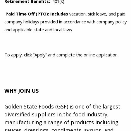
Retirement Benefits:
401(k)
Paid Time Off (PTO): Includes
vacation, sick leave, and paid
company holidays provided in accordance with company policy
and applicable state and local laws.
To apply, click “Apply” and complete the online application.
WHY JOIN US
Golden State Foods (GSF) is one of the largest
diversified suppliers in the food industry,
manufacturing a range of products including
sauces, dressings, condiments, syrups, and