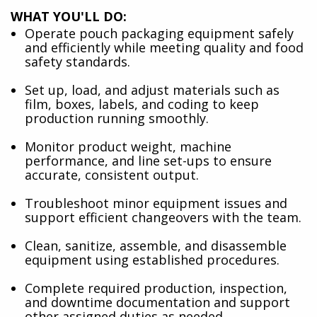
WHAT YOU'LL DO:
Operate pouch packaging equipment safely
and efficiently while meeting quality and food
safety standards.
Set up, load, and adjust materials such as
film, boxes, labels, and coding to keep
production running smoothly.
Monitor product weight, machine
performance, and line set-ups to ensure
accurate, consistent output.
Troubleshoot minor equipment issues and
support efficient changeovers with the team.
Clean, sanitize, assemble, and disassemble
equipment using established procedures.
Complete required production, inspection,
and downtime documentation and support
other assigned duties as needed.