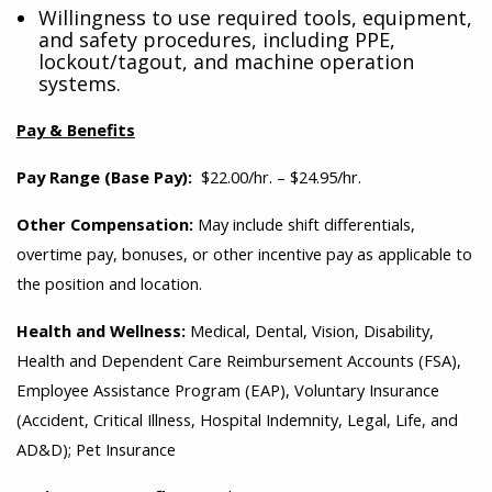
Willingness to use required tools, equipment,
and safety procedures, including PPE,
lockout/tagout, and machine operation
systems.
Pay & Benefits
Pay Range (Base Pay):
$22.00/hr. – $24.95/hr.
Other Compensation:
May include shift differentials,
overtime pay, bonuses, or other incentive pay as applicable to
the position and location.
Health and Wellness:
Medical, Dental, Vision, Disability,
Health and Dependent Care Reimbursement Accounts (FSA),
Employee Assistance Program (EAP), Voluntary Insurance
(Accident, Critical Illness, Hospital Indemnity, Legal, Life, and
AD&D); Pet Insurance