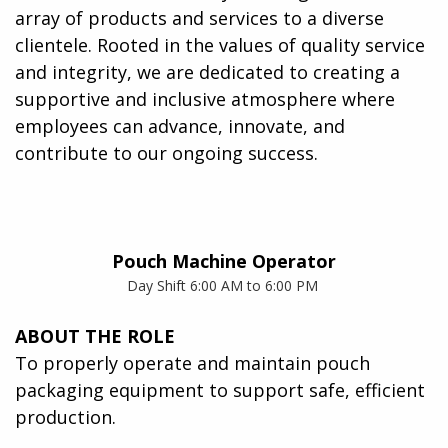
array of products and services to a diverse
clientele. Rooted in the values of quality service
and integrity, we are dedicated to creating a
supportive and inclusive atmosphere where
employees can advance, innovate, and
contribute to our ongoing success.
Pouch Machine Operator
Day Shift 6:00 AM to 6:00 PM
ABOUT THE ROLE
To properly operate and maintain pouch
packaging equipment to support safe, efficient
production.