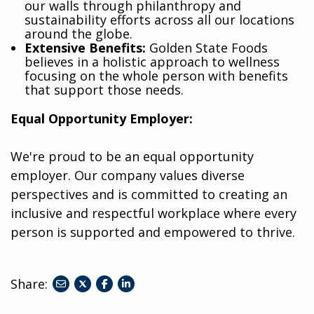
our walls through philanthropy and
sustainability efforts across all our locations
around the globe.
Extensive Benefits:
Golden State Foods
believes in a holistic approach to wellness
focusing on the whole person with benefits
that support those needs.
Equal Opportunity Employer:
We're proud to be an equal opportunity
employer. Our company values diverse
perspectives and is committed to creating an
inclusive and respectful workplace where every
person is supported and empowered to thrive.
Share:
share
share
share
to
to
to