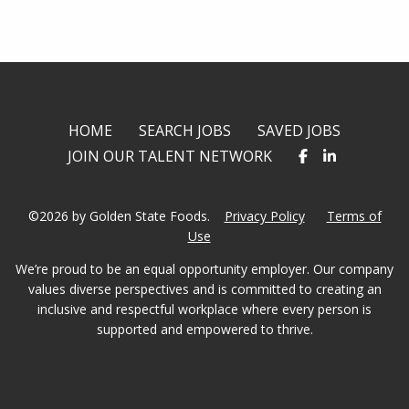
twitter
facebook
linkedin
HOME
SEARCH JOBS
SAVED JOBS
JOIN OUR TALENT NETWORK
©2026 by Golden State Foods.
Privacy Policy
Terms of
Use
We’re proud to be an equal opportunity employer. Our company
values diverse perspectives and is committed to creating an
inclusive and respectful workplace where every person is
supported and empowered to thrive.