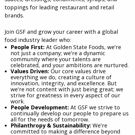
toppings for leading restaurant and retail
brands.
Join GSF and grow your career with a global
food industry leader who:
​People First:
At Golden State Foods, we're
not just a company; we're a dynamic
community where your talents are
celebrated, and your ambitions are nurtured.
Values Driven:
Our core values drive
everything we do, creating a culture of
innovation, integrity, and excellence. But
we're not content with just being great; we
strive for greatness in every aspect of our
work.
People Development:
At GSF we strive to
continually develop our people to prepare us
all for the needs of tomorrow.
Philanthropy & Sustainability:
We're
committed to making a difference beyond