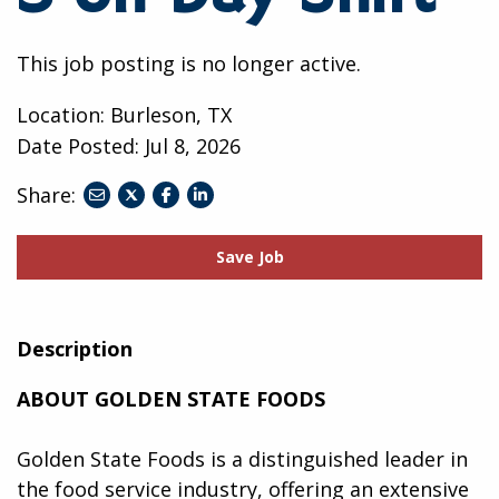
This job posting is no longer active.
Location: Burleson, TX
Date Posted:
Jul 8, 2026
Share:
share
share
share
to
to
to
twitter
facebook
linkedin
Save Job
Description
ABOUT GOLDEN STATE FOODS
Golden State Foods is a distinguished leader in
the food service industry, offering an extensive