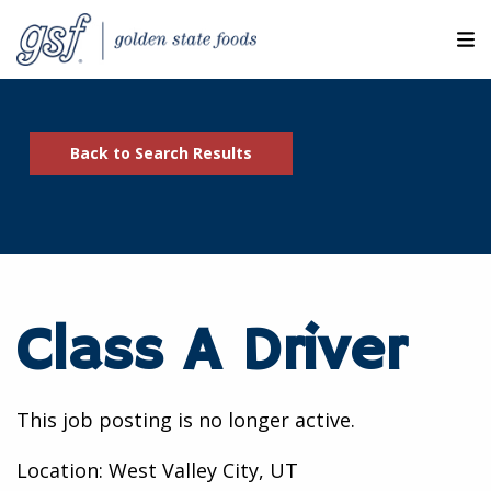
M
ABOUT OUR COMPANIES
Back to Search Results
SEARCH JOBS
EXPLORE MORE CAREERS
JOIN OUR TALENT NETWORK
Class A Driver
CANDIDATE PORTAL
RESOURCES
This job posting is no longer active.
Location: West Valley City, UT