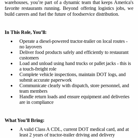
warehouses, you
’
r
e
part of a dynamic team that keeps America's
favorite restaurants running. Beyond offering logistics jobs, we
build careers and fuel the future of foodservice distribution.​
In This Role, You’ll:
Operate a diesel-powered tractor-trailer on local routes -
no layovers
Deliver food products safely and efficiently to restaurant
customers
Load and unload using hand trucks or pallet jacks - this is
a touch-freight role
Complete vehicle inspections, maintain DOT logs, and
submit accurate paperwork
Communicate clearly with dispatch, store personnel, and
team members
Handle return loads and ensure equipment and deliveries
are in compliance
What You’ll Bring:
A valid Class A CDL, current DOT medical card, and at
least
2
year
s
of tractor-trailer driving and delivery