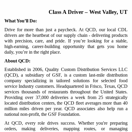
Class A Driver
–
West Valley, UT
What You’ll Do:
Drive for more than just a paycheck. At QCD, our local CDL
drivers are the heartbeat of our supply chain - delivering products
with precision, care, and pride. If you’re looking for a stable,
high-earning, career-building opportunity that gets you home
daily, you’re in the right place.
About QCD:
Established in 2006, Quality Custom Distribution Services LLC
(QCD), a subsidiary of GSF, is a custom last-mile distribution
company specializing in tailored solutions for selected food
service Industry customers. Headquartered in Frisco, Texas, QCD
services thousands of restaurants throughout the United States.
Providing over 37,000 deliveries a week from 25 strategically
located distribution centers, the QCD fleet averages more than 40
million miles driven per year. QCD associates also help run a
national non-profit, the GSF Foundation.
At QCD, every role
drives
success. Whether you're preparing
orders, making deliveries, mapping routes, or managing