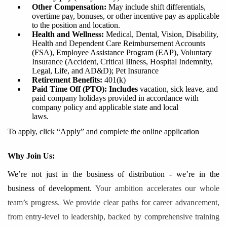
Other Compensation:
May include shift differentials,
overtime pay, bonuses, or other incentive pay as applicable
to the position and location.
Health and Wellness:
Medical, Dental, Vision, Disability,
Health and Dependent Care Reimbursement Accounts
(FSA), Employee Assistance Program (EAP), Voluntary
Insurance (Accident, Critical Illness, Hospital Indemnity,
Legal, Life, and AD&D); Pet Insurance
Retirement Benefits
:
401
(k)
Paid Time Off (PTO): Includes
vacation, sick leave, and
paid company holidays provided in accordance with
company policy and applicable state and local
laws.
To apply, click “Apply” and complete the online application
Why Join Us:
We’re not just in the business of distribution - we’re in the
business of development.
Your ambition accelerates our whole
team’s progress. We provide clear paths for career advancement,
from entry-level to leadership, backed by comprehensive training