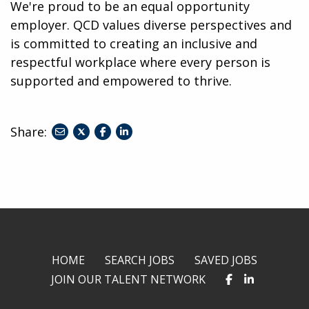
We're proud to be an equal opportunity
employer. QCD values diverse perspectives and
is committed to creating an inclusive and
respectful workplace where every person is
supported and empowered to thrive.
Share:
share
share
share
to
to
to
twitter
facebook
linkedin
HOME
SEARCH JOBS
SAVED JOBS
JOIN OUR TALENT NETWORK