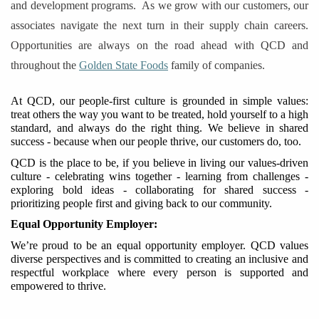
and development programs. ​​
As we grow with our customers, our
associates navigate the next turn in their supply chain careers.
Opportunities are always on the road ahead with QCD and
throughout the
Golden State Foods
family of companies.
At QCD, our people-first culture is grounded in simple values:
treat others the way you want to be treated, hold yourself to a high
standard, and always do the right thing. We believe in shared
success
-
because when our people thrive, our customers do
,
too.
QCD is the place to be, if you believe in living our values-driven
culture - celebrating wins together - learning from challenges -
exploring bold ideas - collaborating for shared success -
prioritizing people first and giving back to our community.
Equal Opportunity Employer
:
We’re proud to be an equal opportunity employer. QCD values
diverse perspectives and is committed to creating an inclusive
and
respectful
workplace where every person
is supported and
empowered to thrive.