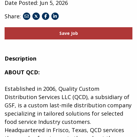
Date Posted:
Jun 5, 2026
Share:
share
share
share
to
to
to
twitter
facebook
linkedin
Save Job
Description
ABOUT QCD:
Established in 2006, Quality Custom
Distribution Services LLC (QCD), a subsidiary of
GSF, is a custom last-mile distribution company
specializing in tailored solutions for selected
food service Industry customers.
Headquartered in Frisco, Texas, QCD services