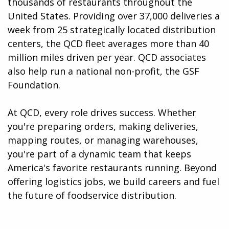
thousands of restaurants throughout the
United States. Providing over 37,000 deliveries a
week from 25 strategically located distribution
centers, the QCD fleet averages more than 40
million miles driven per year. QCD associates
also help run a national non-profit, the GSF
Foundation.
At QCD, every role drives success. Whether
you're preparing orders, making deliveries,
mapping routes, or managing warehouses,
you're part of a dynamic team that keeps
America's favorite restaurants running. Beyond
offering logistics jobs, we build careers and fuel
the future of foodservice distribution.​