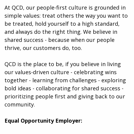
At QCD, our people-first culture is grounded in
simple values: treat others the way you want to
be treated, hold yourself to a high standard,
and always do the right thing. We believe in
shared success - because when our people
thrive, our customers do, too.
QCD is the place to be, if you believe in living
our values-driven culture - celebrating wins
together - learning from challenges - exploring
bold ideas - collaborating for shared success -
prioritizing people first and giving back to our
community.
Equal Opportunity Employer: