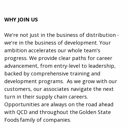
WHY JOIN US
We're not just in the business of distribution -
we're in the business of development. Your
ambition accelerates our whole team's
progress. We provide clear paths for career
advancement, from entry-level to leadership,
backed by comprehensive training and
development programs. ​​ As we grow with our
customers, our associates navigate the next
turn in their supply chain careers.
Opportunities are always on the road ahead
with QCD and throughout the Golden State
Foods family of companies.