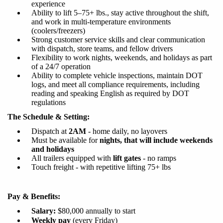
experience
Ability to lift 5–75+ lbs., stay active throughout the shift,
and work in multi-temperature environments
(coolers/freezers)
Strong customer service skills and clear communication
with dispatch, store teams, and fellow drivers
Flexibility to work nights, weekends, and holidays as part
of a 24/7 operation
Ability to complete vehicle inspections, maintain DOT
logs, and meet all compliance requirements, including
reading and speaking English as required by DOT
regulations
The Schedule & Setting:
Dispatch at
2AM
-
home daily, no layovers
Must be available for
nights
, that will include
w
eekends
and holidays
All trailers equipped with
lift gates
-
no ramps
Touch freight - with
repetitive lifting
75+
lbs
Pay & Benefits:
Salary
:
$
80
,000 annually
to start
Weekly pay
(every Friday)