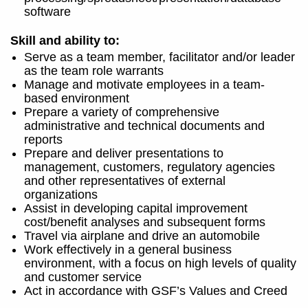
software
Skill and ability to:
Serve as a team member, facilitator and/or leader
as the team role warrants
Manage and motivate employees in a team-
based environment
Prepare a variety of comprehensive
administrative and technical documents and
reports
Prepare and deliver presentations to
management, customers, regulatory agencies
and other representatives of external
organizations
Assist in developing capital improvement
cost/benefit analyses and subsequent forms
Travel via airplane and drive an automobile
Work effectively in a general business
environment, with a focus on high levels of quality
and customer service
Act in accordance with GSF’s Values and Creed