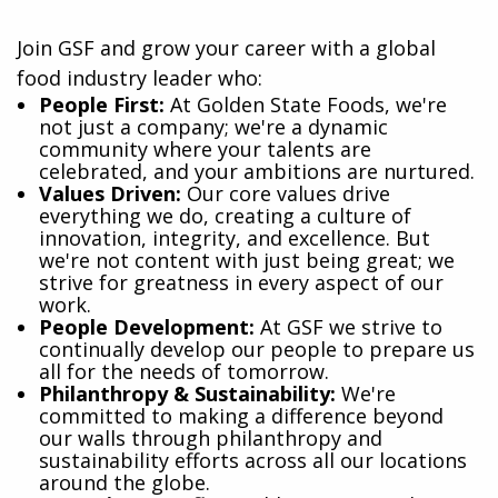
Join GSF and grow your career with a global
food industry leader who:
​People First:
At Golden State Foods, we're
not just a company; we're a dynamic
community where your talents are
celebrated, and your ambitions are nurtured.
Values Driven:
Our core values drive
everything we do, creating a culture of
innovation, integrity, and excellence. But
we're not content with just being great; we
strive for greatness in every aspect of our
work.
People Development:
At GSF we strive to
continually develop our people to prepare us
all for the needs of tomorrow.
Philanthropy & Sustainability:
We're
committed to making a difference beyond
our walls through philanthropy and
sustainability efforts across all our locations
around the globe.