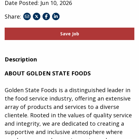
Date Posted:
Jun 10, 2026
Share:
share
share
share
to
to
to
twitter
facebook
linkedin
Save Job
Description
ABOUT GOLDEN STATE FOODS
Golden State Foods is a distinguished leader in
the food service industry, offering an extensive
array of products and services to a diverse
clientele. Rooted in the values of quality service
and integrity, we are dedicated to creating a
supportive and inclusive atmosphere where