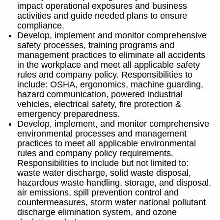
impact operational exposures and business
activities and guide needed plans to ensure
compliance.
Develop, implement and monitor comprehensive
safety processes, training programs and
management practices to eliminate all accidents
in the workplace and meet all applicable safety
rules and company policy. Responsibilities to
include: OSHA, ergonomics, machine guarding,
hazard communication, powered industrial
vehicles, electrical safety, fire protection &
emergency preparedness.
Develop, implement, and monitor comprehensive
environmental processes and management
practices to meet all applicable environmental
rules and company policy requirements.
Responsibilities to include but not limited to:
waste water discharge, solid waste disposal,
hazardous waste handling, storage, and disposal,
air emissions, spill prevention control and
countermeasures, storm water national pollutant
discharge elimination system, and ozone