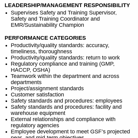
LEADERSHIP/MANAGEMENT RESPONSIBILITY
Supervises Safety and Training Supervisor,
Safety and Training Coordinator and
EMR/Sustainability Champion
PERFORMANCE CATEGORIES
Productivity/quality standards: accuracy,
timeliness, thoroughness
Productivity/quality standards: return to work
Regulatory compliance and training (GMP,
HACCP, OSHA)
Teamwork within the department and across
departments
Project/assignment standards
Customer satisfaction
Safety standards and procedures: employees
Safety standards and procedures: facility and
warehouse equipment
External relationships and compliance with
regulatory agencies
Employee development to meet GSF’s projected
near- and mid-term objectives