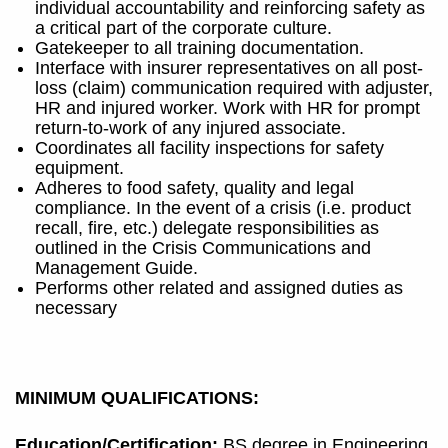
individual accountability and reinforcing safety as
a critical part of the corporate culture.
Gatekeeper to all training documentation.
Interface with insurer representatives on all post-
loss (claim) communication required with adjuster,
HR and injured worker. Work with HR for prompt
return-to-work of any injured associate.
Coordinates all facility inspections for safety
equipment.
Adheres to food safety, quality and legal
compliance. In the event of a crisis (i.e. product
recall, fire, etc.) delegate responsibilities as
outlined in the Crisis Communications and
Management Guide.
Performs other related and assigned duties as
necessary
MINIMUM QUALIFICATIONS:
Education/Certification:
BS degree in Engineering,