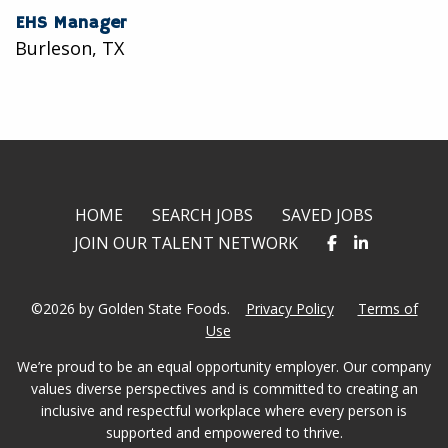
EHS Manager
Burleson, TX
HOME
SEARCH JOBS
SAVED JOBS
JOIN OUR TALENT NETWORK
©2026 by Golden State Foods.
Privacy Policy
Terms of
Use
We’re proud to be an equal opportunity employer. Our company
values diverse perspectives and is committed to creating an
inclusive and respectful workplace where every person is
supported and empowered to thrive.