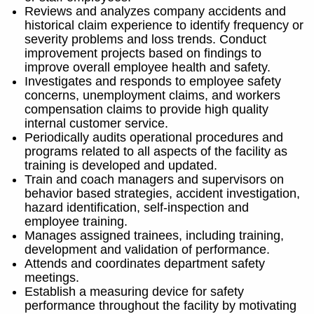
Reviews and analyzes company accidents and
historical claim experience to identify frequency or
severity problems and loss trends. Conduct
improvement projects based on findings to
improve overall employee health and safety.
Investigates and responds to employee safety
concerns, unemployment claims, and workers
compensation claims to provide high quality
internal customer service.
Periodically audits operational procedures and
programs related to all aspects of the facility as
training is developed and updated.
Train and coach managers and supervisors on
behavior based strategies, accident investigation,
hazard identification, self-inspection and
employee training.
Manages assigned trainees, including training,
development and validation of performance.
Attends and coordinates department safety
meetings.
Establish a measuring device for safety
performance throughout the facility by motivating