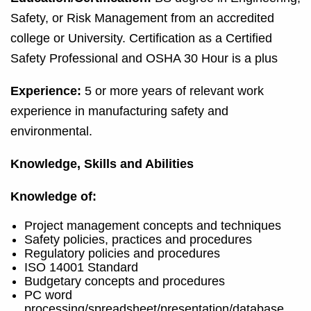
Safety, or Risk Management from an accredited
college or University. Certification as a Certified
Safety Professional and OSHA 30 Hour is a plus
Experience:
5 or more years of relevant work
experience in manufacturing safety and
environmental.
Knowledge, Skills and Abilities
Knowledge of:
Project management concepts and techniques
Safety policies, practices and procedures
Regulatory policies and procedures
ISO 14001 Standard
Budgetary concepts and procedures
PC word
processing/spreadsheet/presentation/database