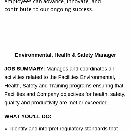
employees can advance, innovate, and
contribute to our ongoing success.
Environmental, Health & Safety Manager
JOB SUMMARY:
Manages and coordinates all
activities related to the Facilities Environmental,
Health, Safety and Training programs ensuring that
Facilities and Company objectives for health, safety,
quality and productivity are met or exceeded.
WHAT YOU'LL DO:
Identify and interpret regulatory standards that