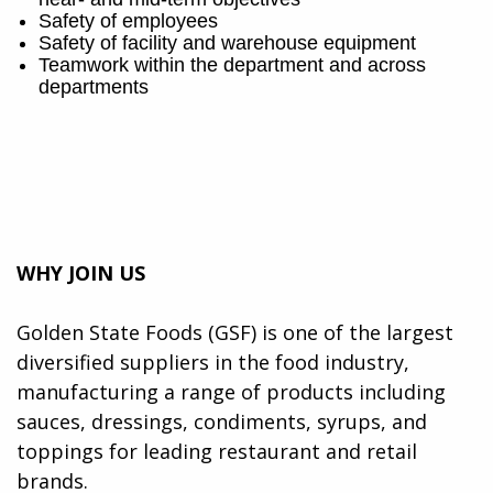
Safety of employees
Safety of facility and warehouse equipment
Teamwork within the department and across
departments
WHY JOIN US
Golden State Foods (GSF) is one of the largest
diversified suppliers in the food industry,
manufacturing a range of products including
sauces, dressings, condiments, syrups, and
toppings for leading restaurant and retail
brands.