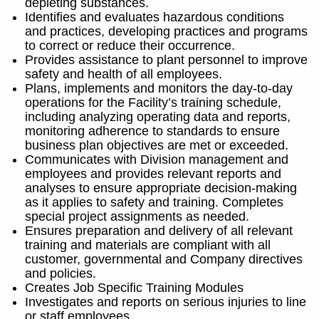
depleting substances.
Identifies and evaluates hazardous conditions
and practices, developing practices and programs
to correct or reduce their occurrence.
Provides assistance to plant personnel to improve
safety and health of all employees.
Plans, implements and monitors the day-to-day
operations for the Facility’s training schedule,
including analyzing operating data and reports,
monitoring adherence to standards to ensure
business plan objectives are met or exceeded.
Communicates with Division management and
employees and provides relevant reports and
analyses to ensure appropriate decision-making
as it applies to safety and training. Completes
special project assignments as needed.
Ensures preparation and delivery of all relevant
training and materials are compliant with all
customer, governmental and Company directives
and policies.
Creates Job Specific Training Modules
Investigates and reports on serious injuries to line
or staff employees.