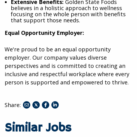
Extensive Benefits:
Golden State Foods
believes in a holistic approach to wellness
focusing on the whole person with benefits
that support those needs.
Equal Opportunity Employer:
We're proud to be an equal opportunity
employer. Our company values diverse
perspectives and is committed to creating an
inclusive and respectful workplace where every
person is supported and empowered to thrive.
Share:
share
share
share
to
to
to
twitter
facebook
linkedin
Similar Jobs