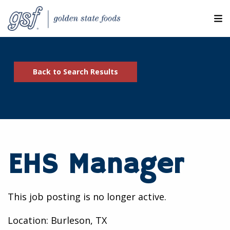
M
ABOUT OUR COMPANIES
Back to Search Results
SEARCH JOBS
EXPLORE MORE CAREERS
JOIN OUR TALENT NETWORK
EHS Manager
CANDIDATE PORTAL
RESOURCES
This job posting is no longer active.
Location: Burleson, TX