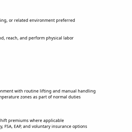
ring, or related environment preferred
bend, reach, and perform physical labor
onment with routine lifting and manual handling
mperature zones as part of normal duties
shift premiums where applicable
ty, FSA, EAP, and voluntary insurance options