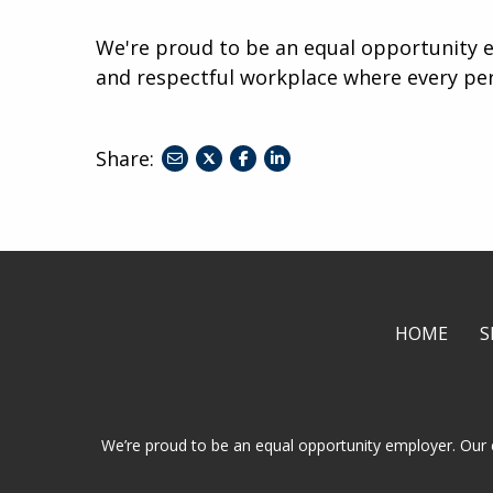
We're proud to be an equal opportunity e
and respectful workplace where every pe
Share:
share
share
share
to
to
to
twitter
facebook
linkedin
HOME
S
We’re proud to be an equal opportunity employer. Our 