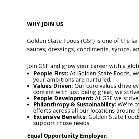
WHY JOIN US
Golden State Foods (GSF) is one of the la
sauces, dressings, condiments, syrups, an
Join GSF and grow your career with a glob
​People First:
At Golden State Foods, we
your ambitions are nurtured.
Values Driven:
Our core values drive eve
content with just being great; we striv
People Development:
At GSF we strive
Philanthropy & Sustainability:
We're co
efforts across all our locations around 
Extensive Benefits:
Golden State Foods 
support those needs.
Equal Opportunity Employer: