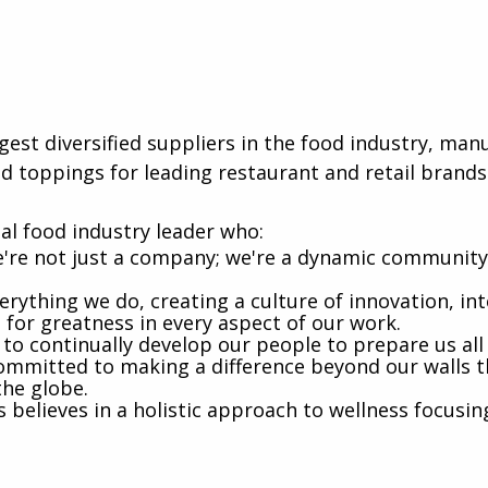
rgest diversified suppliers in the food industry, ma
d toppings for leading restaurant and retail brands
al food industry leader who:
're not just a company; we're a dynamic community 
rything we do, creating a culture of innovation, int
e for greatness in every aspect of our work.
 to continually develop our people to prepare us al
mmitted to making a difference beyond our walls t
the globe.
believes in a holistic approach to wellness focusin