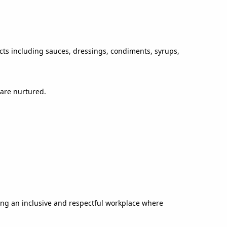
ucts including sauces, dressings, condiments, syrups,
 are nurtured.
ing an inclusive and respectful workplace where