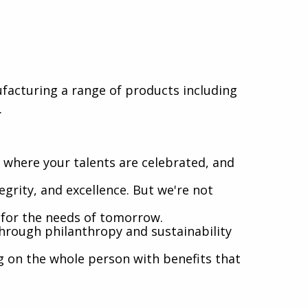
nufacturing a range of products including
.
where your talents are celebrated, and
egrity, and excellence. But we're not
l for the needs of tomorrow.
hrough philanthropy and sustainability
g on the whole person with benefits that