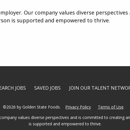
mployer. Our company values diverse perspectives a
rson is supported and empowered to thrive.
EARCH JOBS
SAVED JOBS
JOIN OUR TALENT NETWO
©2026 by Golden State Foods.
Privacy Policy
Terms of Use
company values diverse perspectives and is committed to creating an
is supported and empowered to thrive.