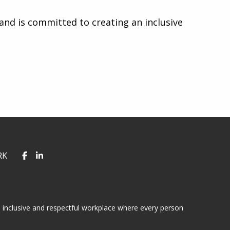
nd is committed to creating an inclusive
RK
 inclusive and respectful workplace where every person