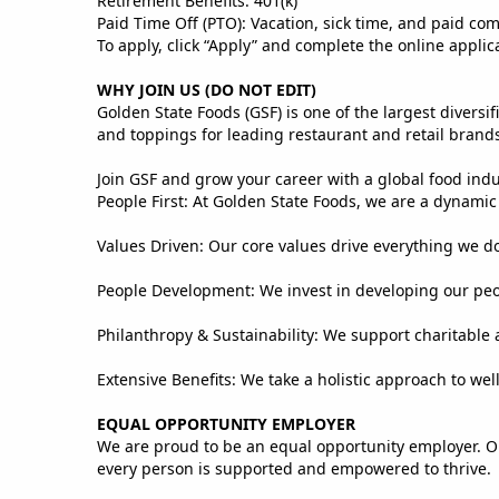
Retirement Benefits: 401(k)
Paid Time Off (PTO): Vacation, sick time, and paid co
To apply, click “Apply” and complete the online applic
WHY JOIN US (DO NOT EDIT)
Golden State Foods (GSF) is one of the largest divers
and toppings for leading restaurant and retail brand
Join GSF and grow your career with a global food ind
People First: At Golden State Foods, we are a dynami
Values Driven: Our core values drive everything we do,
People Development: We invest in developing our peopl
Philanthropy & Sustainability: We support charitable a
Extensive Benefits: We take a holistic approach to we
EQUAL OPPORTUNITY EMPLOYER
We are proud to be an equal opportunity employer. O
every person is supported and empowered to thrive