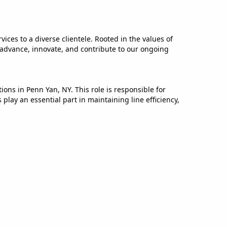
ices to a diverse clientele. Rooted in the values of
 advance, innovate, and contribute to our ongoing
ns in Penn Yan, NY. This role is responsible for
ay an essential part in maintaining line efficiency,