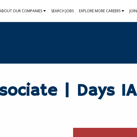
ABOUT OUR COMPANIES
SEARCH JOBS
EXPLORE MORE CAREERS
JOI
sociate | Days 1A