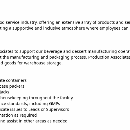
od service industry, offering an extensive array of products and serv
reating a supportive and inclusive atmosphere where employees can
ociates to support our beverage and dessert manufacturing operatio
the manufacturing and packaging process. Production Associates pl
hed goods for warehouse storage.
ate containers
 case packers
jacks
housekeeping throughout the facility
iance standards, including GMPs
cate issues to Leads or Supervisors
tation as required
and assist in other areas as needed