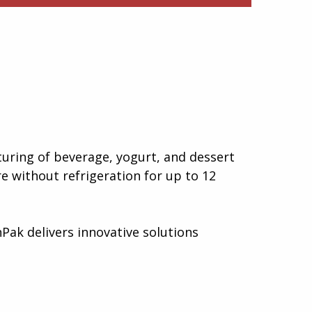
uring of beverage, yogurt, and dessert
e without refrigeration for up to 12
Pak delivers innovative solutions