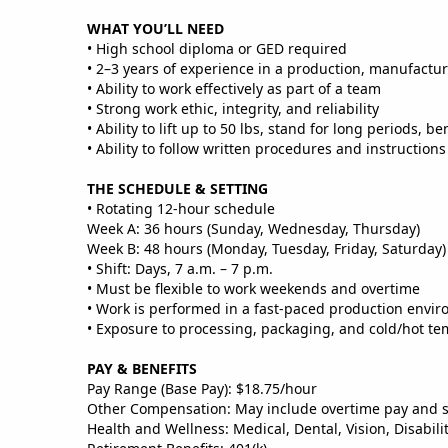
WHAT YOU’LL NEED
• High school diploma or GED required
• 2–3 years of experience in a production, manufactu
• Ability to work effectively as part of a team
• Strong work ethic, integrity, and reliability
• Ability to lift up to 50 lbs, stand for long periods, 
• Ability to follow written procedures and instructions
THE SCHEDULE & SETTING
• Rotating 12‑hour schedule
Week A: 36 hours (Sunday, Wednesday, Thursday)
Week B: 48 hours (Monday, Tuesday, Friday, Saturday)
• Shift: Days, 7 a.m. – 7 p.m.
• Must be flexible to work weekends and overtime
• Work is performed in a fast‑paced production envir
• Exposure to processing, packaging, and cold/hot te
PAY & BENEFITS
Pay Range (Base Pay): $18.75/hour
Other Compensation: May include overtime pay and 
Health and Wellness: Medical, Dental, Vision, Disabili