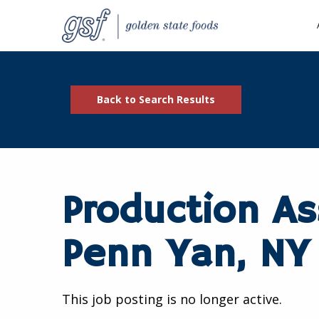
Back to Search Results
Production As
Penn Yan, NY
This job posting is no longer active.