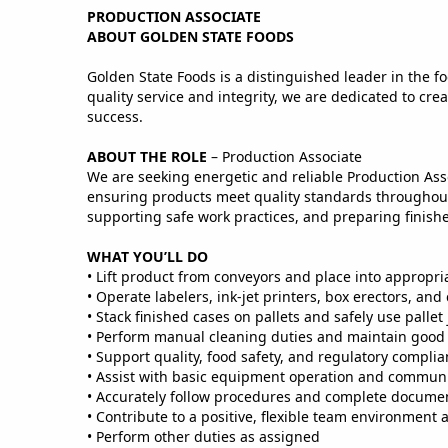
PRODUCTION ASSOCIATE
ABOUT GOLDEN STATE FOODS
Golden State Foods is a distinguished leader in the fo
quality service and integrity, we are dedicated to c
success.
ABOUT THE ROLE
– Production Associate
We are seeking energetic and reliable Production Ass
ensuring products meet quality standards throughout 
supporting safe work practices, and preparing finis
WHAT YOU’LL DO
• Lift product from conveyors and place into appropri
• Operate labelers, ink‑jet printers, box erectors, and
• Stack finished cases on pallets and safely use pallet 
• Perform manual cleaning duties and maintain good 
• Support quality, food safety, and regulatory compl
• Assist with basic equipment operation and communi
• Accurately follow procedures and complete documen
• Contribute to a positive, flexible team environment 
• Perform other duties as assigned