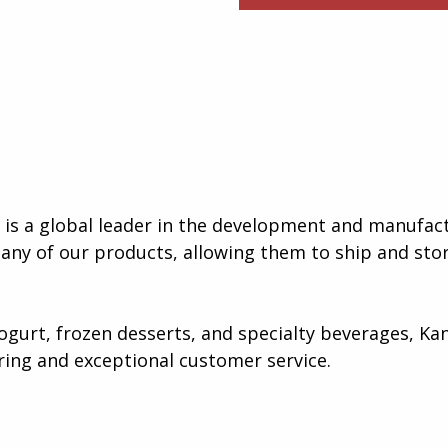
s a global leader in the development and manufact
many of our products, allowing them to ship and stor
gurt, frozen desserts, and specialty beverages, Kan
ing and exceptional customer service​.