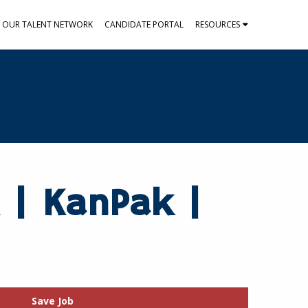
N OUR TALENT NETWORK
CANDIDATE PORTAL
RESOURCES
 | KanPak |
Save Job