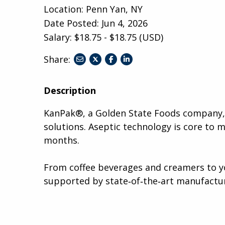
Location: Penn Yan, NY
Date Posted:
Jun 4, 2026
Salary: $18.75 - $18.75 (USD)
Share:
share
share
share
to
to
to
twitter
facebook
linkedin
Description
KanPak®, a Golden State Foods company, i
solutions. Aseptic technology is core to 
months.
From coffee beverages and creamers to yo
supported by state‑of‑the‑art manufactur