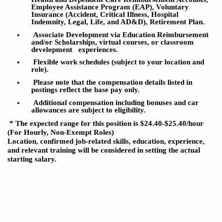
Employee Assistance
Program (EAP), Voluntary
Insurance (Accident, Critical Illness, Hospital
Indemnity, Legal, Life, and AD&D), Retirement Plan.
Associate Development via Education Reimbursement
and/or Scholarships, virtual courses, or classroom
development
experiences.
Flexible work schedules (subject to your location and
role).
Please note that the compensation details listed in
postings reflect the base pay only.
Additional compensation including bonuses and car
allowances
are
subject to eligibility.
* The expected range for this position is $24.40
-$25.40
/hour
(For Hourly, Non-Exempt Roles)
Location, confirmed job-related skills, education, experience,
and relevant training will be considered in setting the actual
starting salary.