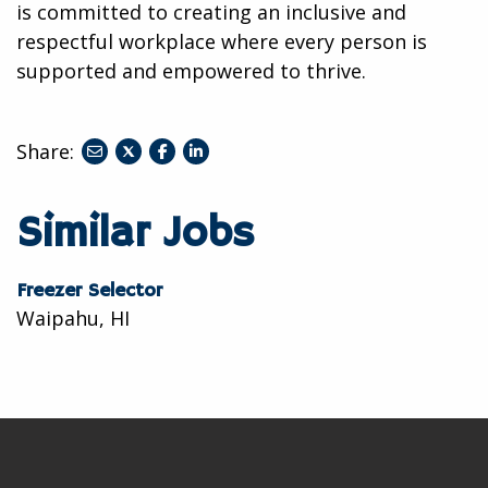
is committed to creating an inclusive and
respectful workplace where every person is
supported and empowered to thrive.
Share:
share
share
share
to
to
to
twitter
facebook
linkedin
Similar Jobs
Freezer Selector
Waipahu, HI