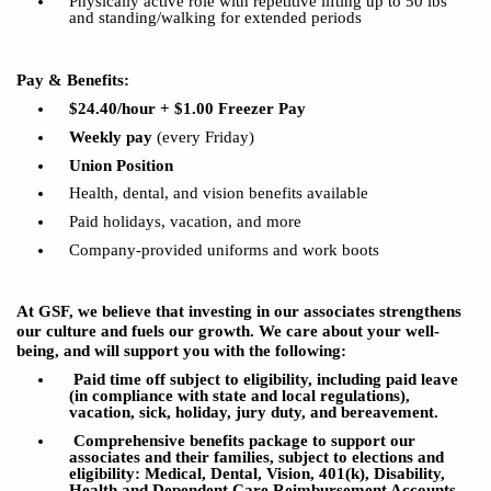
Physically active role with repetitive
lifting
up
to 50
lbs
and standing/walking for extended periods
Pay & Benefits:
$24.40/hour
+ $1.00 Freezer Pay
Weekly pay
(every Friday)
Union Position
Health, dental, and vision benefits available
P
aid holidays, vacation, and more
Company-provided uniforms and work
boots
At GSF, we believe that investing in our associates strengthens
our culture and fuels our growth. We care about your well-
being, and will support you with the following:
Paid time off subject to eligibility, including paid leave
(in compliance with state and local regulations),
vacation,
sick
, holiday, jury duty, and bereavement.
Comprehensive benefits package to support our
associates and their families, subject to elections and
eligibility: Medical, Dental, Vision, 401(k), Disability,
Health and Dependent Care Reimbursement Accounts,