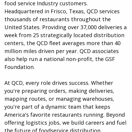
food service Industry customers.
Headquartered in Frisco, Texas, QCD services
thousands of restaurants throughout the
United States. Providing over 37,000 deliveries a
week from 25 strategically located distribution
centers, the QCD fleet averages more than 40
million miles driven per year. QCD associates
also help run a national non-profit, the GSF
Foundation.
At QCD, every role drives success. Whether
you're preparing orders, making deliveries,
mapping routes, or managing warehouses,
you're part of a dynamic team that keeps
America's favorite restaurants running. Beyond
offering logistics jobs, we build careers and fuel
the future of foodservice distribution.​