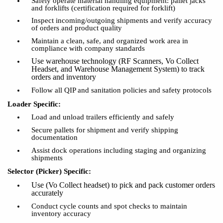
Safely
operate
material handling equipment: pallet jacks
and forklifts (certification required for forklift)
Inspect incoming/outgoing shipments and verify accuracy
of orders and product quality
Maintain a clean, safe, and organized work area in
compliance with company standards
Use warehouse technology (
RF Scanners, Vo Collect
Headset
,
and Warehouse Management System
) to track
orders and inventory
Follow all QIP and sanitation policies and safety protocols
Loader Specific:
Load and unload trailers efficiently and safely
Secure pallets for shipment and verify shipping
documentation
Assist dock operations including staging and organizing
shipments
Selector (Picker) Specific:
Use
(Vo Collect headset)
to pick and pack customer orders
accurately
Conduct cycle counts and spot checks to maintain
inventory accuracy