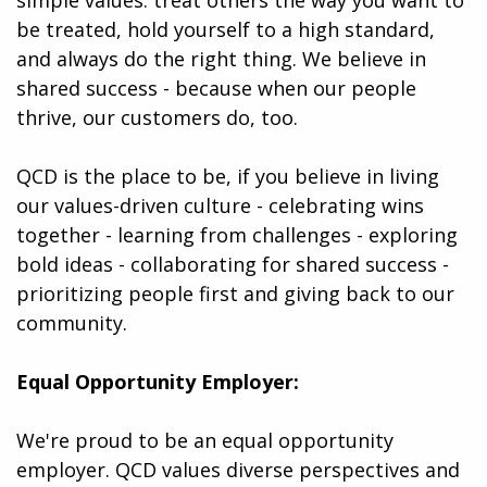
be treated, hold yourself to a high standard,
and always do the right thing. We believe in
shared success - because when our people
thrive, our customers do, too.
QCD is the place to be, if you believe in living
our values-driven culture - celebrating wins
together - learning from challenges - exploring
bold ideas - collaborating for shared success -
prioritizing people first and giving back to our
community.
Equal Opportunity Employer:
We're proud to be an equal opportunity
employer. QCD values diverse perspectives and