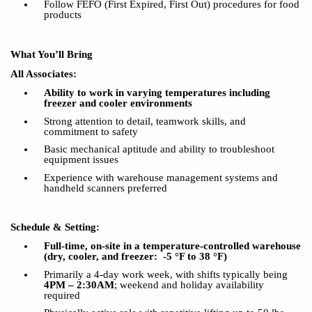
Follow FEFO (First Expired, First Out) procedures for food
products
What You’ll Bring
All Associates:
Ability to
work in varying temperatures including
freezer and cooler environments
Strong attention to detail, teamwork skills, and
commitment to safety
Basic mechanical aptitude and ability to troubleshoot
equipment issues
Experience with warehouse management systems and
handheld scanners preferred
Schedule & Setting:
Full-time, on-site in a temperature-controlled warehouse
(dry, cooler
, and
freezer:
-5 °F to 38 °F)
Primarily a 4-day work week, with shifts typically being
4PM – 2:30AM
; weekend and holiday availability
required