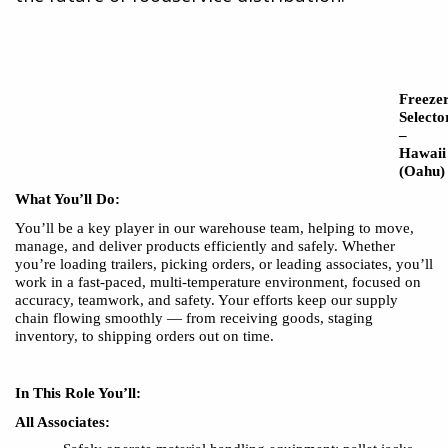
Freeze
Selecto
–
Hawaii
(Oahu)
What You’ll Do:
You’ll be a key player in our warehouse team, helping to move,
manage, and deliver products efficiently and safely. Whether
you’re loading trailers, picking orders, or leading associates, you’ll
work in a fast-paced, multi-temperature environment, focused on
accuracy, teamwork, and safety. Your efforts keep our supply
chain flowing smoothly — from receiving goods, staging
inventory, to shipping orders out on time.
In This Role You’ll:
All Associates: