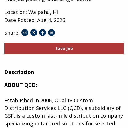
Location: Waipahu, HI
Date Posted:
Aug 4, 2026
Share:
share
share
share
to
to
to
twitter
facebook
linkedin
Save Job
Description
ABOUT QCD:
Established in 2006, Quality Custom
Distribution Services LLC (QCD), a subsidiary of
GSF, is a custom last-mile distribution company
specializing in tailored solutions for selected