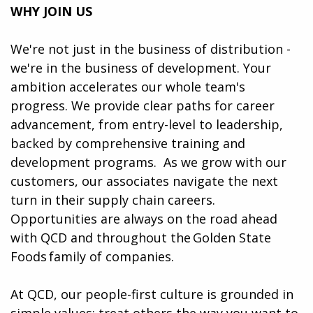
WHY JOIN US
We're not just in the business of distribution -
we're in the business of development. Your
ambition accelerates our whole team's
progress. We provide clear paths for career
advancement, from entry-level to leadership,
backed by comprehensive training and
development programs. ​​ As we grow with our
customers, our associates navigate the next
turn in their supply chain careers.
Opportunities are always on the road ahead
with QCD and throughout the Golden State
Foods family of companies.
At QCD, our people-first culture is grounded in
simple values: treat others the way you want to