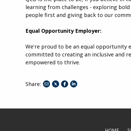
learning from challenges - exploring bold 
people first and giving back to our comm
Equal Opportunity Employer:
We're proud to be an equal opportunity e
committed to creating an inclusive and r
empowered to thrive.
Share:
share
share
share
to
to
to
twitter
facebook
linkedin
HOME
S