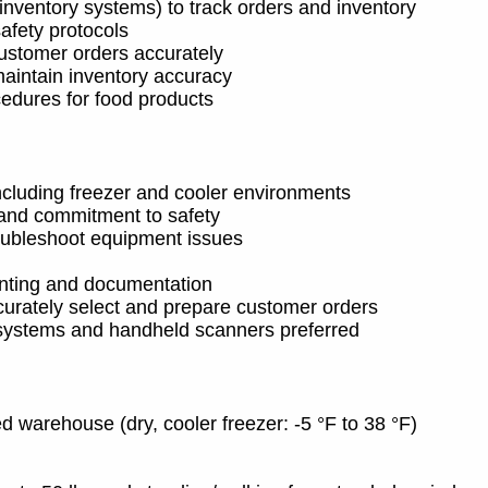
ventory systems) to track orders and inventory
safety protocols
ustomer orders accurately
aintain inventory accuracy
cedures for food products
ncluding freezer and cooler environments
, and commitment to safety
roubleshoot equipment issues
ounting and documentation
curately select and prepare customer orders
ystems and handheld scanners preferred
ed warehouse (dry, cooler freezer: -5 °F to 38 °F)