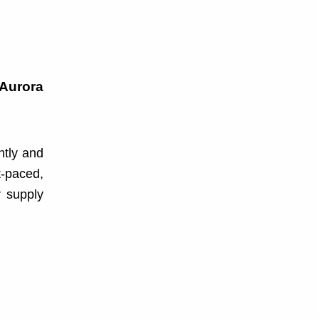
 Aurora
ntly and
t-paced,
r supply