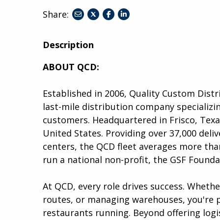
Share:
share
share
share
to
to
to
twitter
facebook
linkedin
Description
ABOUT QCD:
Established in 2006, Quality Custom Distr
last-mile distribution company specializin
customers. Headquartered in Frisco, Tex
United States. Providing over 37,000 deliv
centers, the QCD fleet averages more than
run a national non-profit, the GSF Founda
At QCD, every role drives success. Wheth
routes, or managing warehouses, you're p
restaurants running. Beyond offering logis