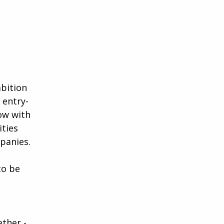
mbition
 entry-
ow with
ities
panies.
to be
ether -