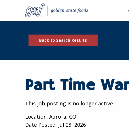
Back to Search Results
Part Time Wa
This job posting is no longer active.
Location: Aurora, CO
Date Posted:
Jul 23, 2026