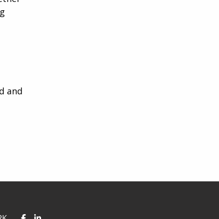
ng
ed and
RK