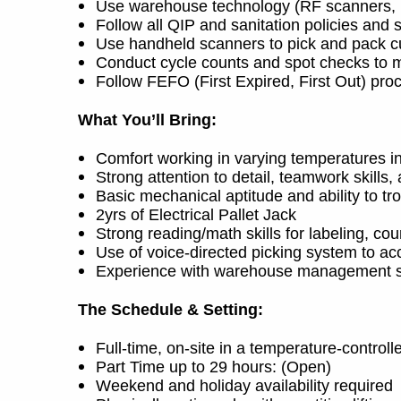
Use warehouse technology (RF scanners, in
Follow all QIP and sanitation policies and 
Use handheld scanners to pick and pack c
Conduct cycle counts and spot checks to m
Follow FEFO (First Expired, First Out) pro
What You’ll Bring:
Comfort working in varying temperatures i
Strong attention to detail, teamwork skills
Basic mechanical aptitude and ability to t
2yrs of Electrical Pallet Jack
Strong reading/math skills for labeling, c
Use of voice-directed picking system to ac
Experience with warehouse management s
The Schedule & Setting:
Full-time, on-site in a temperature-controll
Part Time up to 29 hours: (Open)
Weekend and holiday availability required