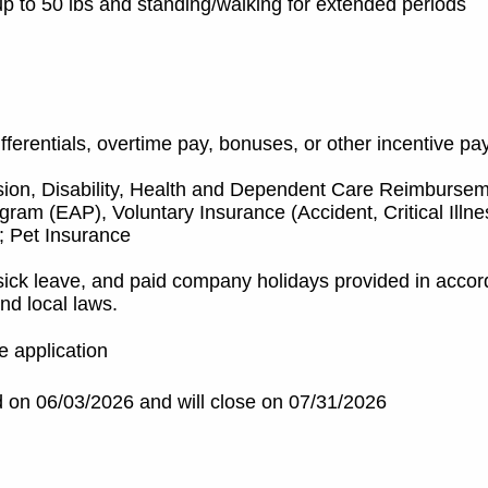
ng up to 50 lbs and standing/walking for extended periods
ifferentials, overtime pay, bonuses, or other incentive pa
sion, Disability, Health and Dependent Care Reimburse
am (EAP), Voluntary Insurance (Accident, Critical Illne
; Pet Insurance
sick leave, and paid company holidays provided in acco
nd local laws.
e application
 on 06/03/2026 and will close on 07/31/2026