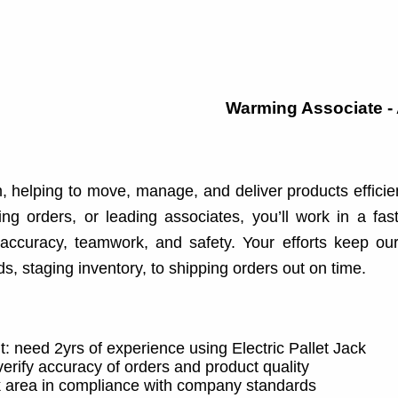
Warming Associate -
, helping to move, manage, and deliver products efficie
king orders, or leading associates, you’ll work in a fas
accuracy, teamwork, and safety. Your efforts keep ou
, staging inventory, to shipping orders out on time.
: need 2yrs of experience using Electric Pallet Jack
rify accuracy of orders and product quality
k area in compliance with company standards