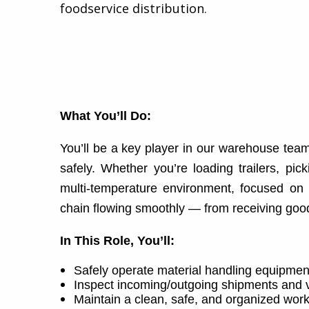
foodservice distribution.​
What You’ll Do:
You’ll be a key player in our warehouse team
safely. Whether you’re loading trailers, pic
multi-temperature environment, focused on 
chain flowing smoothly — from receiving goods
In This Role, You’ll:
Safely operate material handling equipment
Inspect incoming/outgoing shipments and ve
Maintain a clean, safe, and organized wor