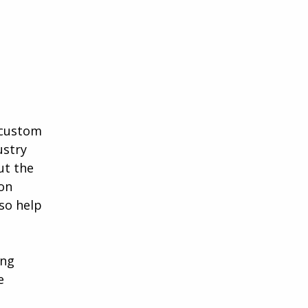
a custom
ustry
ut the
ion
lso help
ing
e