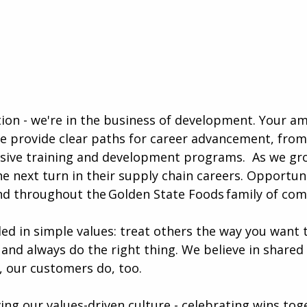
ution - we're in the business of development. Your a
e provide clear paths for career advancement, from
sive training and development programs. ​​ As we gr
e next turn in their supply chain careers. Opportun
nd throughout the Golden State Foods family of com
ded in simple values: treat others the way you want 
 and always do the right thing. We believe in shared
, our customers do, too.
iving our values-driven culture - celebrating wins tog