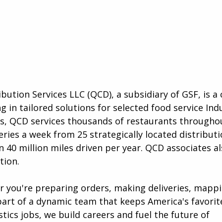
ibution Services LLC (QCD), a subsidiary of GSF, is 
g in tailored solutions for selected food service Ind
as, QCD services thousands of restaurants througho
eries a week from 25 strategically located distribut
 40 million miles driven per year. QCD associates a
tion.
er you're preparing orders, making deliveries, mapp
art of a dynamic team that keeps America's favorit
tics jobs, we build careers and fuel the future of