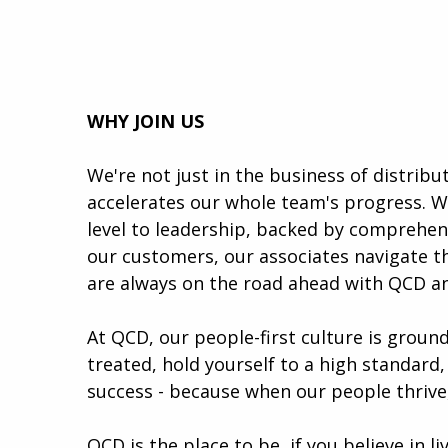
WHY JOIN US
We're not just in the business of distrib
accelerates our whole team's progress. W
level to leadership, backed by comprehen
our customers, our associates navigate th
are always on the road ahead with QCD a
At QCD, our people-first culture is groun
treated, hold yourself to a high standard,
success - because when our people thrive
QCD is the place to be, if you believe in l