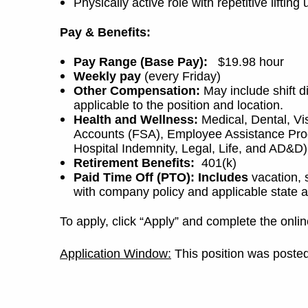
Physically active role with repetitive lifti
Pay & Benefits:
Pay Range (Base Pay):
$19.98 hour
Weekly pay
(every Friday)
Other Compensation:
May include shift d
applicable to the position and location.
Health and Wellness:
Medical, Dental, Vi
Accounts (FSA), Employee Assistance Progr
Hospital Indemnity, Legal, Life, and AD&D)
Retirement Benefits:
401(k)
Paid Time Off (PTO): Includes
vacation, 
with company policy and applicable state a
To apply, click “Apply” and complete the onlin
Application Window:
This position was posted