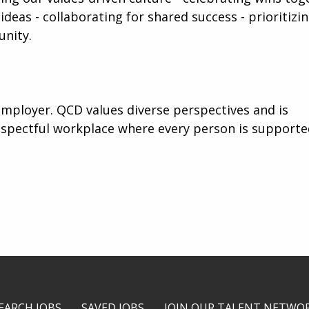
ideas - collaborating for shared success - prioritizi
unity.
mployer. QCD values diverse perspectives and is
espectful workplace where every person is support
EARCH JOBS
SAVED JOBS
JOIN OUR TALENT NETWO