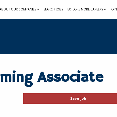
ABOUT OUR COMPANIES
SEARCH JOBS
EXPLORE MORE CAREERS
JOI
rming Associate
Save Job