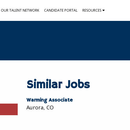
N OUR TALENT NETWORK
CANDIDATE PORTAL
RESOURCES
Similar Jobs
Warming Associate
Aurora, CO