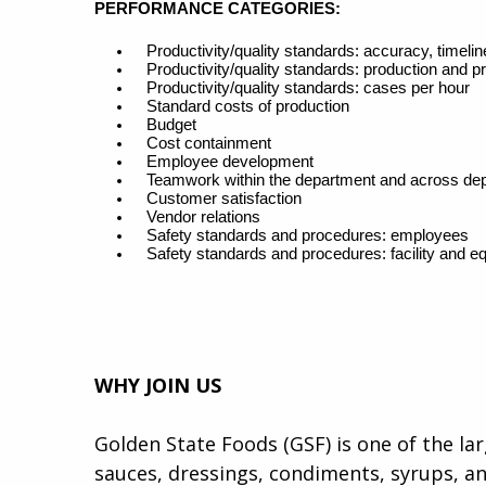
PERFORMANCE CATEGORIES
:
Productivity/quality standards: accuracy, timel
Productivity/quality standards: production and p
Productivity/quality standards: cases per hour
Standard costs of production
Budget
Cost containment
Employee development
Teamwork within the department and across de
Customer satisfaction
Vendor relations
Safety standards and procedures: employees
Safety standards and procedures: facility and e
WHY JOIN US
Golden State Foods (GSF) is one of the la
sauces, dressings, condiments, syrups, an