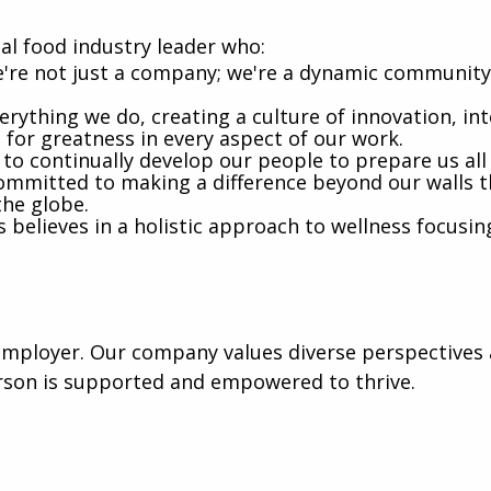
al food industry leader who:
're not just a company; we're a dynamic community 
rything we do, creating a culture of innovation, int
e for greatness in every aspect of our work.
 to continually develop our people to prepare us al
mmitted to making a difference beyond our walls t
the globe.
believes in a holistic approach to wellness focusin
mployer. Our company values diverse perspectives a
rson is supported and empowered to thrive.