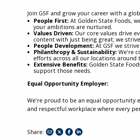
Join GSF and grow your career with a glob
​People First:
At Golden State Foods, we
your ambitions are nurtured.
Values Driven:
Our core values drive eve
content with just being great; we striv
People Development:
At GSF we strive
Philanthropy & Sustainability:
We're co
efforts across all our locations around 
Extensive Benefits:
Golden State Foods 
support those needs.
Equal Opportunity Employer:
We're proud to be an equal opportunity e
and respectful workplace where every pe
Share:
share
share
share
to
to
to