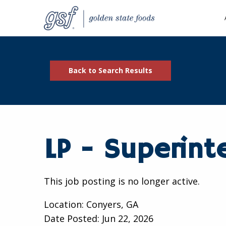
Back to Search Results
LP - Superint
This job posting is no longer active.
Location: Conyers, GA
Date Posted:
Jun 22, 2026