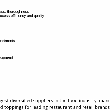
iness, thoroughness
rocess efficiency and quality
partments
quipment
rgest diversified suppliers in the food industry, ma
d toppings for leading restaurant and retail brands