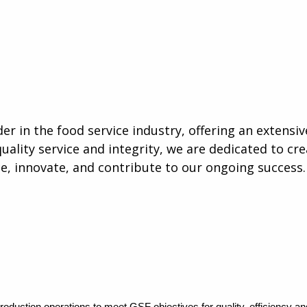
er in the food service industry, offering an extensiv
quality service and integrity, we are dedicated to cr
 innovate, and contribute to our ongoing success.
oduction operations to meet GSF objectives for quality, efficiency an