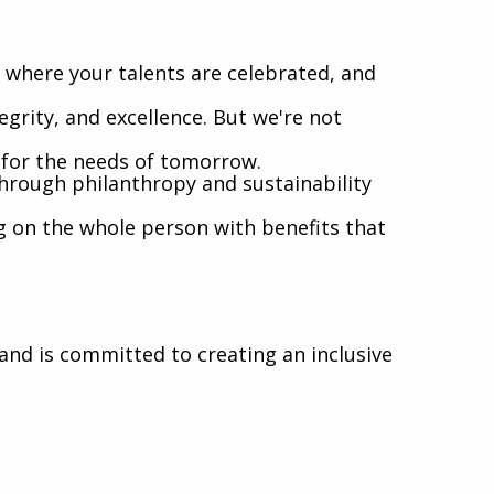
where your talents are celebrated, and
egrity, and excellence. But we're not
l for the needs of tomorrow.
hrough philanthropy and sustainability
g on the whole person with benefits that
nd is committed to creating an inclusive