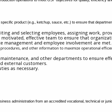
 specific product (e.g., ketchup, sauce, etc.) to ensure that departme
uiting and selecting employees, assigning work, pro
motivated, effective team to ensure that organizatio
nce management and employee involvement are met.
n procedures, and other information to maximize operational effici
 maintenance, and other departments to ensure effe
nd external customers.
ties as necessary.
iness administration from an accredited vocational, technical or junior