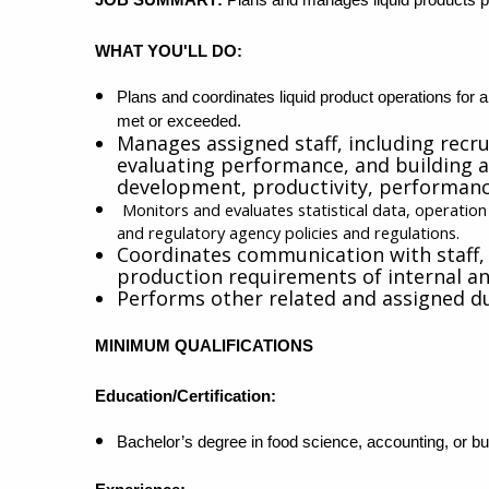
WHAT YOU'LL DO:
Plans and coordinates liquid product operations for a
met or exceeded.
Manages assigned staff, including recr
evaluating performance, and building a 
development, productivity, performa
Monitors and evaluates statistical data, operatio
and regulatory agency policies and regulations.
Coordinates communication with staff,
production requirements of internal a
Performs other related and assigned du
MINIMUM QUALIFICATIONS
Education/Certification:
Bachelor’s degree in food science, accounting, or bus