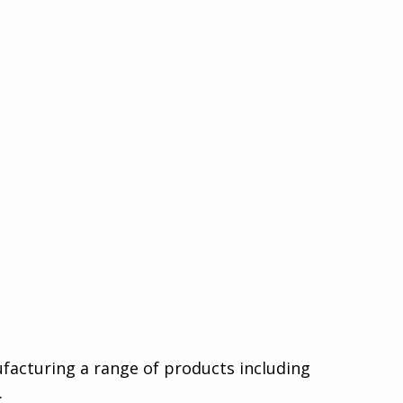
nufacturing a range of products including
.