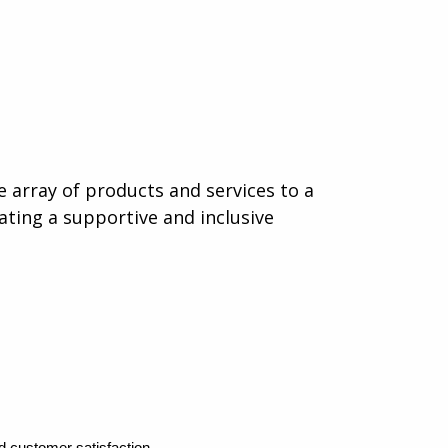
e array of products and services to a
eating a supportive and inclusive
d customer satisfaction