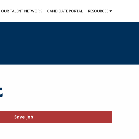
N OUR TALENT NETWORK
CANDIDATE PORTAL
RESOURCES
t
Save Job