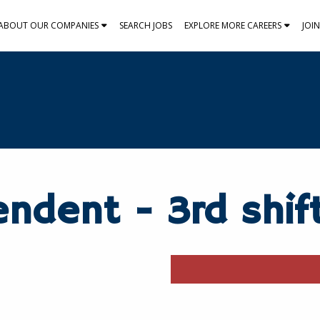
ABOUT OUR COMPANIES
SEARCH JOBS
EXPLORE MORE CAREERS
JOI
endent - 3rd shif