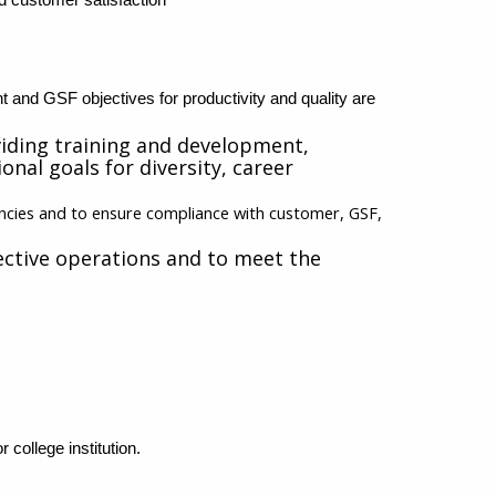
nt and GSF objectives for productivity and quality are
viding training and development,
nal goals for diversity, career
encies and to ensure compliance with customer, GSF,
ctive operations and to meet the
 college institution
.