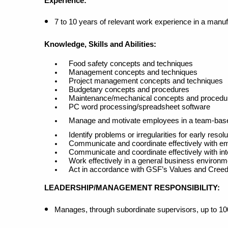
Experience:
7 to 10 years of relevant work experience in a manu
Knowledge, Skills and Abilities:
Food safety concepts and techniques
Management concepts and techniques
Project management concepts and techniques
Budgetary concepts and procedures
Maintenance/mechanical concepts and procedu
PC word processing/spreadsheet software
Manage and motivate employees in a team-bas
Identify problems or irregularities for early resolu
Communicate and coordinate effectively with emp
Communicate and coordinate effectively with in
Work effectively in a general business environme
Act in accordance with GSF’s Values and Cree
LEADERSHIP/MANAGEMENT RESPONSIBILITY
:
Manages, through subordinate supervisors, up to 1