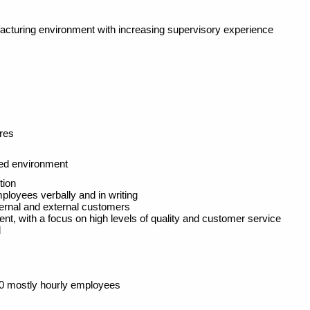
facturing environment with increasing supervisory experience
res
ed environment
tion
loyees verbally and in writing
ternal and external customers
nt, with a focus on high levels of quality and customer service
d
00 mostly hourly employees