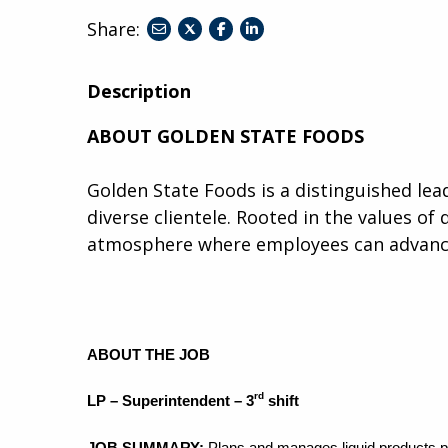
Share:
share
share
share
to
to
to
twitter
facebook
linkedin
Description
ABOUT GOLDEN STATE FOODS
Golden State Foods is a distinguished lead
diverse clientele. Rooted in the values of 
atmosphere where employees can advance,
ABOUT THE JOB
rd
LP – Superintendent – 3
shift
JOB SUMMARY:
Plans and manages liquid products pr