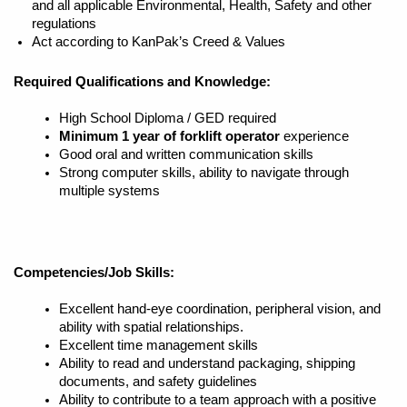
and all applicable Environmental, Health, Safety and other
regulations
Act according to KanPak’s Creed & Values
Required Qualifications and Knowledge:
High School Diploma / GED required
Minimum 1 year of forklift operator
experience
Good oral and written communication skills
Strong computer skills, ability to navigate through
multiple systems
Competencies/Job Skills:
Excellent hand-eye coordination, peripheral vision, and
ability with spatial relationships.
Excellent time management skills
Ability to read and understand packaging, shipping
documents, and safety guidelines
Ability to contribute to a team approach with a positive