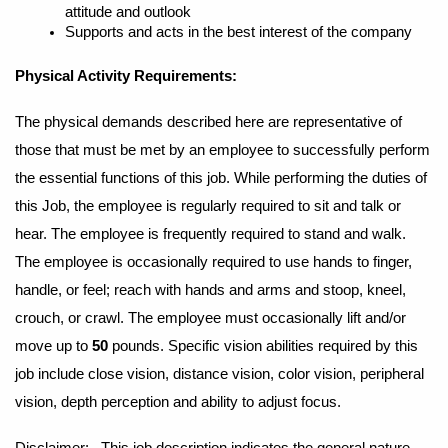
attitude and outlook
Supports and acts in the best interest of the company
Physical Activity Requirements:
The physical demands described here are representative of
those that must be met by an employee to successfully perform
the essential functions of this job. While performing the duties of
this Job, the employee is regularly required to sit and talk or
hear. The employee is frequently required to stand and walk.
The employee is occasionally required to use hands to finger,
handle, or feel; reach with hands and arms and stoop, kneel,
crouch, or crawl. The employee must occasionally lift and/or
move up to
50
pounds. Specific vision abilities required by this
job include close vision, distance vision, color vision, peripheral
vision, depth perception and ability to adjust focus.
Disclaimer: This job description indicates the general nature