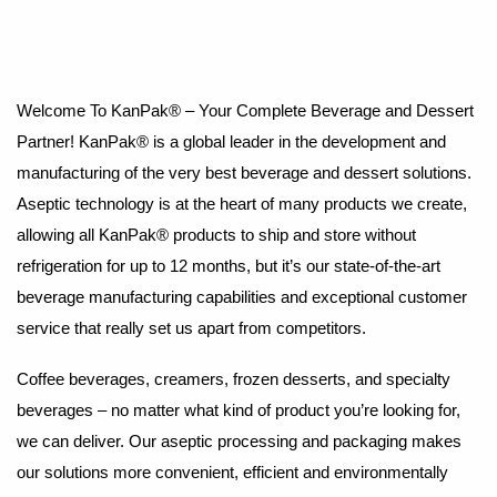
Welcome To KanPak® – Your Complete Beverage and Dessert
Partner! KanPak® is a global leader in the development and
manufacturing of the very best beverage and dessert solutions.
Aseptic technology is at the heart of many products we create,
allowing all KanPak® products to ship and store without
refrigeration for up to 12 months, but it’s our state-of-the-art
beverage manufacturing capabilities and exceptional customer
service that really set us apart from competitors.
Coffee beverages, creamers, frozen desserts, and specialty
beverages – no matter what kind of product you’re looking for,
we can deliver. Our aseptic processing and packaging makes
our solutions more convenient, efficient and environmentally