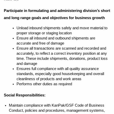
Participate in formulating and administering division’s short
and long range goals and objectives for business growth
Unload inbound shipments safely and move material to
proper storage or staging location
Ensure all inbound and outbound shipments are
accurate and free of damage
Ensure all transactions are scanned and recorded and
accurately, to reflect a correct inventory position at any
time. These include shipments, donations, product loss
and damage
Ensures full compliance with all quality assurance
standards, especially good housekeeping and overall
cleanliness of products and work areas
Performs other duties as required
Social Responsibilities:
Maintain compliance with KanPak/GSF Code of Business
Conduct, policies and procedures, management systems,