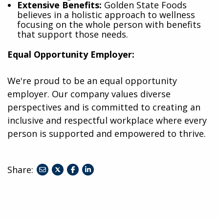
Extensive Benefits:
Golden State Foods
believes in a holistic approach to wellness
focusing on the whole person with benefits
that support those needs.
Equal Opportunity Employer:
We're proud to be an equal opportunity
employer. Our company values diverse
perspectives and is committed to creating an
inclusive and respectful workplace where every
person is supported and empowered to thrive.
Share:
share
share
share
to
to
to
twitter
facebook
linkedin