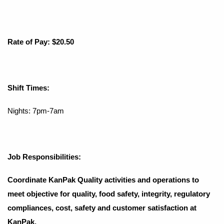
Rate of Pay: $20.50
Shift Times:
Nights: 7pm-7am
Job Responsibilities:
Coordinate KanPak Quality activities and operations to
meet objective for quality, food safety, integrity, regulatory
compliances, cost, safety and customer satisfaction at
KanPak.