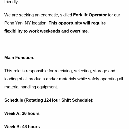
friendly.
We are seeking an energetic, skilled
​
Forklift Operator
for our
Penn Yan, NY location.
This opportunity will require
flexibility to work weekends and overtime.
Main Function
:
This role is responsible for receiving, selecting, storage and
loading of all products and/or materials while safely operating all
material handling equipment.
Schedule (Rotating 12-Hour Shift Schedule):
Week A: 36 hours
Week B: 48 hours