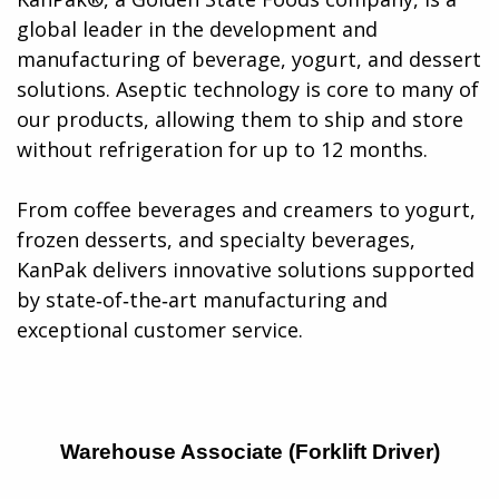
global leader in the development and
manufacturing of beverage, yogurt, and dessert
solutions. Aseptic technology is core to many of
our products, allowing them to ship and store
without refrigeration for up to 12 months.
From coffee beverages and creamers to yogurt,
frozen desserts, and specialty beverages,
KanPak delivers innovative solutions supported
by state‑of‑the‑art manufacturing and
exceptional customer service​.
Warehouse Associate (Forklift Driver)