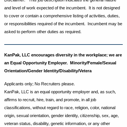
and level of work expected of the incumbent. It is not designed
to cover or contain a comprehensive listing of activities, duties,
or responsibilities required of the incumbent. Incumbent may be
asked to perform other duties as required.
KanPak, LLC encourages diversity in the workplace; we are
an Equal Opportunity Employer. Minority/Female/Sexual
Orientation/Gender Identity/Disability/Vetera
Applicants only; No Recruiters please.
KanPak, LLC is an equal opportunity employer and, as such,
affirms to recruit, hire, train, and promote, in all job
classifications, without regard to race, religion, color, national
origin, sexual orientation, gender identity, citizenship, sex, age,
veteran status, disability, genetic information, or any other