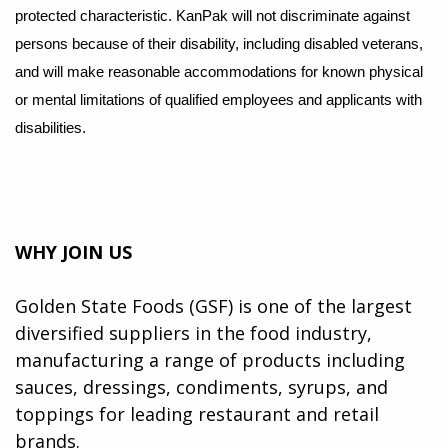
protected characteristic. KanPak will not discriminate against
persons because of their disability, including disabled veterans,
and will make reasonable accommodations for known physical
or mental limitations of qualifi
ed employees and applicants with
disabilities.
WHY JOIN US
Golden State Foods (GSF) is one of the largest
diversified suppliers in the food industry,
manufacturing a range of products including
sauces, dressings, condiments, syrups, and
toppings for leading restaurant and retail
brands.