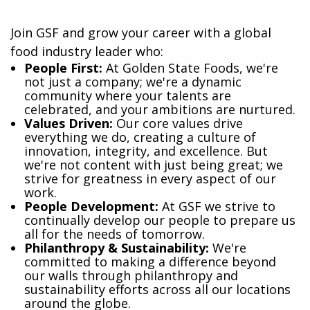
Join GSF and grow your career with a global
food industry leader who:
​People First:
At Golden State Foods, we're
not just a company; we're a dynamic
community where your talents are
celebrated, and your ambitions are nurtured.
Values Driven:
Our core values drive
everything we do, creating a culture of
innovation, integrity, and excellence. But
we're not content with just being great; we
strive for greatness in every aspect of our
work.
People Development:
At GSF we strive to
continually develop our people to prepare us
all for the needs of tomorrow.
Philanthropy & Sustainability:
We're
committed to making a difference beyond
our walls through philanthropy and
sustainability efforts across all our locations
around the globe.