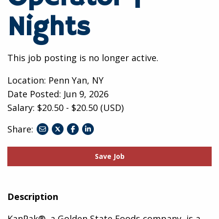
Nights
This job posting is no longer active.
Location: Penn Yan, NY
Date Posted:
Jun 9, 2026
Salary: $20.50 - $20.50 (USD)
Share:
share
share
share
to
to
to
twitter
facebook
linkedin
Save Job
Description
KanPak®, a Golden State Foods company, is a