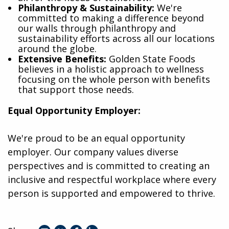
Philanthropy & Sustainability:
We're
committed to making a difference beyond
our walls through philanthropy and
sustainability efforts across all our locations
around the globe.
Extensive Benefits:
Golden State Foods
believes in a holistic approach to wellness
focusing on the whole person with benefits
that support those needs.
Equal Opportunity Employer:
We're proud to be an equal opportunity
employer. Our company values diverse
perspectives and is committed to creating an
inclusive and respectful workplace where every
person is supported and empowered to thrive.