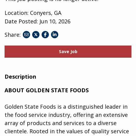
Location: Conyers, GA
Date Posted:
Jun 10, 2026
Share:
share
share
share
to
to
to
twitter
facebook
linkedin
Save Job
Description
ABOUT GOLDEN STATE FOODS
Golden State Foods is a distinguished leader in
the food service industry, offering an extensive
array of products and services to a diverse
clientele. Rooted in the values of quality service