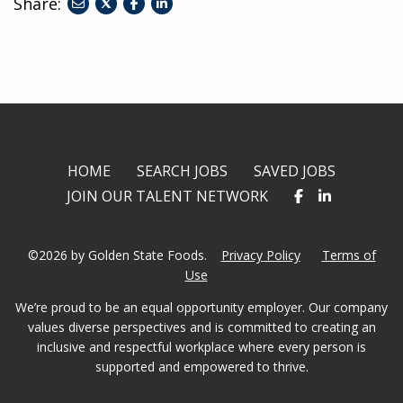
Share:
share
share
share
to
to
to
twitter
facebook
linkedin
HOME
SEARCH JOBS
SAVED JOBS
JOIN OUR TALENT NETWORK
©2026 by Golden State Foods.
Privacy Policy
Terms of
Use
We’re proud to be an equal opportunity employer. Our company
values diverse perspectives and is committed to creating an
inclusive and respectful workplace where every person is
supported and empowered to thrive.