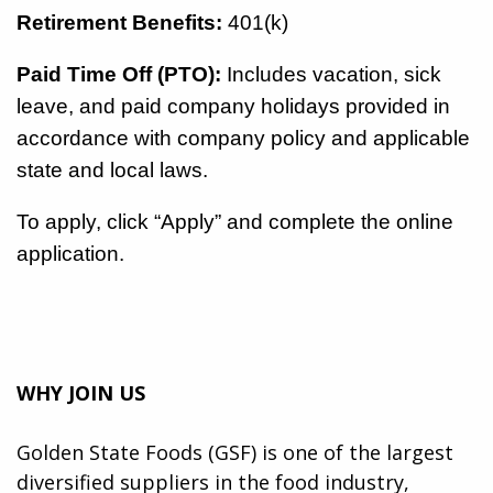
Retirement Benefits:
401(k)
Paid Time Off (PTO):
Includes vacation, sick
leave, and paid company holidays provided in
accordance with company policy and applicable
state and local laws.
To apply, click “Apply” and complete the online
application.
WHY JOIN US
Golden State Foods (GSF) is one of the largest
diversified suppliers in the food industry,