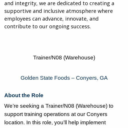
and integrity, we are dedicated to creating a
supportive and inclusive atmosphere where
employees can advance, innovate, and
contribute to our ongoing success.
Trainer/N08 (Warehouse)
Golden State Foods – Conyers, GA
About the Role
We’re seeking a Trainer/N08 (Warehouse) to
support training operations at our Conyers
location. In this role, you’ll help implement