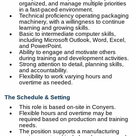
organized, and manage multiple priorities
in a fast-paced environment.
Technical proficiency operating packaging
machinery, with a willingness to continue
learning and growing skills.
Basic to intermediate computer skills,
including Microsoft Outlook, Word, Excel,
and PowerPoint.
Ability to engage and motivate others
during training and development activities.
Strong attention to detail, planning skills,
and accountability.
Flexibility to work varying hours and
overtime as needed.
The Schedule & Setting
This role is based on-site in Conyers.
Flexible hours and overtime may be
required based on production and training
needs.
The position supports a manufacturing