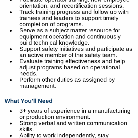
orientation, and recertification sessions.
Track training progress and follow up with
trainees and leaders to support timely
completion of programs.
Serve as a subject matter resource for
equipment operation and continuously
build technical knowledge.
Support safety initiatives and participate as
an active member of the safety team.
Evaluate training effectiveness and help
adjust programs based on operational
needs.
Perform other duties as assigned by
management.
What You'll Need
3+ years of experience in a manufacturing
or production environment.
Strong verbal and written communication
skills.
Ability to work independently, stay