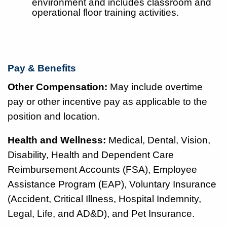
environment and includes classroom and
operational floor training activities.
Pay & Benefits
Other Compensation:
May include overtime
pay or other incentive pay as applicable to the
position and location.
Health and Wellness:
Medical, Dental, Vision,
Disability, Health and Dependent Care
Reimbursement Accounts (FSA), Employee
Assistance Program (EAP), Voluntary Insurance
(Accident, Critical Illness, Hospital Indemnity,
Legal, Life, and AD&D), and Pet Insurance.