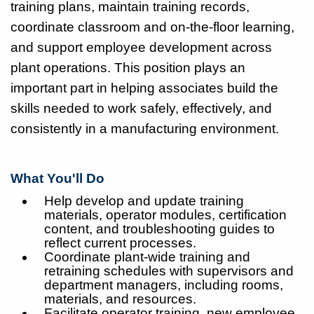
training plans, maintain training records,
coordinate classroom and on-the-floor learning,
and support employee development across
plant operations. This position plays an
important part in helping associates build the
skills needed to work safely, effectively, and
consistently in a manufacturing environment.
What You'll Do
Help develop and update training
materials, operator modules, certification
content, and troubleshooting guides to
reflect current processes.
Coordinate plant-wide training and
retraining schedules with supervisors and
department managers, including rooms,
materials, and resources.
Facilitate operator training, new employee