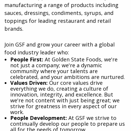
manufacturing a range of products including
sauces, dressings, condiments, syrups, and
toppings for leading restaurant and retail
brands.
Join GSF and grow your career with a global
food industry leader who:
​People First:
At Golden State Foods, we're
not just a company; we're a dynamic
community where your talents are
celebrated, and your ambitions are nurtured.
Values Driven:
Our core values drive
everything we do, creating a culture of
innovation, integrity, and excellence. But
we're not content with just being great; we
strive for greatness in every aspect of our
work.
People Development:
At GSF we strive to
continually develop our people to prepare us
all for the needs of tomorrow.